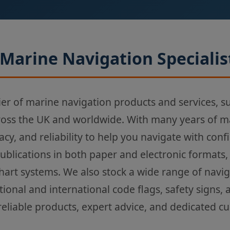
Marine Navigation Specialis
ier of marine navigation products and services, s
ross the UK and worldwide. With many years of m
acy, and reliability to help you navigate with con
Publications in both paper and electronic formats,
chart systems. We also stock a wide range of navi
tional and international code flags, safety signs,
reliable products, expert advice, and dedicated c