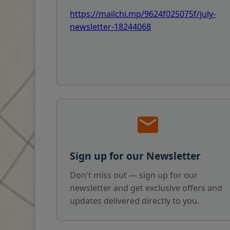
https://mailchi.mp/9624f025075f/july-
newsletter-18244068
Sign up for our Newsletter
Don't miss out — sign up for our
newsletter and get exclusive offers and
updates delivered directly to you.