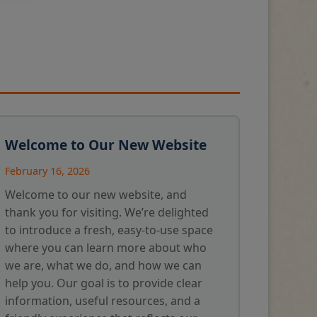
Welcome to Our New Website
February 16, 2026
Welcome to our new website, and
thank you for visiting. We’re delighted
to introduce a fresh, easy-to-use space
where you can learn more about who
we are, what we do, and how we can
help you. Our goal is to provide clear
information, useful resources, and a