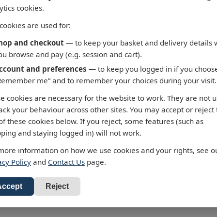
ytics cookies.
cookies are used for:
hop and checkout
— to keep your basket and delivery details 
ou browse and pay (e.g. session and cart).
ccount and preferences
— to keep you logged in if you choos
Remember me” and to remember your choices during your visit.
 - Fortaleza to Cabo de
3658 - Taiwan North Co
e cookies are necessary for the website to work. They are not 
 Roque
Chiu-Kang Po-Ti to Kuei
rack your behaviour across other sites. You may accept or reject
Shan Tao
alty Chart 3955 Fortaleza to
of these cookies below. If you reject, some features (such as
 de Sao Roque
Admiralty Chart 3658 Chiu-Ka
ping and staying logged in) will not work.
Ti to Kuei-Shan Tao
ur standard charts are
more information on how we use cookies and your rights, see o
£43.47
cted to the latest Notices to
All our standard charts are
acy Policy
and
Contact Us
page.
RRP: £43.47
ers and available as POD.
corrected to the latest Notices
d to Basket
Mariners and available as PO
Add to Basket
Accept
Reject