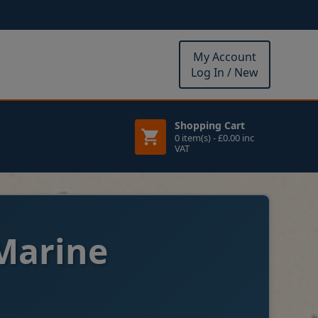
My Account
Log In / New
Shopping Cart
0 item(s) - £0.00 inc
VAT
Marine