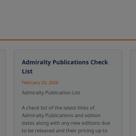
Admiralty Publications Check
List
February 25, 2026
Admiralty Publication List
A check list of the latest titles of
Admiralty Publications and edition
dates along with any new editions due
to be released and their pricing up to