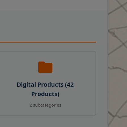
Digital Products (42
Products)
2 subcategories