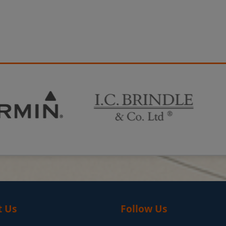
t Us
Follow Us