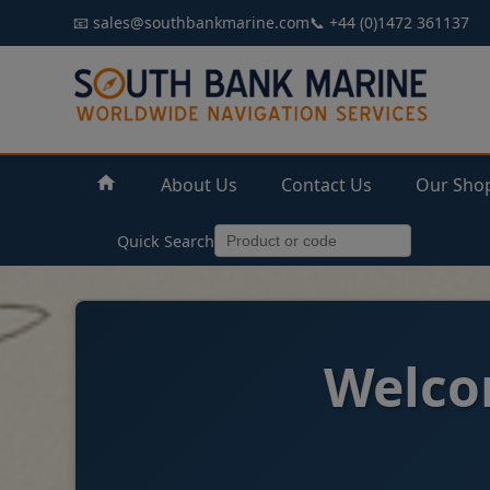
📧 sales@southbankmarine.com
📞 +44 (0)1472 361137
About Us
Contact Us
Our Sho
Quick Search
Welco