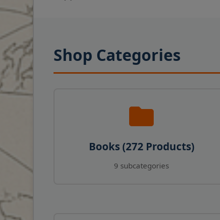
Shop Categories
Books (272 Products)
9 subcategories