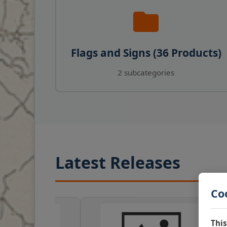
Flags and Signs (36 Products)
2 subcategories
Latest Releases
Co
This