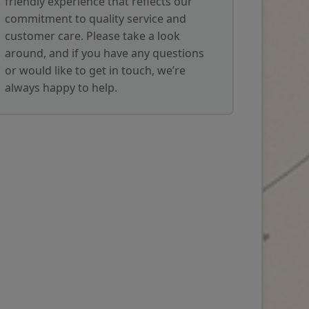
friendly experience that reflects our
commitment to quality service and
customer care. Please take a look
around, and if you have any questions
or would like to get in touch, we’re
always happy to help.