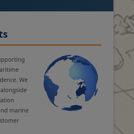
ts
upporting
aritime
fidence. We
 alongside
gation
 and marine
ustomer