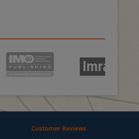
Customer Reviews