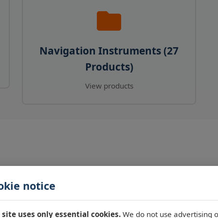
Navigation Instruments (27
Products)
View products
okie notice
 site uses only essential cookies.
We do not use advertising o