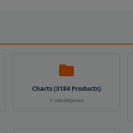
Charts (3184 Products)
2 subcategories