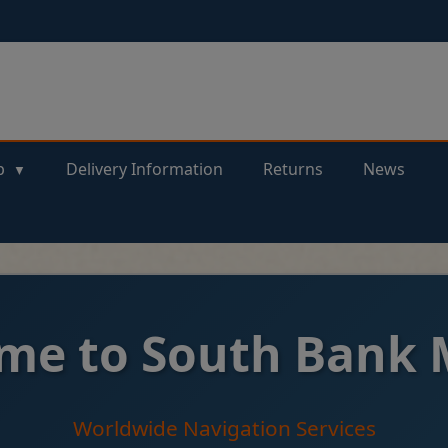
p
Delivery Information
Returns
News
me to South Bank 
Worldwide Navigation Services