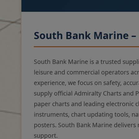
South Bank Marine – 
South Bank Marine is a trusted suppl
leisure and commercial operators ac
experience, we focus on safety, accur
supply official Admiralty Charts and 
paper charts and leading electronic 
instruments, chart updating tools, na
posters. South Bank Marine delivers 
support.