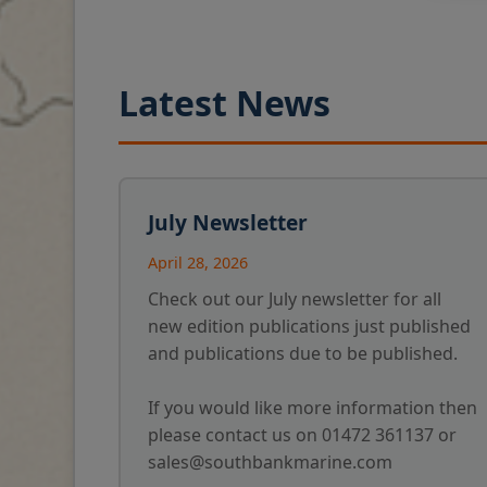
Latest News
July Newsletter
April 28, 2026
Check out our July newsletter for all
new edition publications just published
and publications due to be published.
If you would like more information then
please contact us on 01472 361137 or
sales@southbankmarine.com