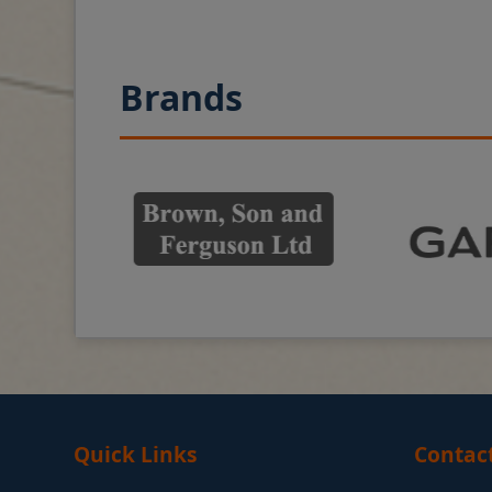
Brands
Quick Links
Contac