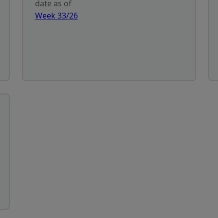
date as of
Week 33/26