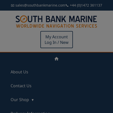
📧 sales@southbankmarine.com
📞 +44 (0)1472 361137
My Account
Log In / New
About Us
Contact Us
Our Shop