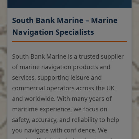
South Bank Marine – Marine
Navigation Specialists
South Bank Marine is a trusted supplier
of marine navigation products and
services, supporting leisure and
commercial operators across the UK
and worldwide. With many years of
maritime experience, we focus on
safety, accuracy, and reliability to help
you navigate with confidence. We