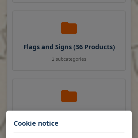
Flags and Signs (36 Products)
2 subcategories
Navigation Instruments (27
Cookie notice
Products)
View products