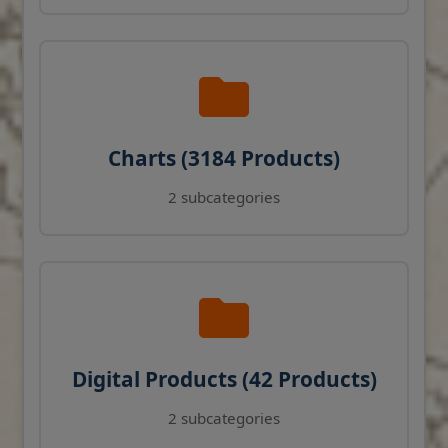
Charts (3184 Products)
2 subcategories
Digital Products (42 Products)
2 subcategories