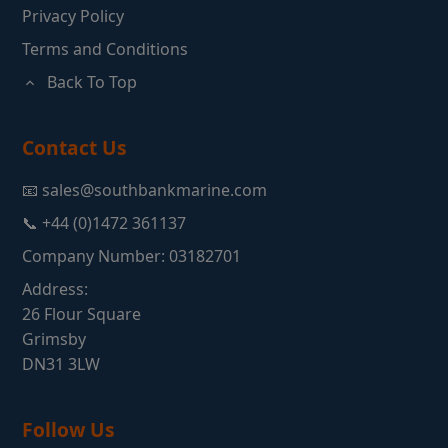
Privacy Policy
Terms and Conditions
Back To Top
Contact Us
📧 sales@southbankmarine.com
📞 +44 (0)1472 361137
Company Number: 03182701
Address:
26 Flour Square
Grimsby
DN31 3LW
Follow Us