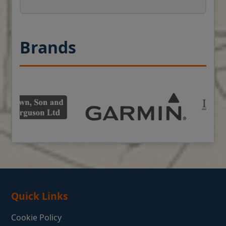
Brands
Quick Links
Cookie Policy