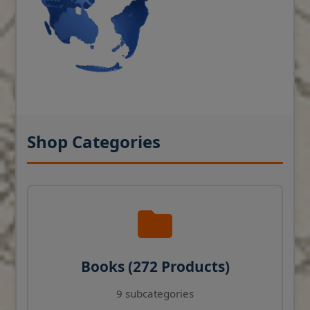
Shop Categories
Books (272 Products)
9 subcategories