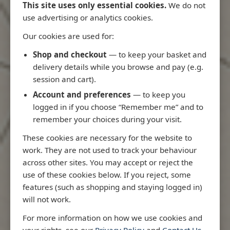
This site uses only essential cookies.
We do not
use advertising or analytics cookies.
Our cookies are used for:
Latest Releases
Shop and checkout
— to keep your basket and
delivery details while you browse and pay (e.g.
session and cart).
Account and preferences
— to keep you
logged in if you choose “Remember me” and to
remember your choices during your visit.
These cookies are necessary for the website to
work. They are not used to track your behaviour
across other sites. You may accept or reject the
use of these cookies below. If you reject, some
features (such as shopping and staying logged in)
will not work.
io
3970 - Rio de Janeiro to Ilha
3955 - Forta
For more information on how we use cookies and
me
de Sao Sebastiao
Sao Roque
your rights, see our
Privacy Policy
and
Contact Us