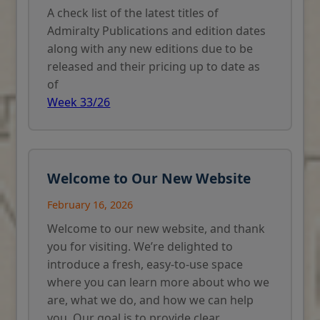
A check list of the latest titles of
Admiralty Publications and edition dates
along with any new editions due to be
released and their pricing up to date as
of
Week 33/26
Welcome to Our New Website
February 16, 2026
Welcome to our new website, and thank
you for visiting. We’re delighted to
introduce a fresh, easy-to-use space
where you can learn more about who we
are, what we do, and how we can help
you. Our goal is to provide clear