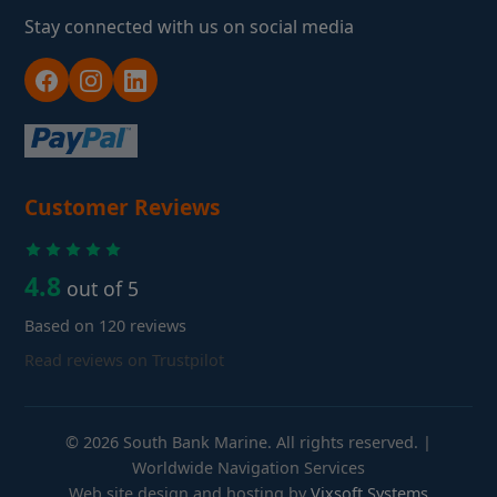
Stay connected with us on social media
Customer Reviews
4.8
out of 5
Based on 120 reviews
Read reviews on Trustpilot
© 2026 South Bank Marine. All rights reserved. |
Worldwide Navigation Services
Web site design and hosting by
Vixsoft Systems