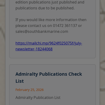
edition publications just published and
publications due to be published.
If you would like more information then
please contact us on 01472 361137 or
sales@southbankmarine.com
https://mailchi.mp/9624f025075f/july-
newsletter-18244068
Admiralty Publications Check
List
February 25, 2026
Admiralty Publication List