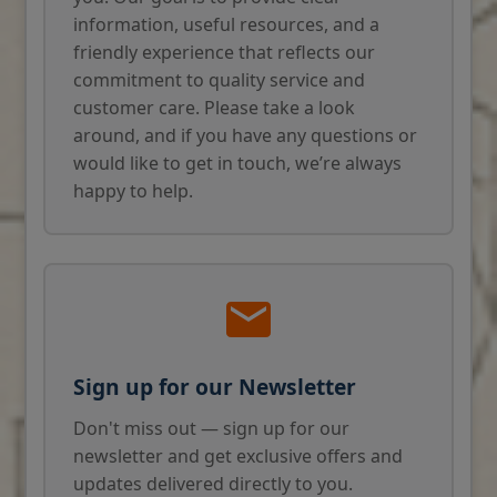
information, useful resources, and a
friendly experience that reflects our
commitment to quality service and
customer care. Please take a look
around, and if you have any questions or
would like to get in touch, we’re always
happy to help.
Sign up for our Newsletter
Don't miss out — sign up for our
newsletter and get exclusive offers and
updates delivered directly to you.