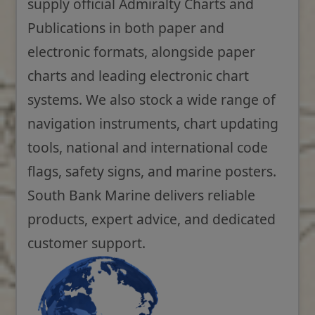
supply official Admiralty Charts and
Publications in both paper and
electronic formats, alongside paper
charts and leading electronic chart
systems. We also stock a wide range of
navigation instruments, chart updating
tools, national and international code
flags, safety signs, and marine posters.
South Bank Marine delivers reliable
products, expert advice, and dedicated
customer support.