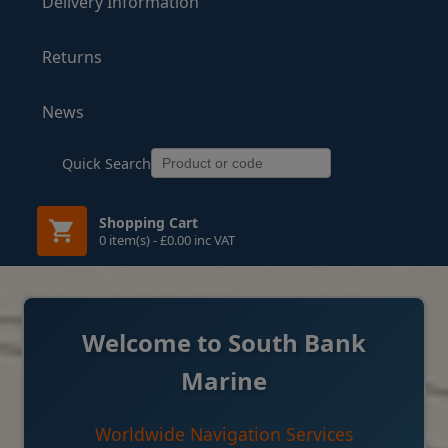
Delivery Information
Returns
News
Quick Search
Shopping Cart
0 item(s) - £0.00 inc VAT
Welcome to South Bank
Marine
Worldwide Navigation Services