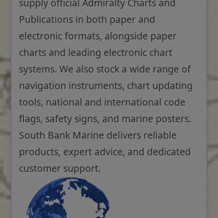
supply official Admiralty Charts and
Publications in both paper and
electronic formats, alongside paper
charts and leading electronic chart
systems. We also stock a wide range of
navigation instruments, chart updating
tools, national and international code
flags, safety signs, and marine posters.
South Bank Marine delivers reliable
products, expert advice, and dedicated
customer support.