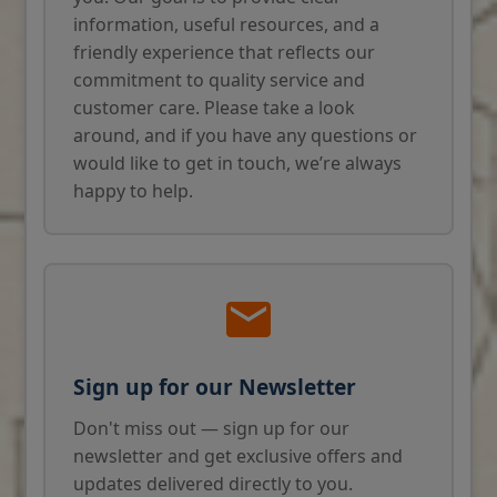
information, useful resources, and a
friendly experience that reflects our
commitment to quality service and
customer care. Please take a look
around, and if you have any questions or
would like to get in touch, we’re always
happy to help.
Sign up for our Newsletter
Don't miss out — sign up for our
newsletter and get exclusive offers and
updates delivered directly to you.