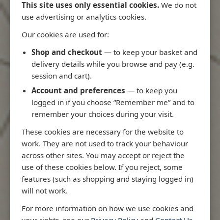
This site uses only essential cookies.
We do not
use advertising or analytics cookies.
Our cookies are used for:
Latest Releases
Shop and checkout
— to keep your basket and
delivery details while you browse and pay (e.g.
session and cart).
Account and preferences
— to keep you
logged in if you choose “Remember me” and to
remember your choices during your visit.
These cookies are necessary for the website to
work. They are not used to track your behaviour
across other sites. You may accept or reject the
use of these cookies below. If you reject, some
features (such as shopping and staying logged in)
will not work.
Rio
3970 - Rio de Janeiro to Ilha
3955 - Fort
For more information on how we use cookies and
me
de Sao Sebastiao
Sao Roque
your rights, see our
Privacy Policy
and
Contact Us