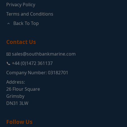
Privacy Policy
Terms and Conditions
Back To Top
Contact Us
📧 sales@southbankmarine.com
📞 +44 (0)1472 361137
Company Number: 03182701
Address:
26 Flour Square
Grimsby
DN31 3LW
Follow Us