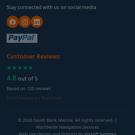
Stay connected with us on social media
Customer Reviews
4.8
out of 5
Based on 120 reviews
Read reviews on Trustpilot
© 2026 South Bank Marine. All rights reserved. |
Worldwide Navigation Services
Web site design and hosting by
Vixsoft Systems