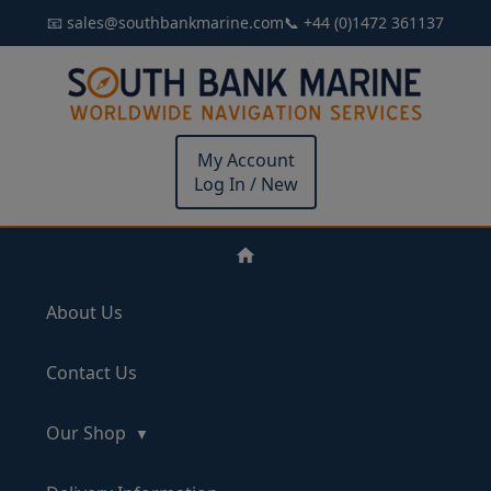
📧 sales@southbankmarine.com
📞 +44 (0)1472 361137
My Account
Log In / New
About Us
Contact Us
Our Shop