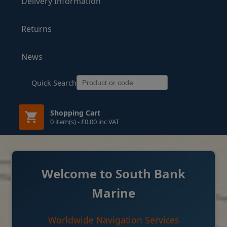
Delivery Information
Returns
News
Quick Search
Shopping Cart
0 item(s) - £0.00 inc VAT
Welcome to South Bank
Marine
Worldwide Navigation Services