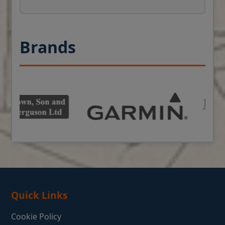
Brands
Quick Links
Cookie Policy