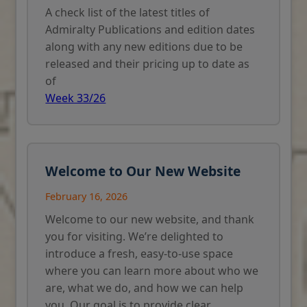
A check list of the latest titles of
Admiralty Publications and edition dates
along with any new editions due to be
released and their pricing up to date as
of
Week 33/26
Welcome to Our New Website
February 16, 2026
Welcome to our new website, and thank
you for visiting. We’re delighted to
introduce a fresh, easy-to-use space
where you can learn more about who we
are, what we do, and how we can help
you. Our goal is to provide clear