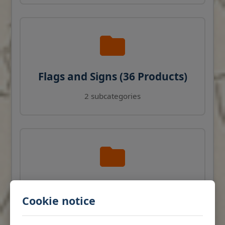
Flags and Signs (36 Products)
2 subcategories
Navigation Instruments (27
Cookie notice
Products)
View products