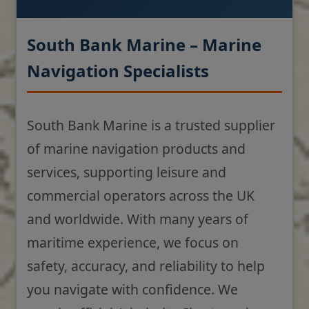
South Bank Marine – Marine
Navigation Specialists
South Bank Marine is a trusted supplier
of marine navigation products and
services, supporting leisure and
commercial operators across the UK
and worldwide. With many years of
maritime experience, we focus on
safety, accuracy, and reliability to help
you navigate with confidence. We