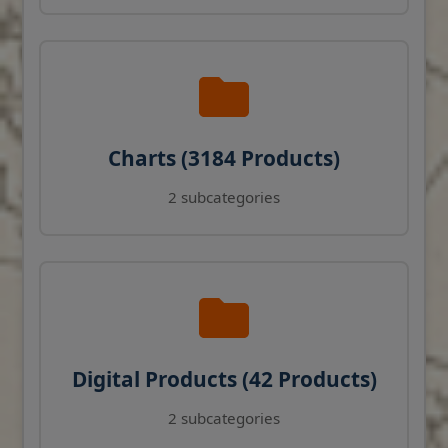
Charts (3184 Products)
2 subcategories
Digital Products (42 Products)
2 subcategories