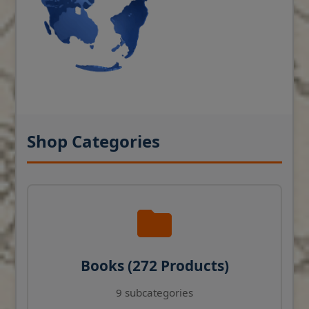
Shop Categories
Books (272 Products)
9 subcategories