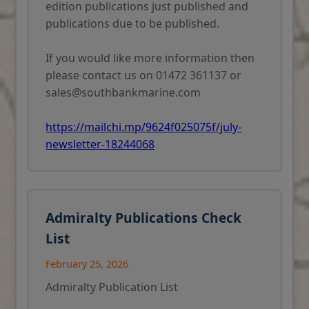
edition publications just published and
publications due to be published.
If you would like more information then
please contact us on 01472 361137 or
sales@southbankmarine.com
https://mailchi.mp/9624f025075f/july-
newsletter-18244068
Admiralty Publications Check
List
February 25, 2026
Admiralty Publication List