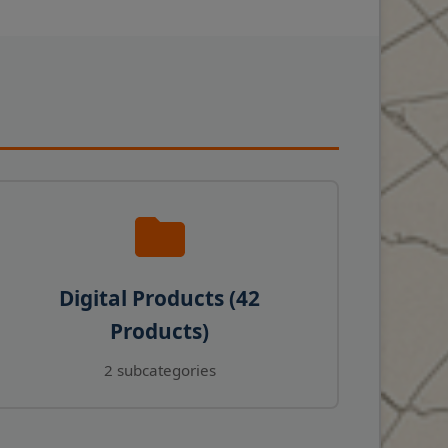
Digital Products (42
Products)
2 subcategories