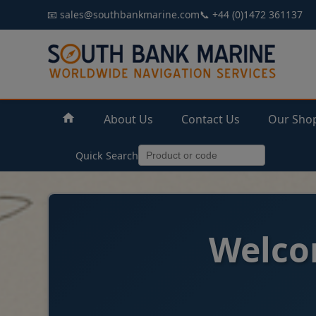
📧 sales@southbankmarine.com
📞 +44 (0)1472 361137
About Us
Contact Us
Our Sho
Quick Search
Welco