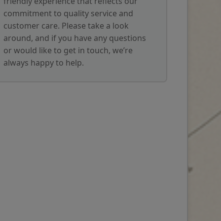
friendly experience that reflects our
commitment to quality service and
customer care. Please take a look
around, and if you have any questions
or would like to get in touch, we’re
always happy to help.