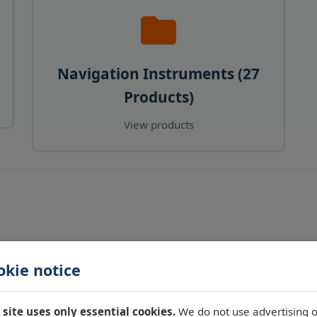
Navigation Instruments (27
Products)
View products
okie notice
 site uses only essential cookies.
We do not use advertising o