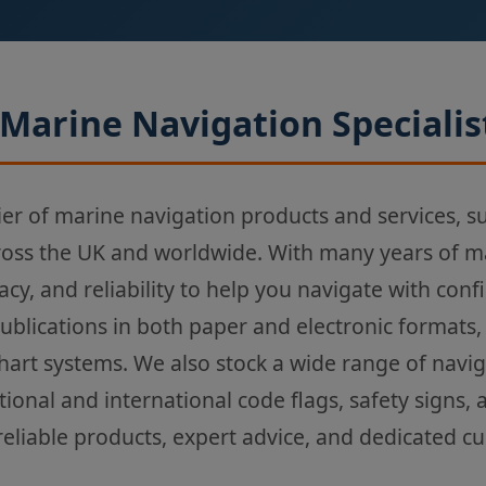
Marine Navigation Specialis
ier of marine navigation products and services, s
ross the UK and worldwide. With many years of m
acy, and reliability to help you navigate with con
Publications in both paper and electronic formats,
chart systems. We also stock a wide range of navi
tional and international code flags, safety signs,
reliable products, expert advice, and dedicated c