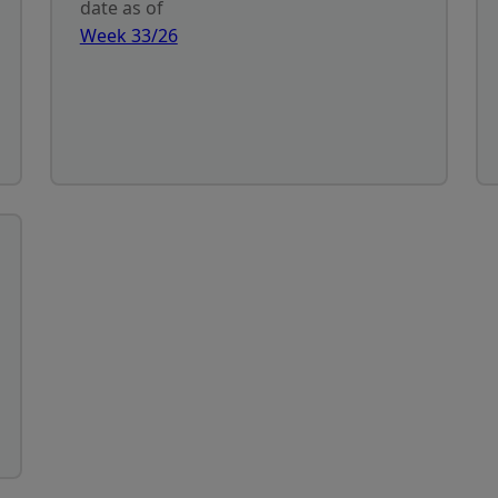
date as of
Week 33/26