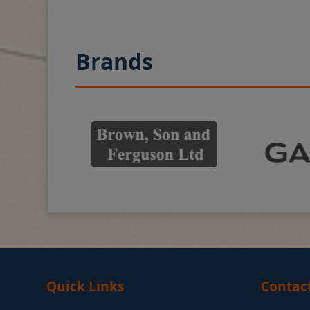
Brands
Quick Links
Contac