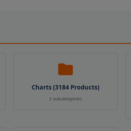
Charts (3184 Products)
2 subcategories