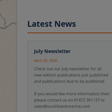
Latest News
July Newsletter
April 28, 2026
Check out our July newsletter for all
new edition publications just published
and publications due to be published.
If you would like more information then
please contact us on 01472 361137 or
sales@southbankmarine.com