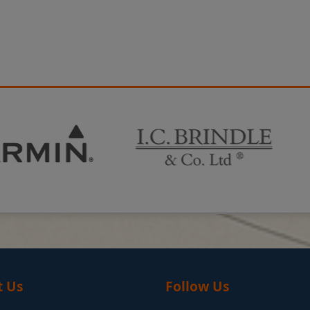
t Us
Follow Us