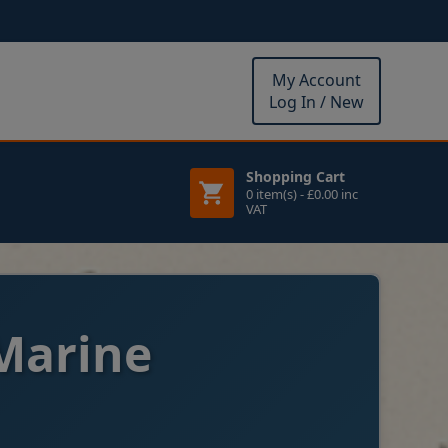
My Account
Log In / New
Shopping Cart
0 item(s) - £0.00 inc
VAT
Marine