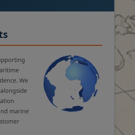
ts
upporting
aritime
fidence. We
 alongside
gation
 and marine
ustomer