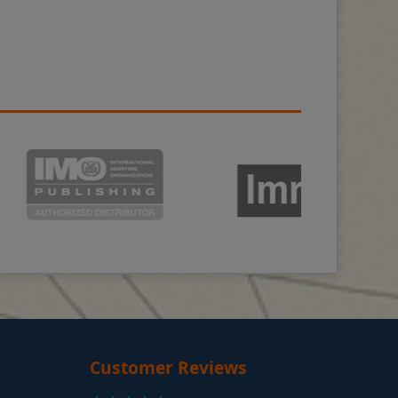
Customer Reviews