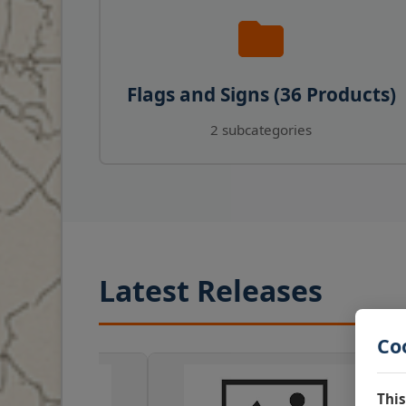
Flags and Signs (36 Products)
2 subcategories
Latest Releases
Co
This