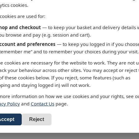
ytics cookies.
cookies are used for:
hop and checkout
— to keep your basket and delivery details 
ou browse and pay (e.g. session and cart).
ccount and preferences
— to keep you logged in if you choos
Remember me” and to remember your choices during your visit.
5 - Fortaleza to Cabo de
3658 - Taiwan North C
e cookies are necessary for the website to work. They are not 
 Roque
Chiu-Kang Po-Ti to Kue
rack your behaviour across other sites. You may accept or reject
Shan Tao
ralty Chart 3955 Fortaleza to
of these cookies below. If you reject, some features (such as
 de Sao Roque
Admiralty Chart 3658 Chiu-K
ping and staying logged in) will not work.
Ti to Kuei-Shan Tao
our standard charts are
more information on how we use cookies and your rights, see o
 £43.47
ected to the latest Notices to
All our standard charts are
acy Policy
and
Contact Us
page.
RRP: £43.47
ners and available as POD.
corrected to the latest Notice
d to Basket
Mariners and available as PO
Add to Basket
Accept
Reject