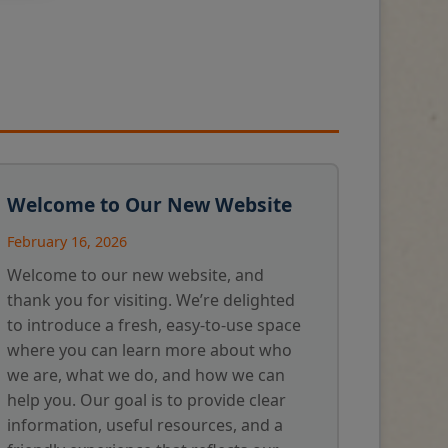
Welcome to Our New Website
February 16, 2026
Welcome to our new website, and
thank you for visiting. We’re delighted
to introduce a fresh, easy-to-use space
where you can learn more about who
we are, what we do, and how we can
help you. Our goal is to provide clear
information, useful resources, and a