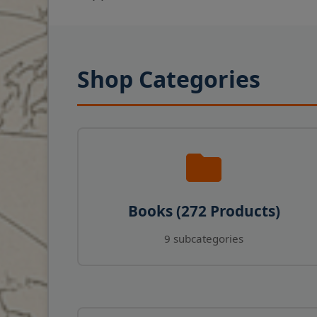
Shop Categories
Books (272 Products)
9 subcategories