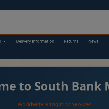
p
Delivery Information
Returns
News
me to South Bank 
Worldwide Navigation Services