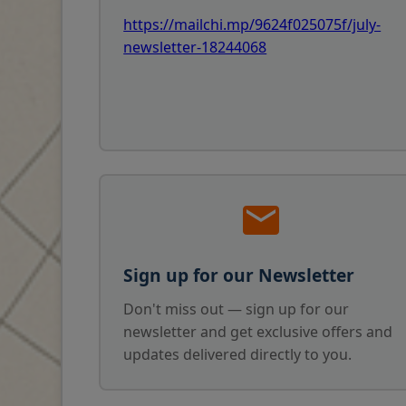
https://mailchi.mp/9624f025075f/july-
newsletter-18244068
Sign up for our Newsletter
Don't miss out — sign up for our
newsletter and get exclusive offers and
updates delivered directly to you.