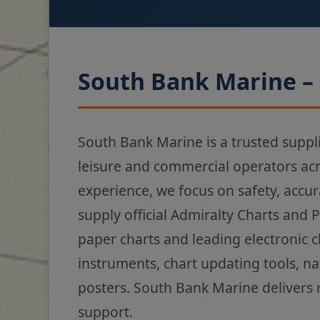
South Bank Marine – 
South Bank Marine is a trusted suppl
leisure and commercial operators ac
experience, we focus on safety, accur
supply official Admiralty Charts and 
paper charts and leading electronic 
instruments, chart updating tools, na
posters. South Bank Marine delivers 
support.