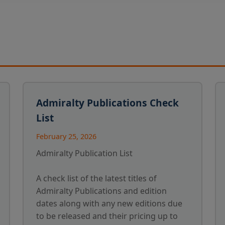
Admiralty Publications Check
List
February 25, 2026
Admiralty Publication List
A check list of the latest titles of
Admiralty Publications and edition
dates along with any new editions due
to be released and their pricing up to