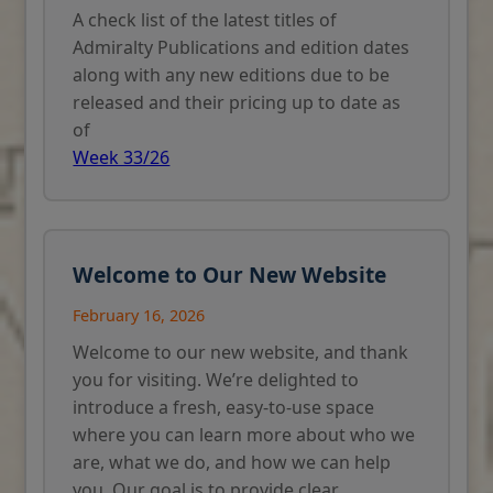
A check list of the latest titles of
Admiralty Publications and edition dates
along with any new editions due to be
released and their pricing up to date as
of
Week 33/26
Welcome to Our New Website
February 16, 2026
Welcome to our new website, and thank
you for visiting. We’re delighted to
introduce a fresh, easy-to-use space
where you can learn more about who we
are, what we do, and how we can help
you. Our goal is to provide clear