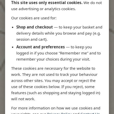
This site uses only essential cookies.
We do not
use advertising or analytics cookies.
Our cookies are used for:
Latest Releases
Shop and checkout
— to keep your basket and
delivery details while you browse and pay (e.g.
session and cart).
Account and preferences
— to keep you
logged in if you choose “Remember me” and to
remember your choices during your visit.
These cookies are necessary for the website to
work. They are not used to track your behaviour
across other sites. You may accept or reject the
use of these cookies below. If you reject, some
features (such as shopping and staying logged in)
will not work.
Rio
3970 - Rio de Janeiro to Ilha
3955 - Forta
For more information on how we use cookies and
me
de Sao Sebastiao
Sao Roque
your rights, see our
Privacy Policy
and
Contact Us