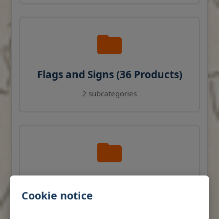
Flags and Signs (36 Products)
2 subcategories
Navigation Instruments (27
Cookie notice
Products)
View products