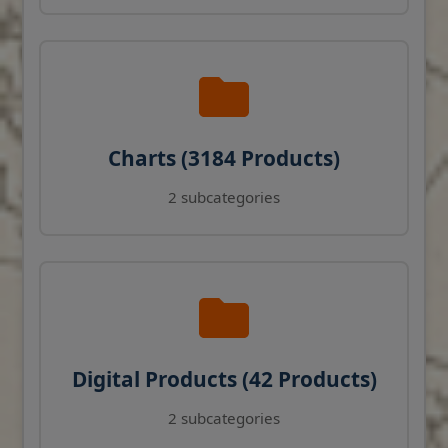
Charts (3184 Products)
2 subcategories
Digital Products (42 Products)
2 subcategories