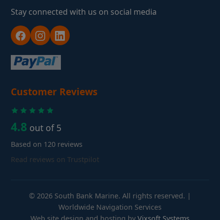
Stay connected with us on social media
Customer Reviews
4.8
out of 5
Based on 120 reviews
Read reviews on Trustpilot
© 2026 South Bank Marine. All rights reserved. |
Worldwide Navigation Services
Web site design and hosting by
Vixsoft Systems