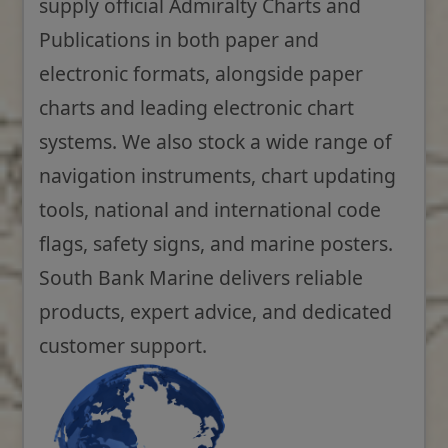
supply official Admiralty Charts and
Publications in both paper and
electronic formats, alongside paper
charts and leading electronic chart
systems. We also stock a wide range of
navigation instruments, chart updating
tools, national and international code
flags, safety signs, and marine posters.
South Bank Marine delivers reliable
products, expert advice, and dedicated
customer support.