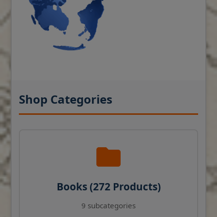
Shop Categories
Books (272 Products)
9 subcategories