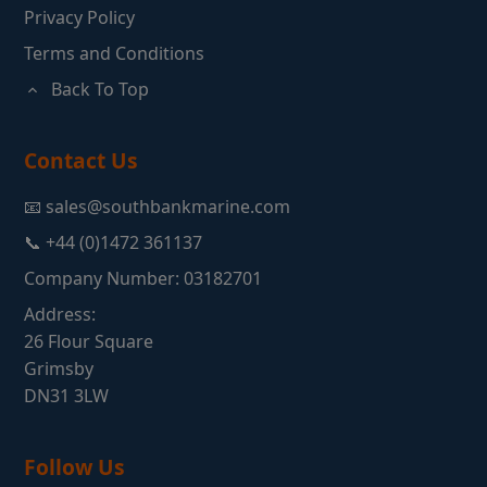
Privacy Policy
Terms and Conditions
Back To Top
Contact Us
📧 sales@southbankmarine.com
📞 +44 (0)1472 361137
Company Number: 03182701
Address:
26 Flour Square
Grimsby
DN31 3LW
Follow Us