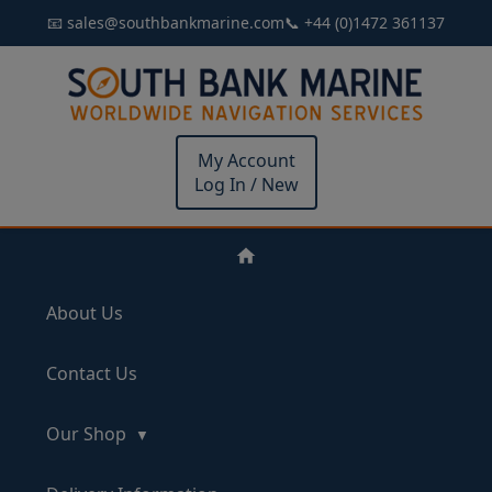
📧 sales@southbankmarine.com
📞 +44 (0)1472 361137
My Account
Log In / New
About Us
Contact Us
Our Shop