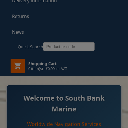
Delivery Information
Returns
News
Quick Search
Shopping Cart
0 item(s) - £0.00 inc VAT
Welcome to South Bank
Marine
Worldwide Navigation Services