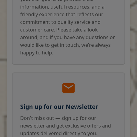
information, useful resources, and a
friendly experience that reflects our
commitment to quality service and
customer care. Please take a look
around, and if you have any questions or
would like to get in touch, we’re always
happy to help.
Sign up for our Newsletter
Don't miss out — sign up for our
newsletter and get exclusive offers and
updates delivered directly to you.