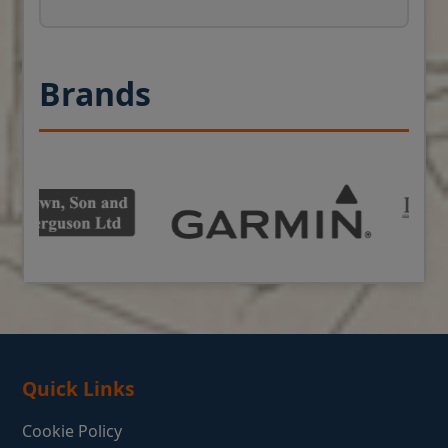
Brands
Quick Links
Cookie Policy