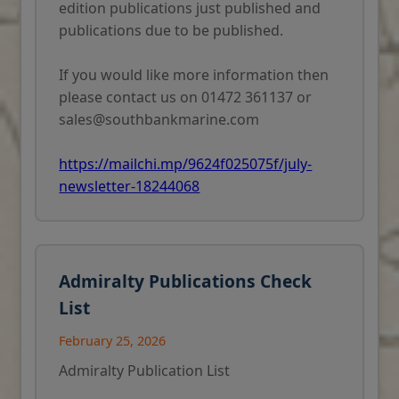
edition publications just published and
publications due to be published.
If you would like more information then
please contact us on 01472 361137 or
sales@southbankmarine.com
https://mailchi.mp/9624f025075f/july-
newsletter-18244068
Admiralty Publications Check
List
February 25, 2026
Admiralty Publication List