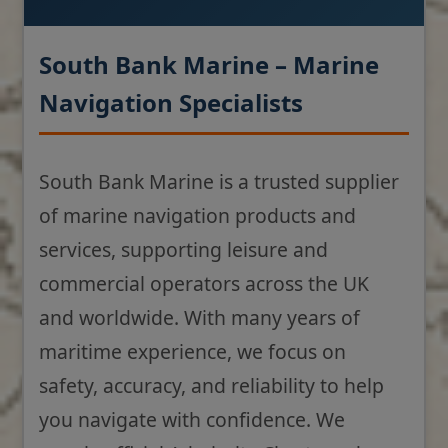
South Bank Marine – Marine
Navigation Specialists
South Bank Marine is a trusted supplier
of marine navigation products and
services, supporting leisure and
commercial operators across the UK
and worldwide. With many years of
maritime experience, we focus on
safety, accuracy, and reliability to help
you navigate with confidence. We