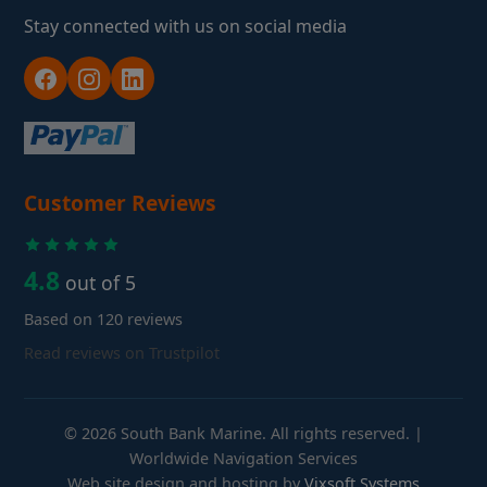
Stay connected with us on social media
Customer Reviews
4.8
out of 5
Based on 120 reviews
Read reviews on Trustpilot
© 2026 South Bank Marine. All rights reserved. |
Worldwide Navigation Services
Web site design and hosting by
Vixsoft Systems