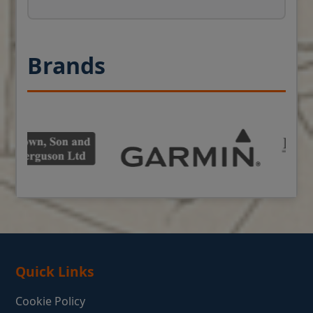
Brands
Quick Links
Cookie Policy