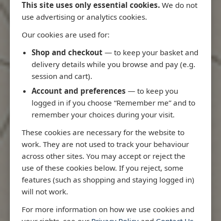
This site uses only essential cookies.
We do not
use advertising or analytics cookies.
Our cookies are used for:
Latest Releases
Shop and checkout
— to keep your basket and
delivery details while you browse and pay (e.g.
session and cart).
Account and preferences
— to keep you
logged in if you choose “Remember me” and to
remember your choices during your visit.
These cookies are necessary for the website to
work. They are not used to track your behaviour
across other sites. You may accept or reject the
use of these cookies below. If you reject, some
features (such as shopping and staying logged in)
will not work.
Rio
3970 - Rio de Janeiro to Ilha
3955 - Fort
For more information on how we use cookies and
me
de Sao Sebastiao
Sao Roque
your rights, see our
Privacy Policy
and
Contact Us