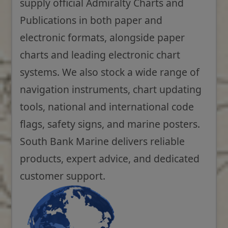
supply official Admiralty Charts and
Publications in both paper and
electronic formats, alongside paper
charts and leading electronic chart
systems. We also stock a wide range of
navigation instruments, chart updating
tools, national and international code
flags, safety signs, and marine posters.
South Bank Marine delivers reliable
products, expert advice, and dedicated
customer support.