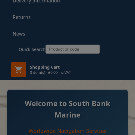
Delivery Information
Returns
News
Quick Search
Shopping Cart
0 item(s) - £0.00 inc VAT
Welcome to South Bank
Marine
Worldwide Navigation Services