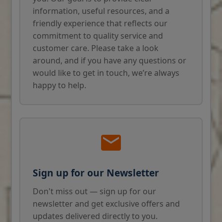
information, useful resources, and a
friendly experience that reflects our
commitment to quality service and
customer care. Please take a look
around, and if you have any questions or
would like to get in touch, we’re always
happy to help.
Sign up for our Newsletter
Don't miss out — sign up for our
newsletter and get exclusive offers and
updates delivered directly to you.