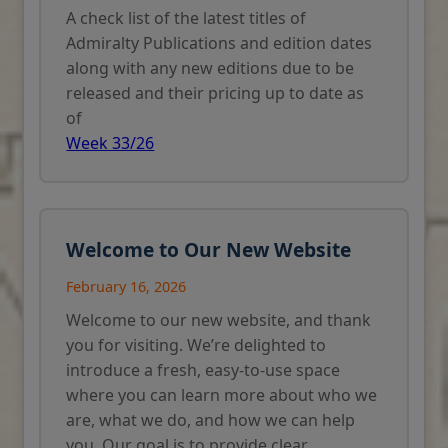
A check list of the latest titles of
Admiralty Publications and edition dates
along with any new editions due to be
released and their pricing up to date as
of
Week 33/26
Welcome to Our New Website
February 16, 2026
Welcome to our new website, and thank
you for visiting. We’re delighted to
introduce a fresh, easy-to-use space
where you can learn more about who we
are, what we do, and how we can help
you. Our goal is to provide clear