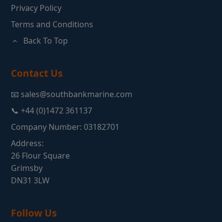
Privacy Policy
Terms and Conditions
Back To Top
Contact Us
📧 sales@southbankmarine.com
📞 +44 (0)1472 361137
Company Number: 03182701
Address:
26 Flour Square
Grimsby
DN31 3LW
Follow Us