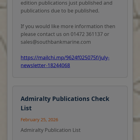
edition publications just published and
publications due to be published.
If you would like more information then
please contact us on 01472 361137 or
sales@southbankmarine.com
https://mailchi.mp/9624f025075f/july-
newsletter-18244068
Admiralty Publications Check
List
February 25, 2026
Admiralty Publication List