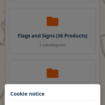
Flags and Signs (36 Products)
2 subcategories
Navigation Instruments (27
Cookie notice
Products)
View products