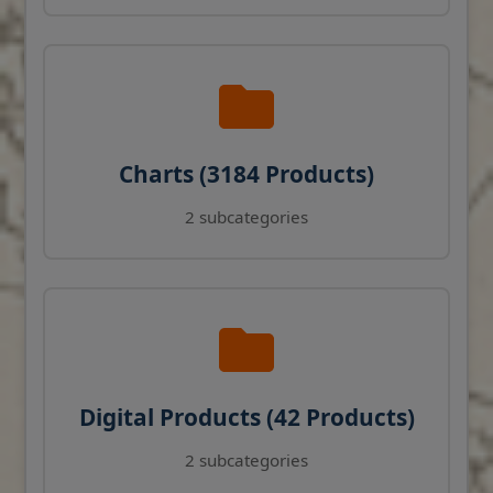
Charts (3184 Products)
2 subcategories
Digital Products (42 Products)
2 subcategories