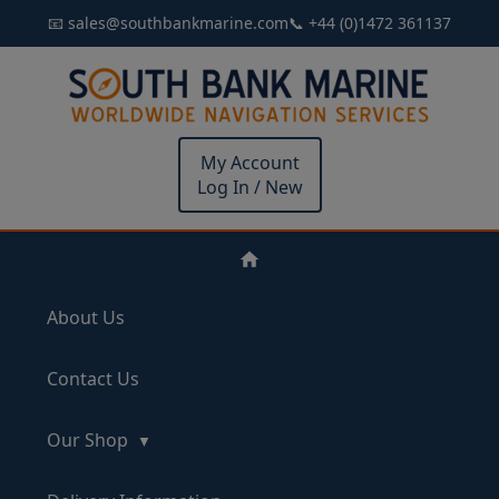
📧 sales@southbankmarine.com
📞 +44 (0)1472 361137
My Account
Log In / New
About Us
Contact Us
Our Shop