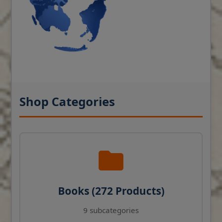
Shop Categories
Books (272 Products)
9 subcategories