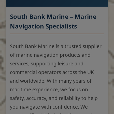
South Bank Marine – Marine
Navigation Specialists
South Bank Marine is a trusted supplier
of marine navigation products and
services, supporting leisure and
commercial operators across the UK
and worldwide. With many years of
maritime experience, we focus on
safety, accuracy, and reliability to help
you navigate with confidence. We