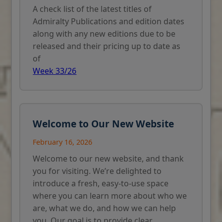
A check list of the latest titles of
Admiralty Publications and edition dates
along with any new editions due to be
released and their pricing up to date as
of
Week 33/26
Welcome to Our New Website
February 16, 2026
Welcome to our new website, and thank
you for visiting. We’re delighted to
introduce a fresh, easy-to-use space
where you can learn more about who we
are, what we do, and how we can help
you. Our goal is to provide clear