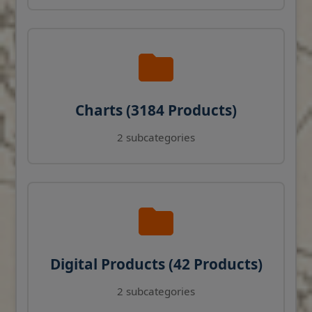
Charts (3184 Products)
2 subcategories
Digital Products (42 Products)
2 subcategories