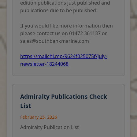
edition publications just published and
publications due to be published.
If you would like more information then
please contact us on 01472 361137 or
sales@southbankmarine.com
https://mailchi.mp/9624f025075f/july-
newsletter-18244068
Admiralty Publications Check
List
February 25, 2026
Admiralty Publication List