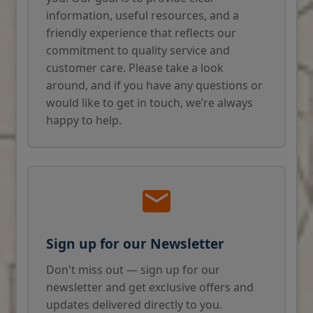
information, useful resources, and a
friendly experience that reflects our
commitment to quality service and
customer care. Please take a look
around, and if you have any questions or
would like to get in touch, we’re always
happy to help.
Sign up for our Newsletter
Don't miss out — sign up for our
newsletter and get exclusive offers and
updates delivered directly to you.