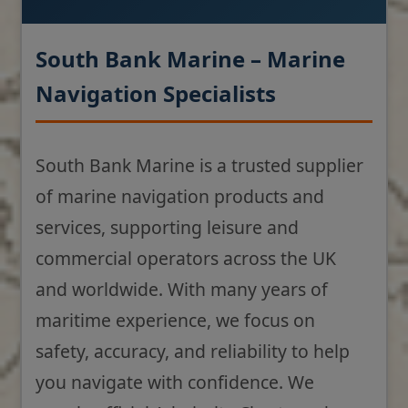
South Bank Marine – Marine
Navigation Specialists
South Bank Marine is a trusted supplier
of marine navigation products and
services, supporting leisure and
commercial operators across the UK
and worldwide. With many years of
maritime experience, we focus on
safety, accuracy, and reliability to help
you navigate with confidence. We