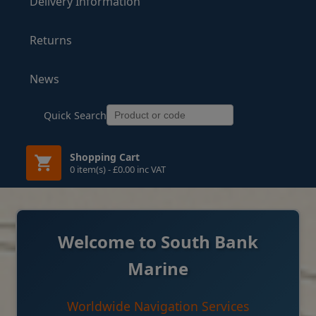
Delivery Information
Returns
News
Quick Search
Shopping Cart
0 item(s) - £0.00 inc VAT
Welcome to South Bank
Marine
Worldwide Navigation Services