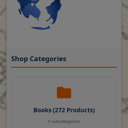
Shop Categories
Books (272 Products)
9 subcategories