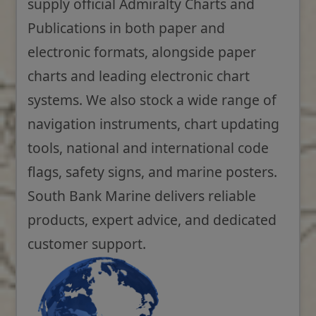
supply official Admiralty Charts and
Publications in both paper and
electronic formats, alongside paper
charts and leading electronic chart
systems. We also stock a wide range of
navigation instruments, chart updating
tools, national and international code
flags, safety signs, and marine posters.
South Bank Marine delivers reliable
products, expert advice, and dedicated
customer support.