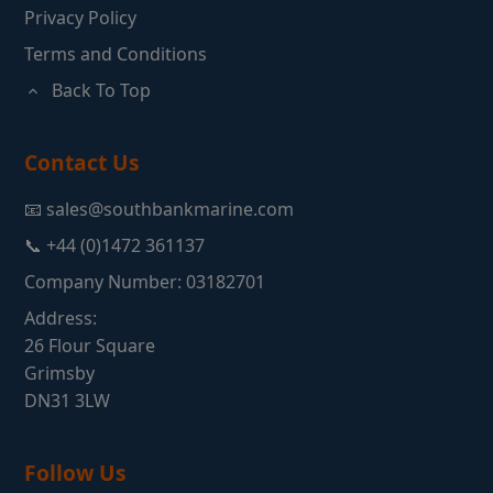
Privacy Policy
Terms and Conditions
Back To Top
Contact Us
📧 sales@southbankmarine.com
📞 +44 (0)1472 361137
Company Number: 03182701
Address:
26 Flour Square
Grimsby
DN31 3LW
Follow Us