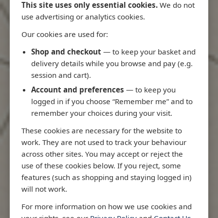
This site uses only essential cookies.
We do not
use advertising or analytics cookies.
Our cookies are used for:
Latest Releases
Shop and checkout
— to keep your basket and
delivery details while you browse and pay (e.g.
session and cart).
Account and preferences
— to keep you
logged in if you choose “Remember me” and to
remember your choices during your visit.
These cookies are necessary for the website to
work. They are not used to track your behaviour
across other sites. You may accept or reject the
use of these cookies below. If you reject, some
features (such as shopping and staying logged in)
will not work.
io
3970 - Rio de Janeiro to Ilha
3955 - Forta
For more information on how we use cookies and
e
de Sao Sebastiao
Sao Roque
your rights, see our
Privacy Policy
and
Contact Us