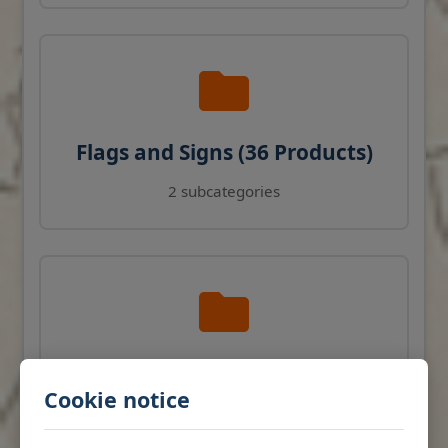
Flags and Signs (36 Products)
2 subcategories
Navigation Instruments (27
Cookie notice
Products)
View products