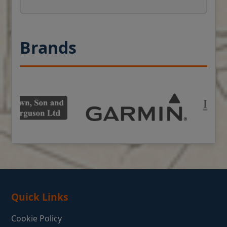
Brands
Quick Links
Cookie Policy