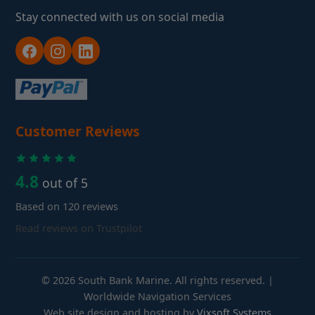
Stay connected with us on social media
Customer Reviews
4.8
out of 5
Based on 120 reviews
Read reviews on Trustpilot
© 2026 South Bank Marine. All rights reserved. |
Worldwide Navigation Services
Web site design and hosting by
Vixsoft Systems