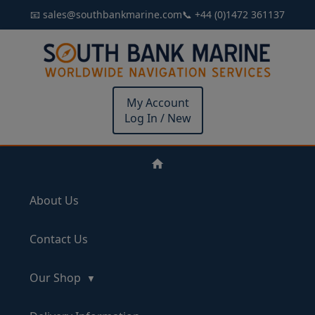
📧 sales@southbankmarine.com
📞 +44 (0)1472 361137
My Account
Log In / New
About Us
Contact Us
Our Shop