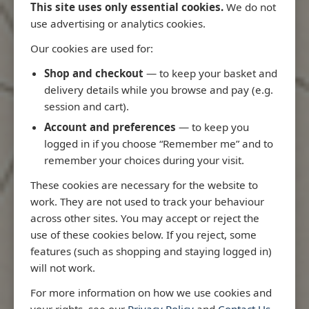
This site uses only essential cookies.
We do not
use advertising or analytics cookies.
Our cookies are used for:
Latest Releases
Shop and checkout
— to keep your basket and
delivery details while you browse and pay (e.g.
session and cart).
Account and preferences
— to keep you
logged in if you choose “Remember me” and to
remember your choices during your visit.
These cookies are necessary for the website to
work. They are not used to track your behaviour
across other sites. You may accept or reject the
use of these cookies below. If you reject, some
features (such as shopping and staying logged in)
will not work.
io
3970 - Rio de Janeiro to Ilha
3955 - Forta
For more information on how we use cookies and
me
de Sao Sebastiao
Sao Roque
your rights, see our
Privacy Policy
and
Contact Us