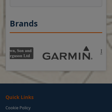
Brands
Quick Links
Cookie Policy