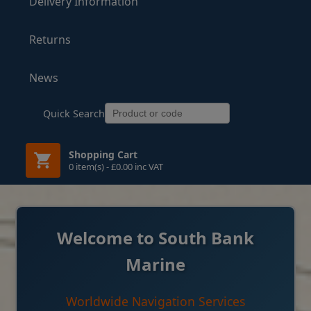
Delivery Information
Returns
News
Quick Search
Shopping Cart
0 item(s) - £0.00 inc VAT
Welcome to South Bank
Marine
Worldwide Navigation Services