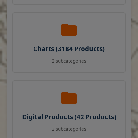
Charts (3184 Products)
2 subcategories
Digital Products (42 Products)
2 subcategories