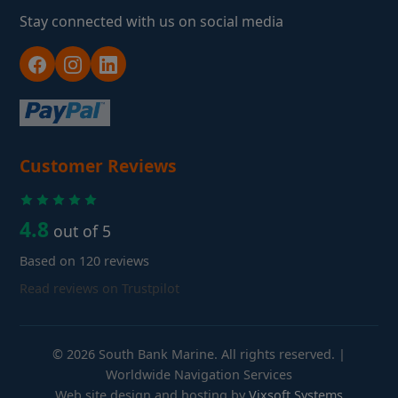
Stay connected with us on social media
Customer Reviews
4.8
out of 5
Based on 120 reviews
Read reviews on Trustpilot
© 2026 South Bank Marine. All rights reserved. |
Worldwide Navigation Services
Web site design and hosting by
Vixsoft Systems