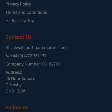
Privacy Policy
Terms and Conditions
Back To Top
Contact Us
📧 sales@southbankmarine.com
📞 +44 (0)1472 361137
Company Number: 03182701
Address:
26 Flour Square
Grimsby
DN31 3LW
Follow Us