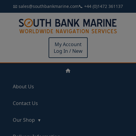
📧 sales@southbankmarine.com
📞 +44 (0)1472 361137
My Account
Log In / New
About Us
Contact Us
Our Shop