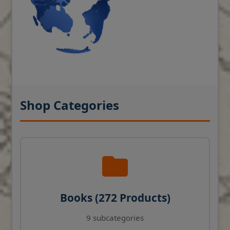
Shop Categories
Books (272 Products)
9 subcategories