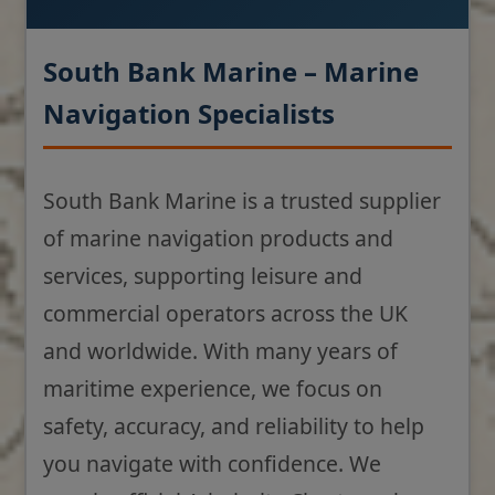
South Bank Marine – Marine
Navigation Specialists
South Bank Marine is a trusted supplier
of marine navigation products and
services, supporting leisure and
commercial operators across the UK
and worldwide. With many years of
maritime experience, we focus on
safety, accuracy, and reliability to help
you navigate with confidence. We