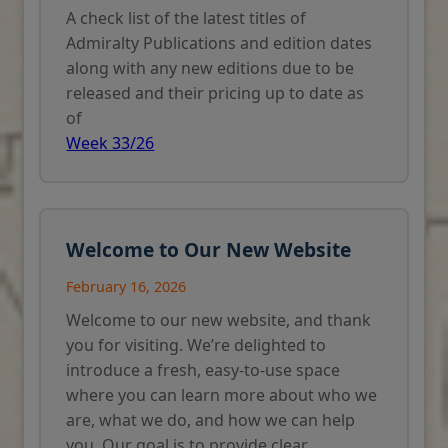
A check list of the latest titles of
Admiralty Publications and edition dates
along with any new editions due to be
released and their pricing up to date as
of
Week 33/26
Welcome to Our New Website
February 16, 2026
Welcome to our new website, and thank
you for visiting. We’re delighted to
introduce a fresh, easy-to-use space
where you can learn more about who we
are, what we do, and how we can help
you. Our goal is to provide clear