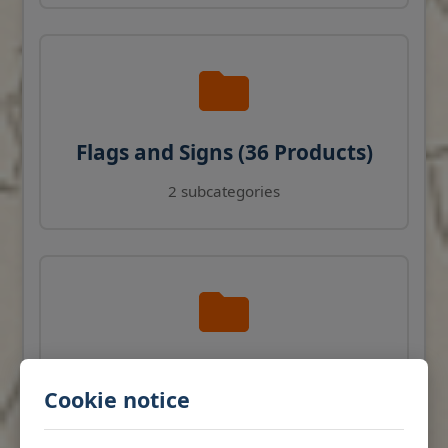
Flags and Signs (36 Products)
2 subcategories
Navigation Instruments (27
Cookie notice
Products)
View products