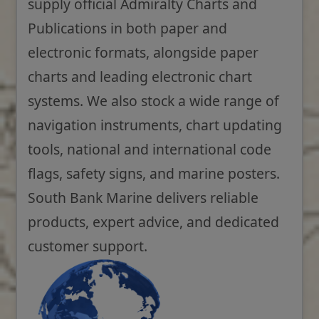
supply official Admiralty Charts and
Publications in both paper and
electronic formats, alongside paper
charts and leading electronic chart
systems. We also stock a wide range of
navigation instruments, chart updating
tools, national and international code
flags, safety signs, and marine posters.
South Bank Marine delivers reliable
products, expert advice, and dedicated
customer support.