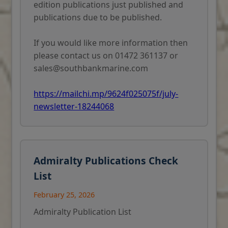
edition publications just published and
publications due to be published.
If you would like more information then
please contact us on 01472 361137 or
sales@southbankmarine.com
https://mailchi.mp/9624f025075f/july-
newsletter-18244068
Admiralty Publications Check
List
February 25, 2026
Admiralty Publication List