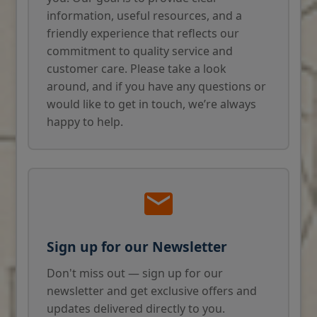
information, useful resources, and a
friendly experience that reflects our
commitment to quality service and
customer care. Please take a look
around, and if you have any questions or
would like to get in touch, we’re always
happy to help.
Sign up for our Newsletter
Don't miss out — sign up for our
newsletter and get exclusive offers and
updates delivered directly to you.