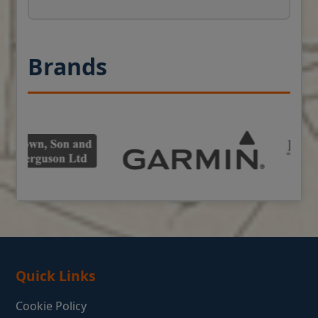
Brands
Quick Links
Cookie Policy