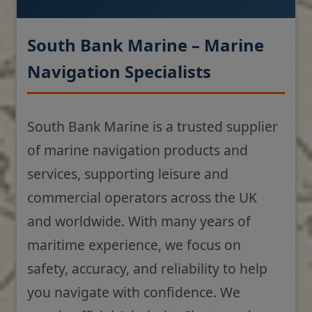
South Bank Marine – Marine
Navigation Specialists
South Bank Marine is a trusted supplier
of marine navigation products and
services, supporting leisure and
commercial operators across the UK
and worldwide. With many years of
maritime experience, we focus on
safety, accuracy, and reliability to help
you navigate with confidence. We