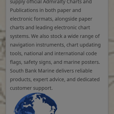
supply official Admiralty Charts and
Publications in both paper and
electronic formats, alongside paper
charts and leading electronic chart
systems. We also stock a wide range of
navigation instruments, chart updating
tools, national and international code
flags, safety signs, and marine posters.
South Bank Marine delivers reliable
products, expert advice, and dedicated
customer support.