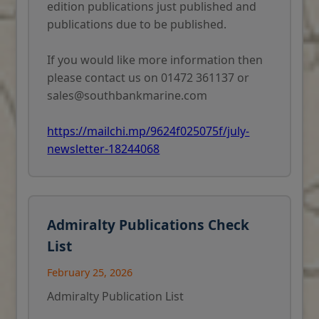
edition publications just published and
publications due to be published.
If you would like more information then
please contact us on 01472 361137 or
sales@southbankmarine.com
https://mailchi.mp/9624f025075f/july-
newsletter-18244068
Admiralty Publications Check
List
February 25, 2026
Admiralty Publication List