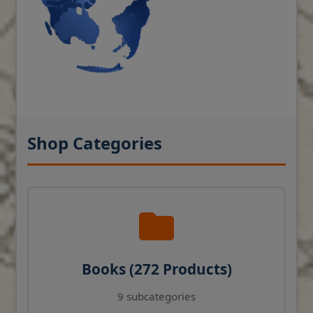
Shop Categories
Books (272 Products)
9 subcategories