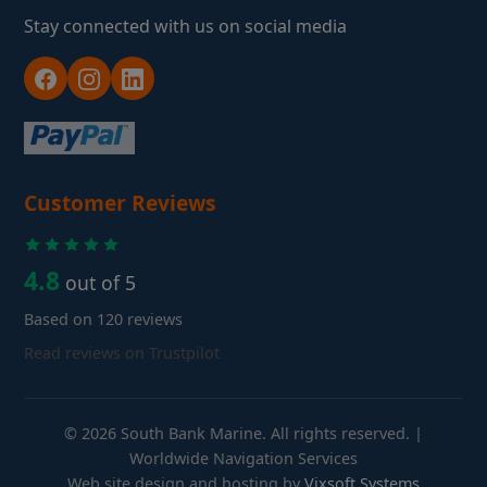
Stay connected with us on social media
Customer Reviews
4.8
out of 5
Based on 120 reviews
Read reviews on Trustpilot
© 2026 South Bank Marine. All rights reserved. |
Worldwide Navigation Services
Web site design and hosting by
Vixsoft Systems