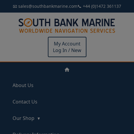
📧 sales@southbankmarine.com
📞 +44 (0)1472 361137
My Account
Log In / New
About Us
Contact Us
Our Shop