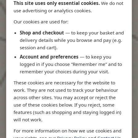
This site uses only essential cookies.
We do not
use advertising or analytics cookies.
Our cookies are used for:
Latest Releases
Shop and checkout
— to keep your basket and
delivery details while you browse and pay (e.g.
session and cart).
Account and preferences
— to keep you
logged in if you choose “Remember me” and to
remember your choices during your visit.
These cookies are necessary for the website to
work. They are not used to track your behaviour
across other sites. You may accept or reject the
use of these cookies below. If you reject, some
features (such as shopping and staying logged in)
will not work.
Rio
3970 - Rio de Janeiro to Ilha
3955 - Fort
For more information on how we use cookies and
me
de Sao Sebastiao
Sao Roque
your rights, see our
Privacy Policy
and
Contact Us