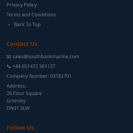
Privacy Policy
Terms and Conditions
Back To Top
Contact Us
📧 sales@southbankmarine.com
📞 +44 (0)1472 361137
Company Number: 03182701
Address:
26 Flour Square
Grimsby
DN31 3LW
Follow Us