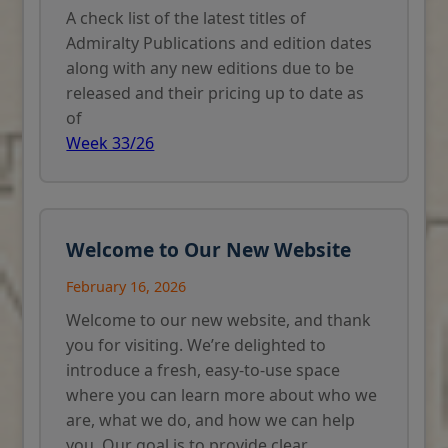
A check list of the latest titles of
Admiralty Publications and edition dates
along with any new editions due to be
released and their pricing up to date as
of
Week 33/26
Welcome to Our New Website
February 16, 2026
Welcome to our new website, and thank
you for visiting. We’re delighted to
introduce a fresh, easy-to-use space
where you can learn more about who we
are, what we do, and how we can help
you. Our goal is to provide clear