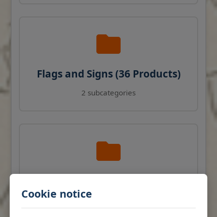
Flags and Signs (36 Products)
2 subcategories
Navigation Instruments (27
Cookie notice
Products)
View products