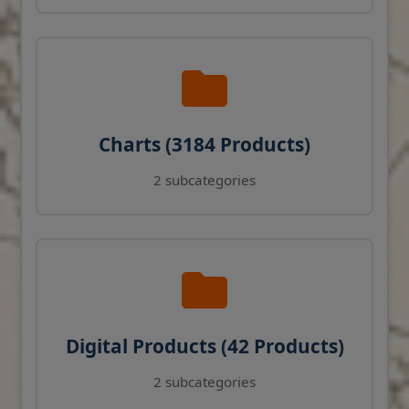
Charts (3184 Products)
2 subcategories
Digital Products (42 Products)
2 subcategories