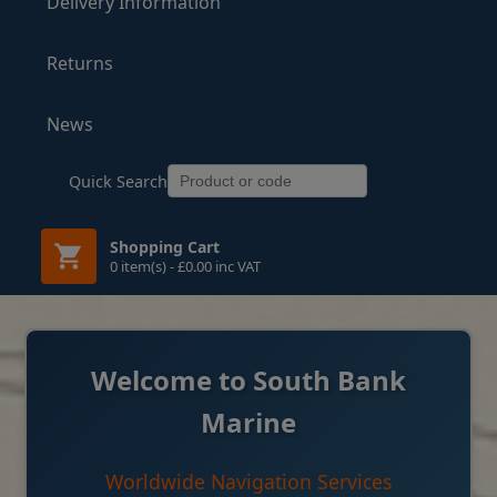
Delivery Information
Returns
News
Quick Search
Shopping Cart
0 item(s) - £0.00 inc VAT
Welcome to South Bank
Marine
Worldwide Navigation Services