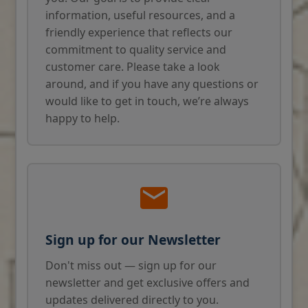
information, useful resources, and a
friendly experience that reflects our
commitment to quality service and
customer care. Please take a look
around, and if you have any questions or
would like to get in touch, we’re always
happy to help.
Sign up for our Newsletter
Don't miss out — sign up for our
newsletter and get exclusive offers and
updates delivered directly to you.