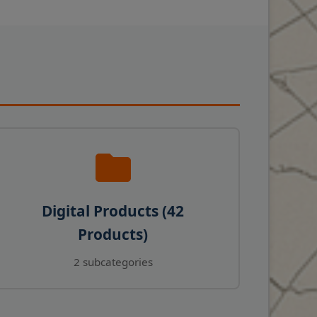
Digital Products (42
Products)
2 subcategories