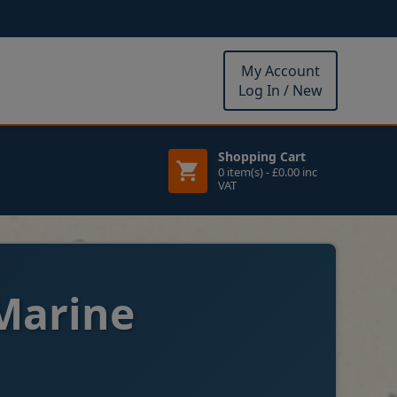
My Account
Log In / New
Shopping Cart
0 item(s) - £0.00 inc
VAT
Marine