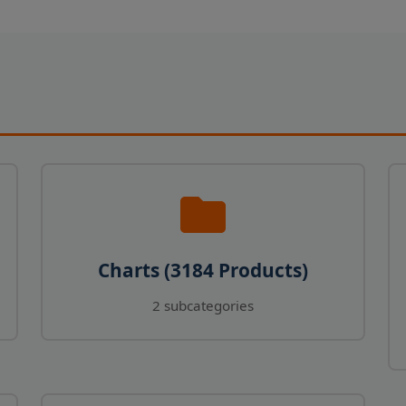
Charts (3184 Products)
2 subcategories