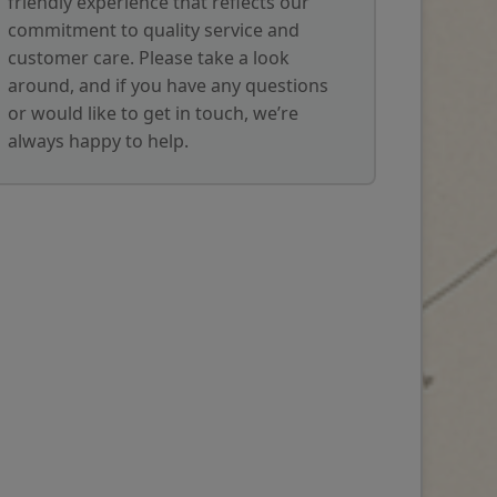
friendly experience that reflects our
commitment to quality service and
customer care. Please take a look
around, and if you have any questions
or would like to get in touch, we’re
always happy to help.