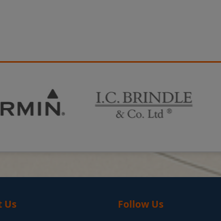
t Us
Follow Us