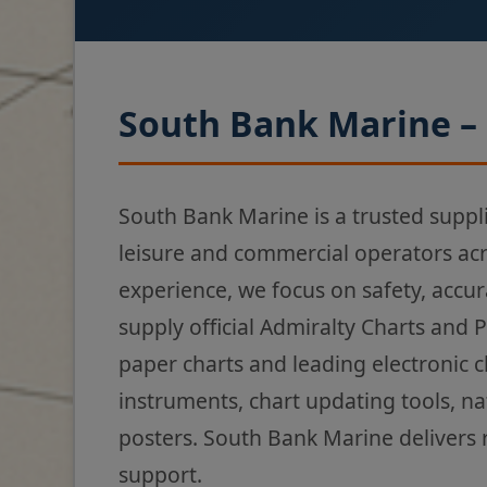
South Bank Marine – 
South Bank Marine is a trusted suppl
leisure and commercial operators ac
experience, we focus on safety, accur
supply official Admiralty Charts and 
paper charts and leading electronic 
instruments, chart updating tools, na
posters. South Bank Marine delivers 
support.