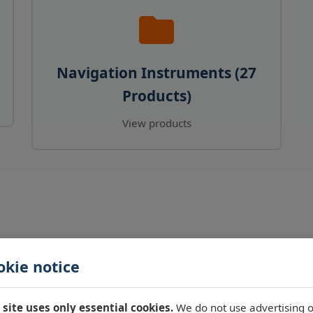
Navigation Instruments (27
Products)
View products
okie notice
 site uses only essential cookies.
We do not use advertising o