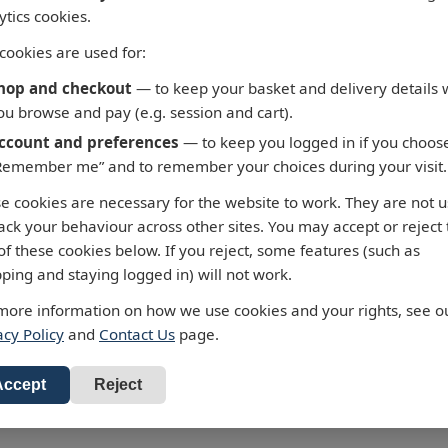
ytics cookies.
cookies are used for:
hop and checkout
— to keep your basket and delivery details 
ou browse and pay (e.g. session and cart).
ccount and preferences
— to keep you logged in if you choos
Remember me” and to remember your choices during your visit.
5 - Fortaleza to Cabo de
3658 - Taiwan North C
e cookies are necessary for the website to work. They are not 
 Roque
Chiu-Kang Po-Ti to Kue
rack your behaviour across other sites. You may accept or reject
Shan Tao
ralty Chart 3955 Fortaleza to
of these cookies below. If you reject, some features (such as
 de Sao Roque
Admiralty Chart 3658 Chiu-Ka
ping and staying logged in) will not work.
Ti to Kuei-Shan Tao
ur standard charts are
more information on how we use cookies and your rights, see o
 £43.47
cted to the latest Notices to
All our standard charts are
acy Policy
and
Contact Us
page.
RRP: £43.47
ners and available as POD.
corrected to the latest Notice
d to Basket
Mariners and available as PO
Add to Basket
Accept
Reject