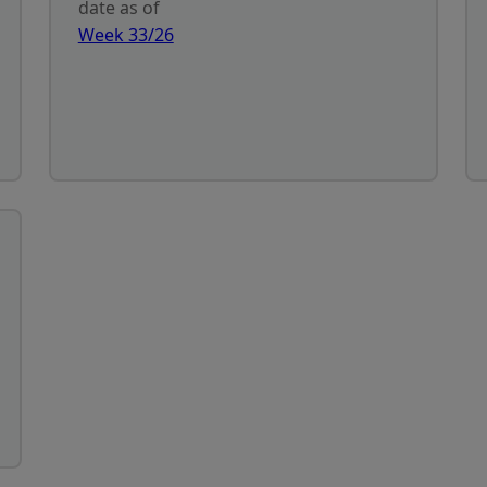
date as of
Week 33/26