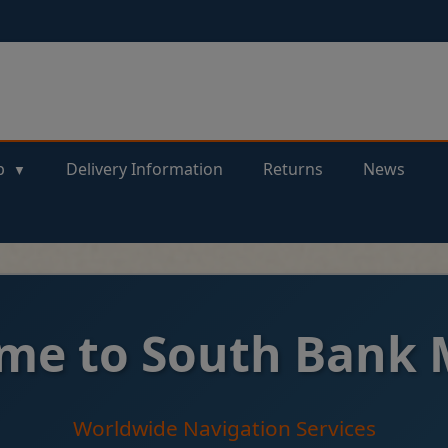
p
Delivery Information
Returns
News
me to South Bank 
Worldwide Navigation Services