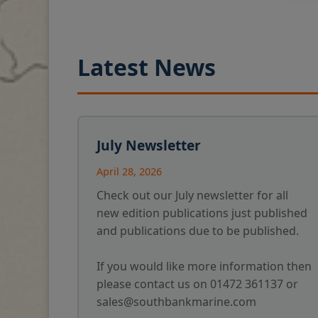
Latest News
July Newsletter
April 28, 2026
Check out our July newsletter for all
new edition publications just published
and publications due to be published.
If you would like more information then
please contact us on 01472 361137 or
sales@southbankmarine.com