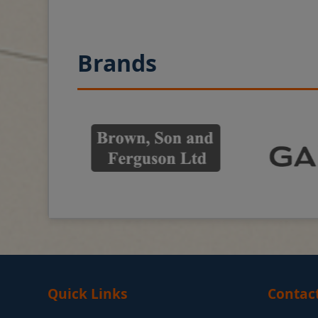
Brands
Quick Links
Contac