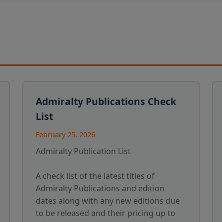
Admiralty Publications Check
List
February 25, 2026
Admiralty Publication List
A check list of the latest titles of
Admiralty Publications and edition
dates along with any new editions due
to be released and their pricing up to