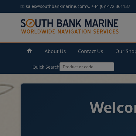
📧 sales@southbankmarine.com
📞 +44 (0)1472 361137
About Us
Contact Us
Our Sho
Quick Search
Welco