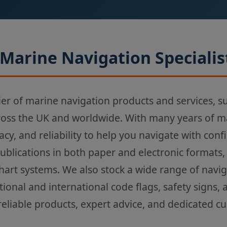
Marine Navigation Specialis
ier of marine navigation products and services, s
ross the UK and worldwide. With many years of m
acy, and reliability to help you navigate with con
Publications in both paper and electronic formats,
chart systems. We also stock a wide range of navi
tional and international code flags, safety signs,
reliable products, expert advice, and dedicated c