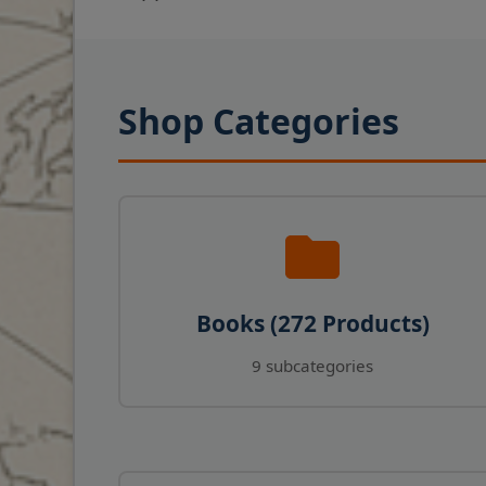
Shop Categories
Books (272 Products)
9 subcategories