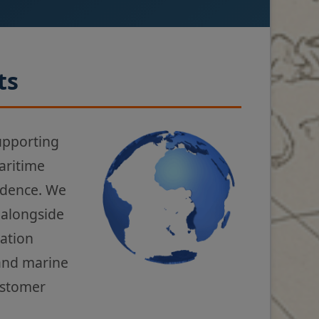
ts
upporting
aritime
fidence. We
 alongside
gation
 and marine
ustomer