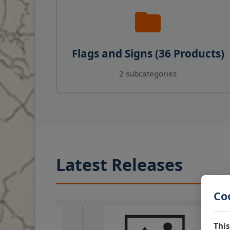
Flags and Signs (36 Products)
2 subcategories
Latest Releases
Co
This