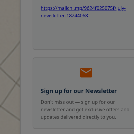
https://mailchi.mp/9624f025075f/july-
newsletter-18244068
Sign up for our Newsletter
Don't miss out — sign up for our
newsletter and get exclusive offers and
updates delivered directly to you.