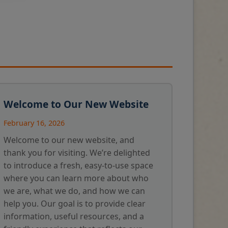
Welcome to Our New Website
February 16, 2026
Welcome to our new website, and
thank you for visiting. We’re delighted
to introduce a fresh, easy-to-use space
where you can learn more about who
we are, what we do, and how we can
help you. Our goal is to provide clear
information, useful resources, and a