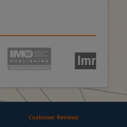
Customer Reviews