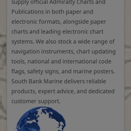
supply official Admiralty Charts and
Publications in both paper and
electronic formats, alongside paper
charts and leading electronic chart
systems. We also stock a wide range of
navigation instruments, chart updating
tools, national and international code
flags, safety signs, and marine posters.
South Bank Marine delivers reliable
products, expert advice, and dedicated
customer support.