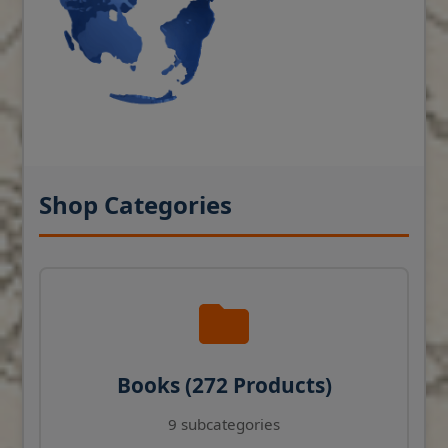
Shop Categories
Books (272 Products)
9 subcategories