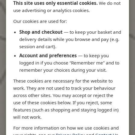
This site uses only essential cookies.
We do not
use advertising or analytics cookies.
Our cookies are used for:
Latest Releases
Shop and checkout
— to keep your basket and
delivery details while you browse and pay (e.g.
session and cart).
Account and preferences
— to keep you
logged in if you choose “Remember me” and to
remember your choices during your visit.
These cookies are necessary for the website to
work. They are not used to track your behaviour
across other sites. You may accept or reject the
use of these cookies below. If you reject, some
features (such as shopping and staying logged in)
will not work.
Rio
3970 - Rio de Janeiro to Ilha
3955 - Forta
For more information on how we use cookies and
me
de Sao Sebastiao
Sao Roque
your rights, see our
Privacy Policy
and
Contact Us