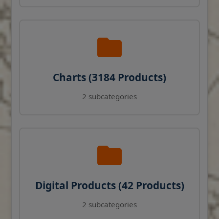
Charts (3184 Products)
2 subcategories
Digital Products (42 Products)
2 subcategories