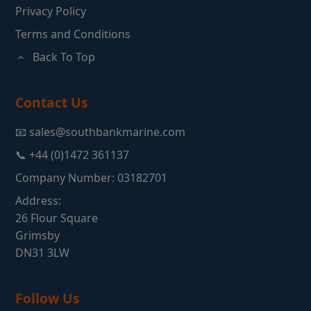
Privacy Policy
Terms and Conditions
Back To Top
Contact Us
📧 sales@southbankmarine.com
📞 +44 (0)1472 361137
Company Number: 03182701
Address:
26 Flour Square
Grimsby
DN31 3LW
Follow Us