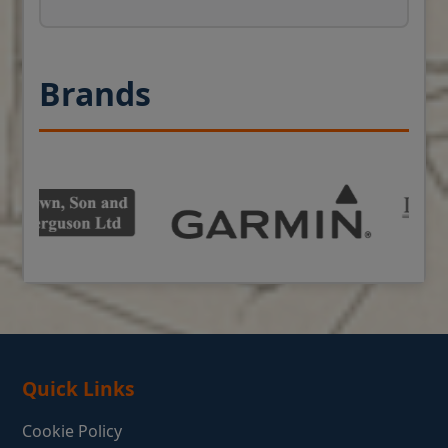
Brands
Quick Links
Cookie Policy