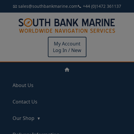
📧 sales@southbankmarine.com
📞 +44 (0)1472 361137
My Account
Log In / New
About Us
Contact Us
Our Shop