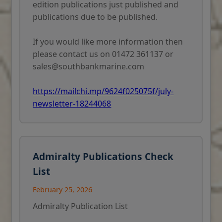
edition publications just published and
publications due to be published.
If you would like more information then
please contact us on 01472 361137 or
sales@southbankmarine.com
https://mailchi.mp/9624f025075f/july-
newsletter-18244068
Admiralty Publications Check
List
February 25, 2026
Admiralty Publication List