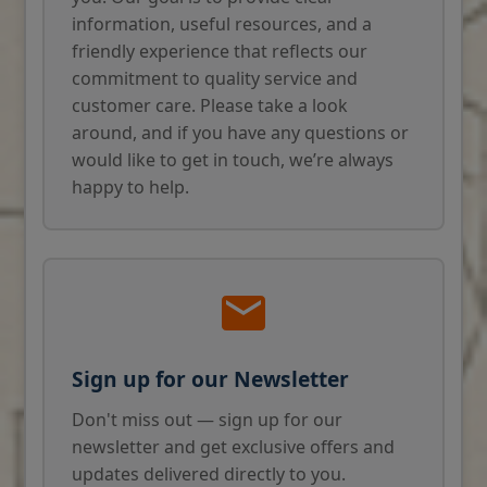
information, useful resources, and a
friendly experience that reflects our
commitment to quality service and
customer care. Please take a look
around, and if you have any questions or
would like to get in touch, we’re always
happy to help.
Sign up for our Newsletter
Don't miss out — sign up for our
newsletter and get exclusive offers and
updates delivered directly to you.