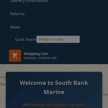
Delivery Information
Returns
News
Quick Search
Shopping Cart
0 item(s) - £0.00 inc VAT
Welcome to South Bank
Marine
Worldwide Navigation Services