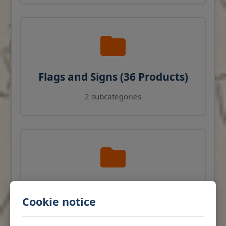
Flags and Signs (36 Products)
2 subcategories
Navigation Instruments (27
Cookie notice
Products)
View products