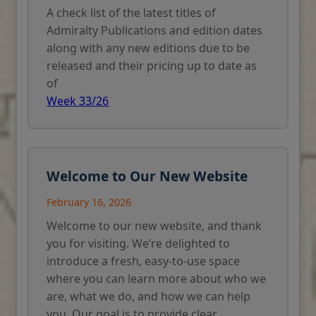
A check list of the latest titles of
Admiralty Publications and edition dates
along with any new editions due to be
released and their pricing up to date as
of
Week 33/26
Welcome to Our New Website
February 16, 2026
Welcome to our new website, and thank
you for visiting. We’re delighted to
introduce a fresh, easy-to-use space
where you can learn more about who we
are, what we do, and how we can help
you. Our goal is to provide clear