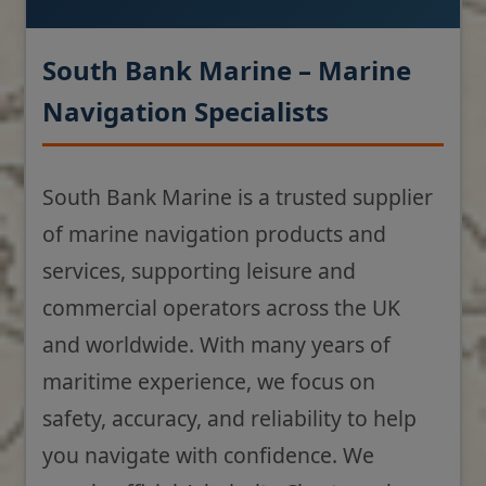
South Bank Marine – Marine
Navigation Specialists
South Bank Marine is a trusted supplier
of marine navigation products and
services, supporting leisure and
commercial operators across the UK
and worldwide. With many years of
maritime experience, we focus on
safety, accuracy, and reliability to help
you navigate with confidence. We