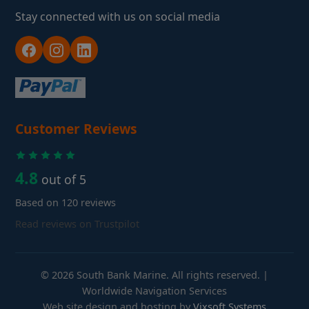
Stay connected with us on social media
Customer Reviews
4.8
out of 5
Based on 120 reviews
Read reviews on Trustpilot
© 2026 South Bank Marine. All rights reserved. |
Worldwide Navigation Services
Web site design and hosting by
Vixsoft Systems