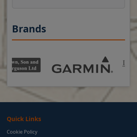
Brands
Quick Links
Cookie Policy