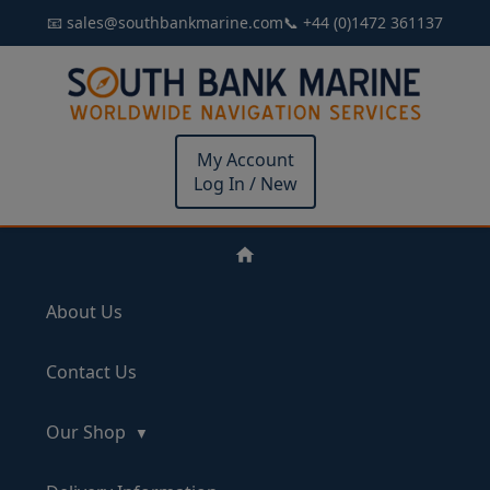
📧 sales@southbankmarine.com
📞 +44 (0)1472 361137
My Account
Log In / New
About Us
Contact Us
Our Shop