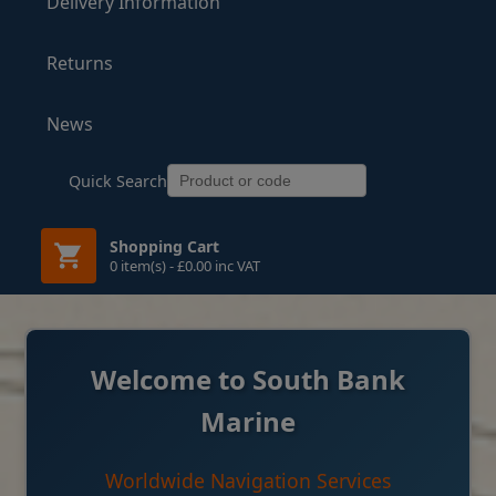
Delivery Information
Returns
News
Quick Search
Shopping Cart
0 item(s) - £0.00 inc VAT
Welcome to South Bank
Marine
Worldwide Navigation Services