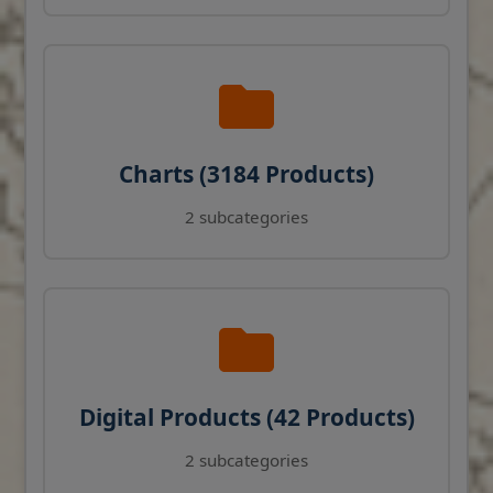
Charts (3184 Products)
2 subcategories
Digital Products (42 Products)
2 subcategories