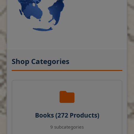
Shop Categories
Books (272 Products)
9 subcategories