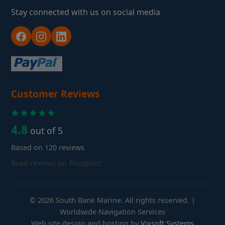
Stay connected with us on social media
Customer Reviews
4.8
out of 5
Based on 120 reviews
Read reviews on Trustpilot
© 2026 South Bank Marine. All rights reserved. |
Worldwide Navigation Services
Web site design and hosting by
Vixsoft Systems