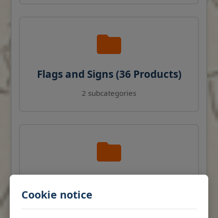
Flags and Signs (36 Products)
2 subcategories
Navigation Instruments (27
Cookie notice
Products)
View products