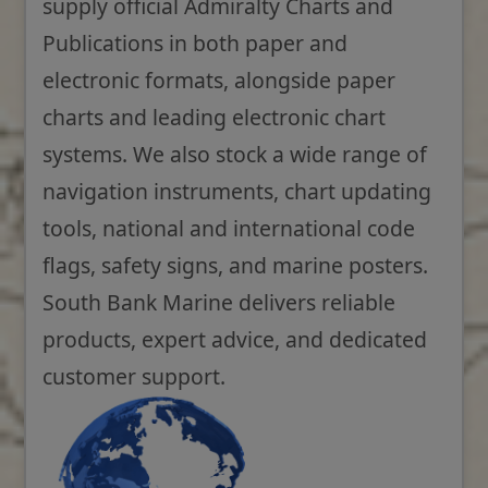
supply official Admiralty Charts and
Publications in both paper and
electronic formats, alongside paper
charts and leading electronic chart
systems. We also stock a wide range of
navigation instruments, chart updating
tools, national and international code
flags, safety signs, and marine posters.
South Bank Marine delivers reliable
products, expert advice, and dedicated
customer support.