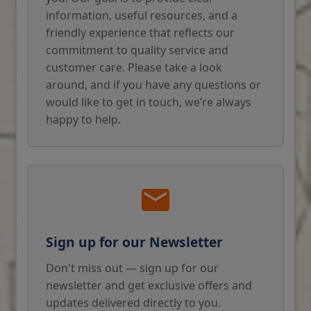
information, useful resources, and a
friendly experience that reflects our
commitment to quality service and
customer care. Please take a look
around, and if you have any questions or
would like to get in touch, we’re always
happy to help.
Sign up for our Newsletter
Don't miss out — sign up for our
newsletter and get exclusive offers and
updates delivered directly to you.