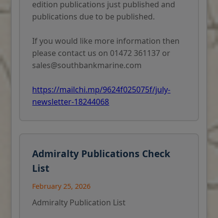
edition publications just published and
publications due to be published.
If you would like more information then
please contact us on 01472 361137 or
sales@southbankmarine.com
https://mailchi.mp/9624f025075f/july-
newsletter-18244068
Admiralty Publications Check
List
February 25, 2026
Admiralty Publication List