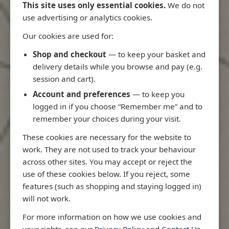
This site uses only essential cookies.
We do not
use advertising or analytics cookies.
Our cookies are used for:
Latest Releases
Shop and checkout
— to keep your basket and
delivery details while you browse and pay (e.g.
session and cart).
Account and preferences
— to keep you
logged in if you choose “Remember me” and to
remember your choices during your visit.
These cookies are necessary for the website to
work. They are not used to track your behaviour
across other sites. You may accept or reject the
use of these cookies below. If you reject, some
features (such as shopping and staying logged in)
will not work.
Rio
3970 - Rio de Janeiro to Ilha
3955 - Forta
For more information on how we use cookies and
me
de Sao Sebastiao
Sao Roque
your rights, see our
Privacy Policy
and
Contact Us