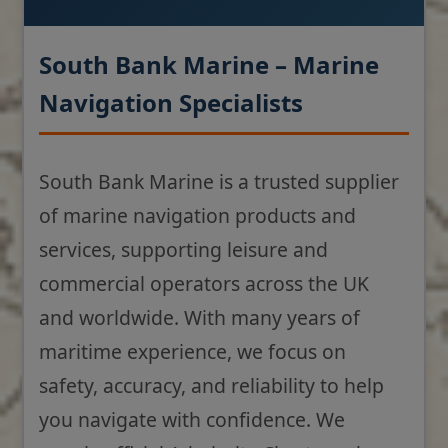
South Bank Marine – Marine
Navigation Specialists
South Bank Marine is a trusted supplier
of marine navigation products and
services, supporting leisure and
commercial operators across the UK
and worldwide. With many years of
maritime experience, we focus on
safety, accuracy, and reliability to help
you navigate with confidence. We