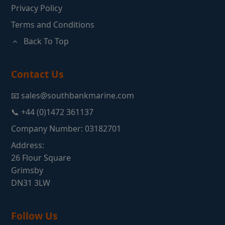
Privacy Policy
Terms and Conditions
Back To Top
Contact Us
📧 sales@southbankmarine.com
📞 +44 (0)1472 361137
Company Number: 03182701
Address:
26 Flour Square
Grimsby
DN31 3LW
Follow Us