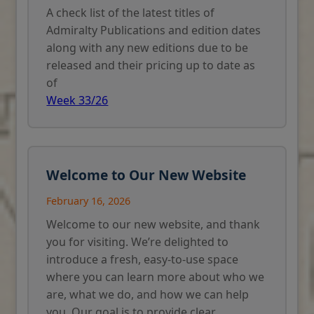
A check list of the latest titles of
Admiralty Publications and edition dates
along with any new editions due to be
released and their pricing up to date as
of
Week 33/26
Welcome to Our New Website
February 16, 2026
Welcome to our new website, and thank
you for visiting. We’re delighted to
introduce a fresh, easy-to-use space
where you can learn more about who we
are, what we do, and how we can help
you. Our goal is to provide clear