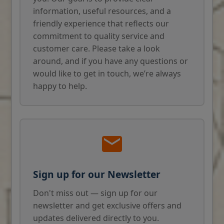
information, useful resources, and a
friendly experience that reflects our
commitment to quality service and
customer care. Please take a look
around, and if you have any questions or
would like to get in touch, we’re always
happy to help.
Sign up for our Newsletter
Don't miss out — sign up for our
newsletter and get exclusive offers and
updates delivered directly to you.