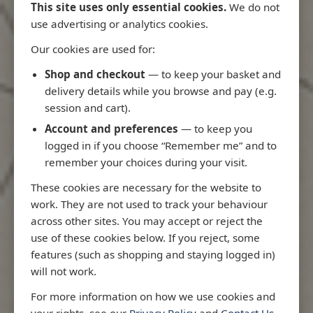
This site uses only essential cookies.
We do not
use advertising or analytics cookies.
Our cookies are used for:
Latest Releases
Shop and checkout
— to keep your basket and
delivery details while you browse and pay (e.g.
session and cart).
Account and preferences
— to keep you
logged in if you choose “Remember me” and to
remember your choices during your visit.
These cookies are necessary for the website to
work. They are not used to track your behaviour
across other sites. You may accept or reject the
use of these cookies below. If you reject, some
features (such as shopping and staying logged in)
will not work.
Rio
3970 - Rio de Janeiro to Ilha
3955 - Forta
For more information on how we use cookies and
me
de Sao Sebastiao
Sao Roque
your rights, see our
Privacy Policy
and
Contact Us