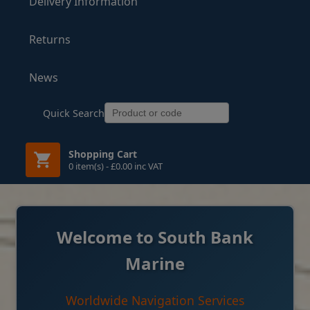
Delivery Information
Returns
News
Quick Search
Shopping Cart
0 item(s) - £0.00 inc VAT
Welcome to South Bank
Marine
Worldwide Navigation Services