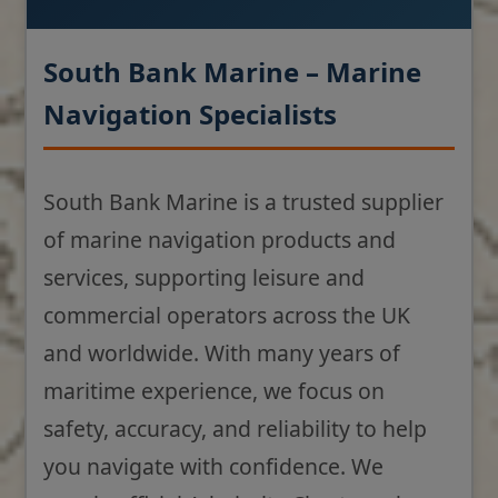
South Bank Marine – Marine
Navigation Specialists
South Bank Marine is a trusted supplier
of marine navigation products and
services, supporting leisure and
commercial operators across the UK
and worldwide. With many years of
maritime experience, we focus on
safety, accuracy, and reliability to help
you navigate with confidence. We