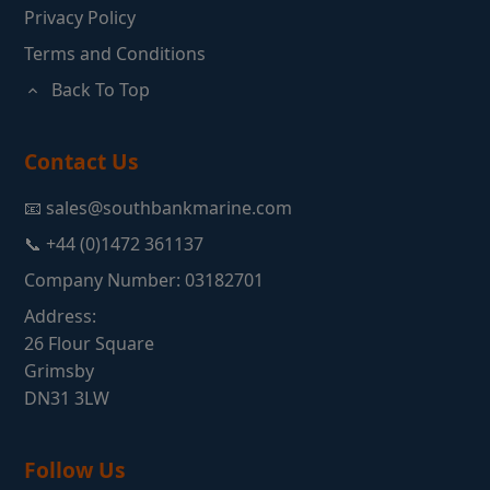
Privacy Policy
Terms and Conditions
Back To Top
Contact Us
📧 sales@southbankmarine.com
📞 +44 (0)1472 361137
Company Number: 03182701
Address:
26 Flour Square
Grimsby
DN31 3LW
Follow Us