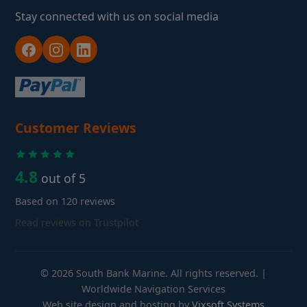
Stay connected with us on social media
Customer Reviews
4.8
out of 5
Based on 120 reviews
Read reviews on Trustpilot
© 2026 South Bank Marine. All rights reserved. |
Worldwide Navigation Services
Web site design and hosting by
Vixsoft Systems