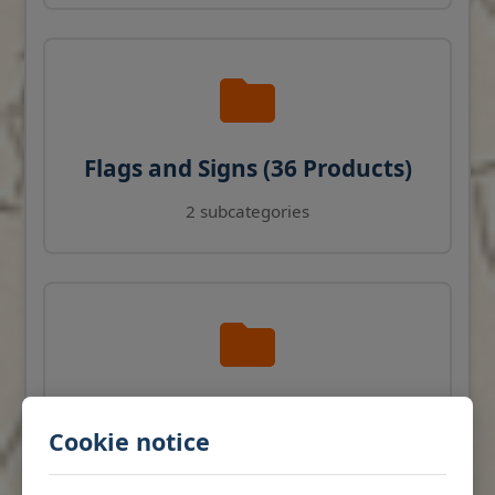
Flags and Signs (36 Products)
2 subcategories
Navigation Instruments (27
Cookie notice
Products)
View products