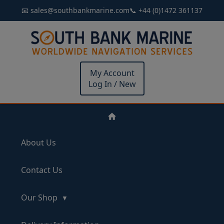
📧 sales@southbankmarine.com
📞 +44 (0)1472 361137
My Account
Log In / New
About Us
Contact Us
Our Shop