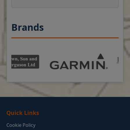
Brands
Quick Links
Cookie Policy