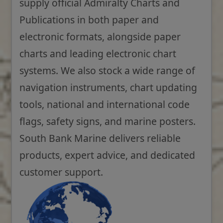
supply official Admiralty Charts and
Publications in both paper and
electronic formats, alongside paper
charts and leading electronic chart
systems. We also stock a wide range of
navigation instruments, chart updating
tools, national and international code
flags, safety signs, and marine posters.
South Bank Marine delivers reliable
products, expert advice, and dedicated
customer support.