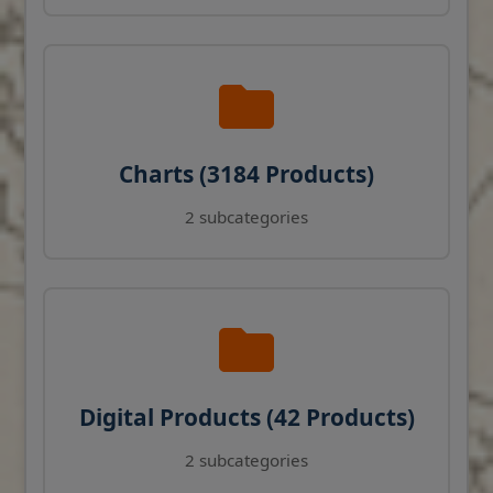
Charts (3184 Products)
2 subcategories
Digital Products (42 Products)
2 subcategories