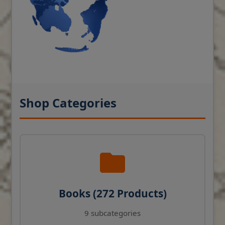
Shop Categories
Books (272 Products)
9 subcategories