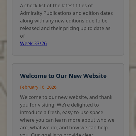
A check list of the latest titles of
Admiralty Publications and edition dates
along with any new editions due to be
released and their pricing up to date as
of
Week 33/26
Welcome to Our New Website
February 16, 2026
Welcome to our new website, and thank
you for visiting. We’re delighted to
introduce a fresh, easy-to-use space
where you can learn more about who we
are, what we do, and how we can help
you. Our goal is to provide clear