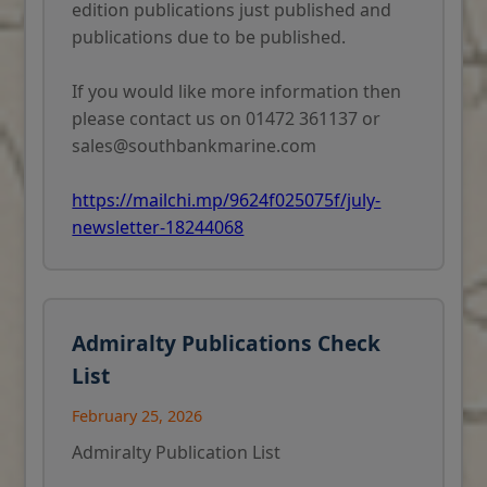
edition publications just published and
publications due to be published.
If you would like more information then
please contact us on 01472 361137 or
sales@southbankmarine.com
https://mailchi.mp/9624f025075f/july-
newsletter-18244068
Admiralty Publications Check
List
February 25, 2026
Admiralty Publication List