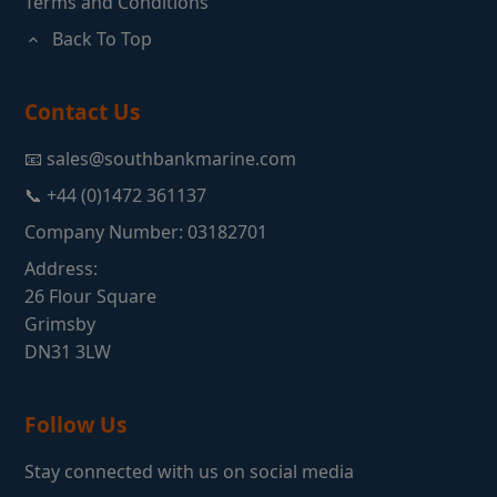
Terms and Conditions
Back To Top
Contact Us
📧 sales@southbankmarine.com
📞 +44 (0)1472 361137
Company Number: 03182701
Address:
26 Flour Square
Grimsby
DN31 3LW
Follow Us
Stay connected with us on social media