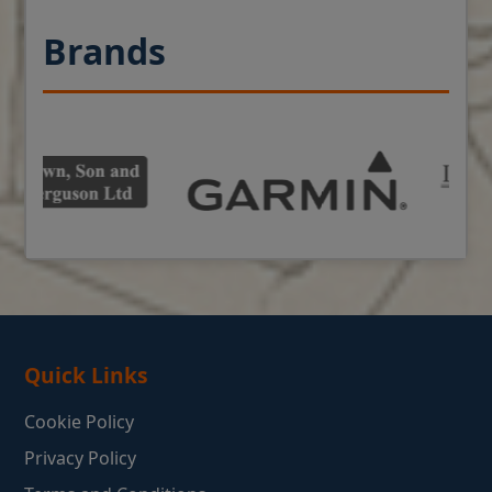
Brands
Quick Links
Cookie Policy
Privacy Policy