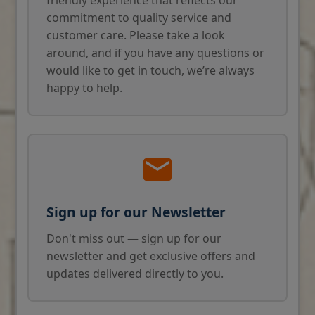
commitment to quality service and
customer care. Please take a look
around, and if you have any questions or
would like to get in touch, we’re always
happy to help.
Sign up for our Newsletter
Don't miss out — sign up for our
newsletter and get exclusive offers and
updates delivered directly to you.