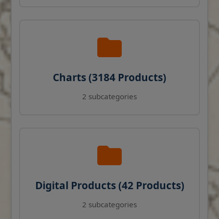
Charts (3184 Products)
2 subcategories
Digital Products (42 Products)
2 subcategories