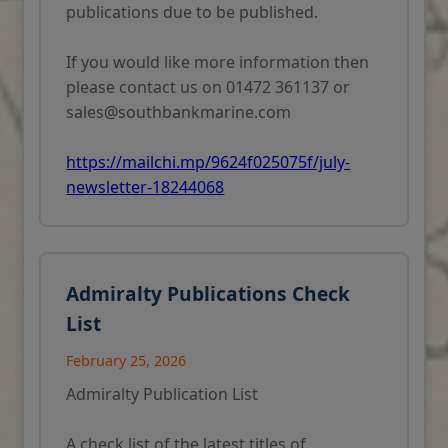
publications due to be published.
 of
c
If you would like more information then
please contact us on 01472 361137 or
sales@southbankmarine.com
https://mailchi.mp/9624f025075f/july-
newsletter-18244068
Admiralty Publications Check
List
February 25, 2026
Admiralty Publication List
A check list of the latest titles of