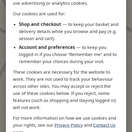
use advertising or analytics cookies.
Our cookies are used for:
Shop and checkout
— to keep your basket and
Latest Releases
delivery details while you browse and pay (e.g.
session and cart).
Account and preferences
— to keep you
logged in if you choose “Remember me” and to
remember your choices during your visit.
These cookies are necessary for the website to
work. They are not used to track your behaviour
across other sites. You may accept or reject the
use of these cookies below. If you reject, some
features (such as shopping and staying logged in)
will not work.
5522 - Mari
Chart West 
For more information on how we use cookies and
NP79 List of Lights and Fog
Scotland an
your rights, see our
Privacy Policy
and
Contact Us
Signals Vol F
Firth