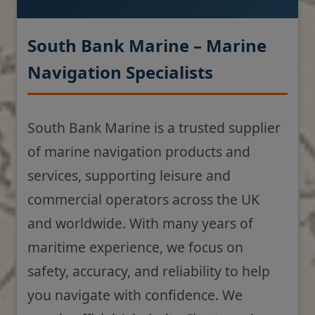
South Bank Marine – Marine
Navigation Specialists
South Bank Marine is a trusted supplier
of marine navigation products and
services, supporting leisure and
commercial operators across the UK
and worldwide. With many years of
maritime experience, we focus on
safety, accuracy, and reliability to help
you navigate with confidence. We