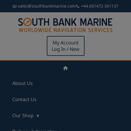
📧 sales@southbankmarine.com
📞 +44 (0)1472 361137
My Account
Log In / New
About Us
Contact Us
Our Shop