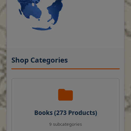
Shop Categories
Books (273 Products)
9 subcategories