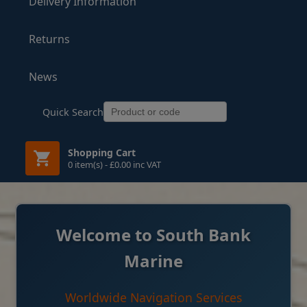
Delivery Information
Returns
News
Quick Search
Shopping Cart
0 item(s) - £0.00 inc VAT
Welcome to South Bank
Marine
Worldwide Navigation Services