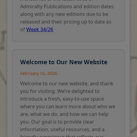
Admiralty Publications and edition dates
along with any new editions due to be
released and their pricing up to date as
of
Week 34/26
Welcome to Our New Website
February 16, 2026
Welcome to our new website, and thank
you for visiting. We’re delighted to
introduce a fresh, easy-to-use space
where you can learn more about who we
are, what we do, and how we can help
you. Our goal is to provide clear
information, useful resources, and a
friendly experience that reflects our