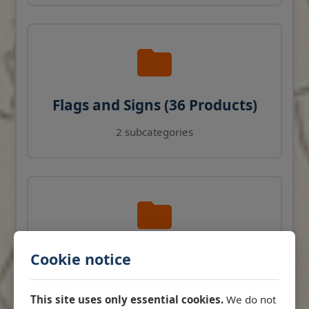
Flags and Signs (36 Products)
2 subcategories
Navigation Instruments (27
Cookie notice
Products)
This site uses only essential cookies.
We do not
View products