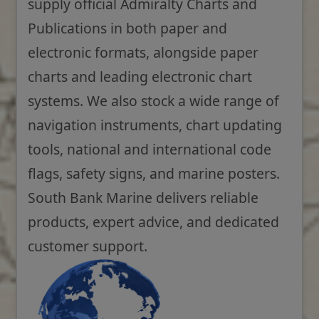
supply official Admiralty Charts and
Publications in both paper and
electronic formats, alongside paper
charts and leading electronic chart
systems. We also stock a wide range of
navigation instruments, chart updating
tools, national and international code
flags, safety signs, and marine posters.
South Bank Marine delivers reliable
products, expert advice, and dedicated
customer support.