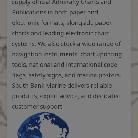
supply official Admiralty Charts and
Publications in both paper and
electronic formats, alongside paper
charts and leading electronic chart
systems. We also stock a wide range of
navigation instruments, chart updating
tools, national and international code
flags, safety signs, and marine posters.
South Bank Marine delivers reliable
products, expert advice, and dedicated
customer support.