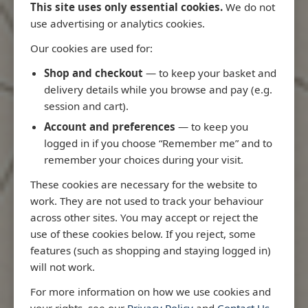
This site uses only essential cookies.
We do not
use advertising or analytics cookies.
Our cookies are used for:
Latest Releases
Shop and checkout
— to keep your basket and
delivery details while you browse and pay (e.g.
session and cart).
Account and preferences
— to keep you
logged in if you choose “Remember me” and to
remember your choices during your visit.
These cookies are necessary for the website to
work. They are not used to track your behaviour
across other sites. You may accept or reject the
use of these cookies below. If you reject, some
features (such as shopping and staying logged in)
will not work.
io
3970 - Rio de Janeiro to Ilha
3955 - Forta
For more information on how we use cookies and
me
de Sao Sebastiao
Sao Roque
your rights, see our
Privacy Policy
and
Contact Us