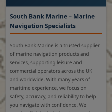
South Bank Marine – Marine
Navigation Specialists
South Bank Marine is a trusted supplier
of marine navigation products and
services, supporting leisure and
commercial operators across the UK
and worldwide. With many years of
maritime experience, we focus on
safety, accuracy, and reliability to help
you navigate with confidence. We