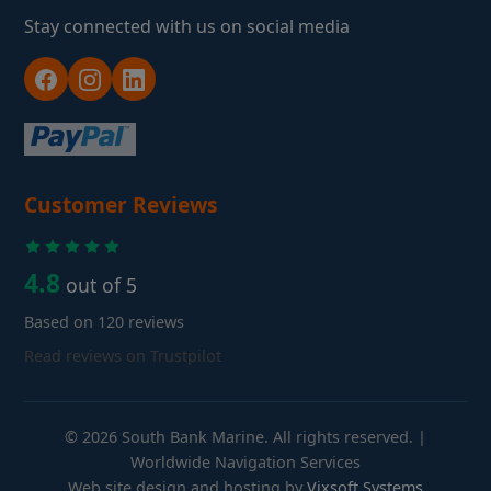
Stay connected with us on social media
Customer Reviews
4.8
out of 5
Based on 120 reviews
Read reviews on Trustpilot
© 2026 South Bank Marine. All rights reserved. |
Worldwide Navigation Services
Web site design and hosting by
Vixsoft Systems