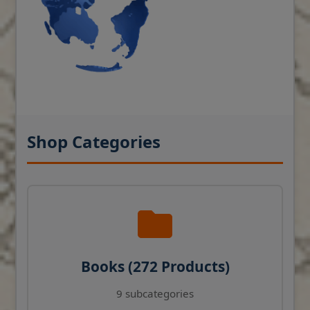
Shop Categories
Books (272 Products)
9 subcategories