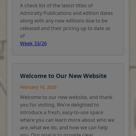
A check list of the latest titles of
Admiralty Publications and edition dates
along with any new editions due to be
released and their pricing up to date as
of
Week 33/26
Welcome to Our New Website
February 16, 2026
Welcome to our new website, and thank
you for visiting. We’re delighted to
introduce a fresh, easy-to-use space
where you can learn more about who we
are, what we do, and how we can help
you. Our goal is to provide clear