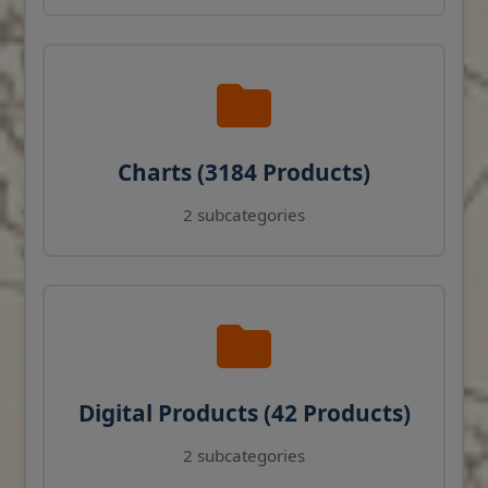
Charts (3184 Products)
2 subcategories
Digital Products (42 Products)
2 subcategories