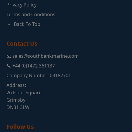
Privacy Policy
Terms and Conditions
Back To Top
Contact Us
📧 sales@southbankmarine.com
📞 +44 (0)1472 361137
Company Number: 03182701
Address:
26 Flour Square
Grimsby
DN31 3LW
Follow Us