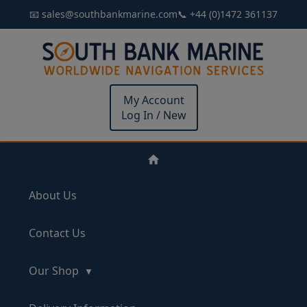
📧 sales@southbankmarine.com
📞 +44 (0)1472 361137
My Account
Log In / New
About Us
Contact Us
Our Shop