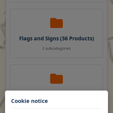
Flags and Signs (36 Products)
2 subcategories
Navigation Instruments (27
Cookie notice
Products)
View products