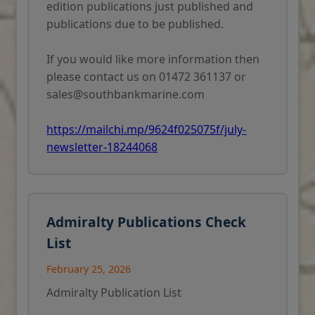
edition publications just published and
publications due to be published.
If you would like more information then
please contact us on 01472 361137 or
sales@southbankmarine.com
https://mailchi.mp/9624f025075f/july-
newsletter-18244068
Admiralty Publications Check
List
February 25, 2026
Admiralty Publication List