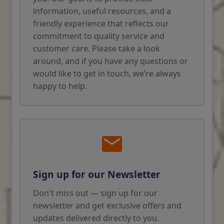
information, useful resources, and a
friendly experience that reflects our
commitment to quality service and
customer care. Please take a look
around, and if you have any questions or
would like to get in touch, we’re always
happy to help.
Sign up for our Newsletter
Don't miss out — sign up for our
newsletter and get exclusive offers and
updates delivered directly to you.