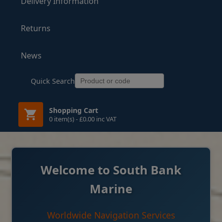
Delivery Information
Returns
News
Quick Search
Shopping Cart
0 item(s) - £0.00 inc VAT
Welcome to South Bank
Marine
Worldwide Navigation Services