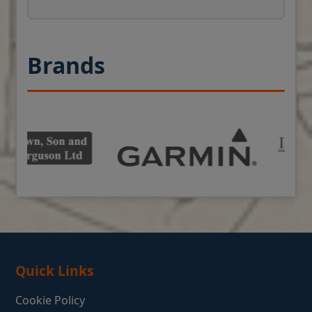
Brands
Quick Links
Cookie Policy