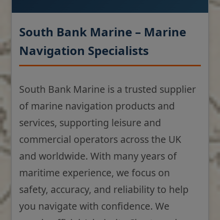
South Bank Marine – Marine
Navigation Specialists
South Bank Marine is a trusted supplier
of marine navigation products and
services, supporting leisure and
commercial operators across the UK
and worldwide. With many years of
maritime experience, we focus on
safety, accuracy, and reliability to help
you navigate with confidence. We