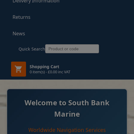
Delivery Information
Returns
News
Quick Search
Shopping Cart
0 item(s) - £0.00 inc VAT
Welcome to South Bank
Marine
Worldwide Navigation Services