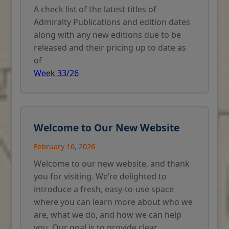
A check list of the latest titles of
Admiralty Publications and edition dates
along with any new editions due to be
released and their pricing up to date as
of
Week 33/26
Welcome to Our New Website
February 16, 2026
Welcome to our new website, and thank
you for visiting. We’re delighted to
introduce a fresh, easy-to-use space
where you can learn more about who we
are, what we do, and how we can help
you. Our goal is to provide clear