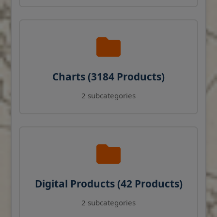
Charts (3184 Products)
2 subcategories
Digital Products (42 Products)
2 subcategories