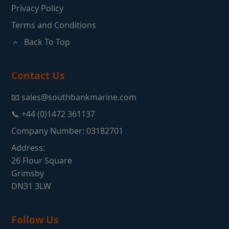
Privacy Policy
Terms and Conditions
Back To Top
Contact Us
📧 sales@southbankmarine.com
📞 +44 (0)1472 361137
Company Number: 03182701
Address:
26 Flour Square
Grimsby
DN31 3LW
Follow Us