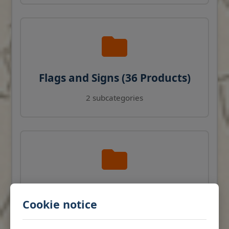
Flags and Signs (36 Products)
2 subcategories
Navigation Instruments (27
Cookie notice
Products)
View products