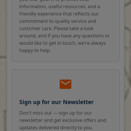
information, useful resources, and a
friendly experience that reflects our
commitment to quality service and
customer care. Please take a look
around, and if you have any questions or
would like to get in touch, we’re always
happy to help.
Sign up for our Newsletter
Don't miss out — sign up for our
newsletter and get exclusive offers and
updates delivered directly to you.