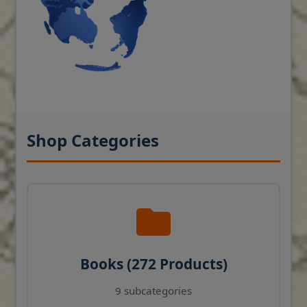
Shop Categories
Books (272 Products)
9 subcategories