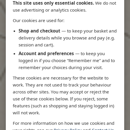
This site uses only essential cookies.
We do not
use advertising or analytics cookies.
Our cookies are used for:
Latest Releases
Shop and checkout
— to keep your basket and
delivery details while you browse and pay (e.g.
session and cart).
Account and preferences
— to keep you
logged in if you choose “Remember me” and to
remember your choices during your visit.
These cookies are necessary for the website to
work. They are not used to track your behaviour
across other sites. You may accept or reject the
use of these cookies below. If you reject, some
features (such as shopping and staying logged in)
will not work.
io
3970 - Rio de Janeiro to Ilha
3955 - Forta
For more information on how we use cookies and
e
de Sao Sebastiao
Sao Roque
your rights, see our
Privacy Policy
and
Contact Us