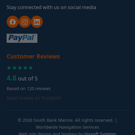
Stay connected with us on social media
Customer Reviews
4.8
out of 5
Based on 120 reviews
Read reviews on Trustpilot
© 2026 South Bank Marine. All rights reserved. |
Worldwide Navigation Services
Web site design and hosting by
Vixsoft Systems