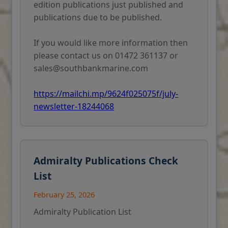
edition publications just published and
publications due to be published.
If you would like more information then
please contact us on 01472 361137 or
sales@southbankmarine.com
https://mailchi.mp/9624f025075f/july-
newsletter-18244068
Admiralty Publications Check
List
February 25, 2026
Admiralty Publication List