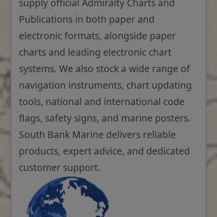
supply official Admiralty Charts and
Publications in both paper and
electronic formats, alongside paper
charts and leading electronic chart
systems. We also stock a wide range of
navigation instruments, chart updating
tools, national and international code
flags, safety signs, and marine posters.
South Bank Marine delivers reliable
products, expert advice, and dedicated
customer support.