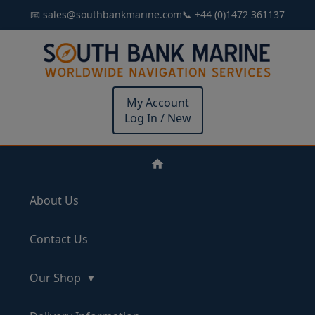
📧 sales@southbankmarine.com
📞 +44 (0)1472 361137
My Account
Log In / New
About Us
Contact Us
Our Shop