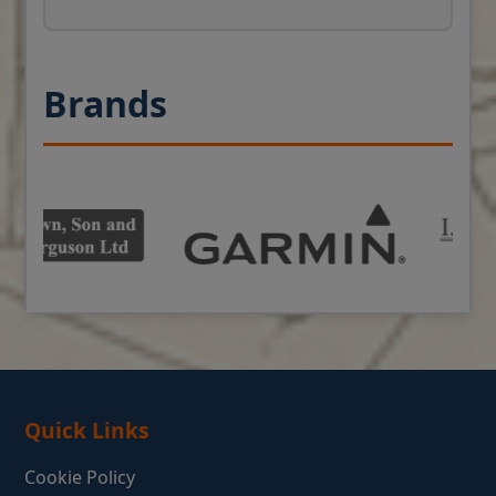
Brands
Quick Links
Cookie Policy