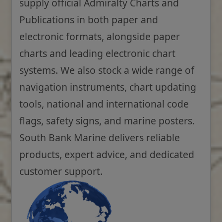
supply official Admiralty Charts and
Publications in both paper and
electronic formats, alongside paper
charts and leading electronic chart
systems. We also stock a wide range of
navigation instruments, chart updating
tools, national and international code
flags, safety signs, and marine posters.
South Bank Marine delivers reliable
products, expert advice, and dedicated
customer support.