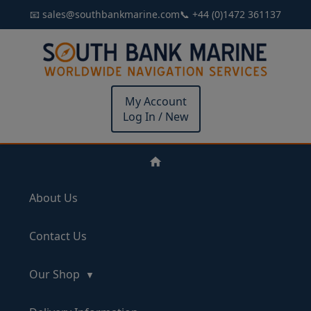
📧 sales@southbankmarine.com
📞 +44 (0)1472 361137
My Account
Log In / New
About Us
Contact Us
Our Shop