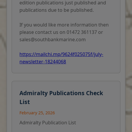
edition publications just published and
publications due to be published.
If you would like more information then
please contact us on 01472 361137 or
sales@southbankmarine.com
https://mailchi.mp/9624f025075f/july-
newsletter-18244068
Admiralty Publications Check
List
February 25, 2026
Admiralty Publication List