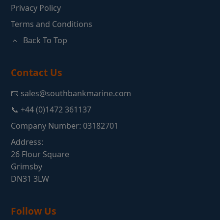
Privacy Policy
Terms and Conditions
Back To Top
Contact Us
📧 sales@southbankmarine.com
📞 +44 (0)1472 361137
Company Number: 03182701
Address:
26 Flour Square
Grimsby
DN31 3LW
Follow Us