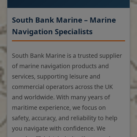
South Bank Marine – Marine
Navigation Specialists
South Bank Marine is a trusted supplier
of marine navigation products and
services, supporting leisure and
commercial operators across the UK
and worldwide. With many years of
maritime experience, we focus on
safety, accuracy, and reliability to help
you navigate with confidence. We