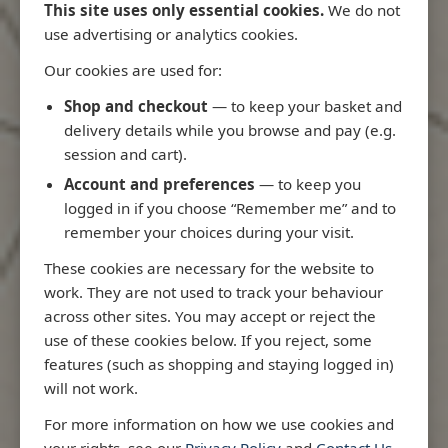
This site uses only essential cookies.
We do not
use advertising or analytics cookies.
Our cookies are used for:
Latest Releases
Shop and checkout
— to keep your basket and
delivery details while you browse and pay (e.g.
session and cart).
Account and preferences
— to keep you
logged in if you choose “Remember me” and to
remember your choices during your visit.
These cookies are necessary for the website to
work. They are not used to track your behaviour
across other sites. You may accept or reject the
use of these cookies below. If you reject, some
features (such as shopping and staying logged in)
will not work.
io
3970 - Rio de Janeiro to Ilha
3955 - Forta
For more information on how we use cookies and
me
de Sao Sebastiao
Sao Roque
your rights, see our
Privacy Policy
and
Contact Us