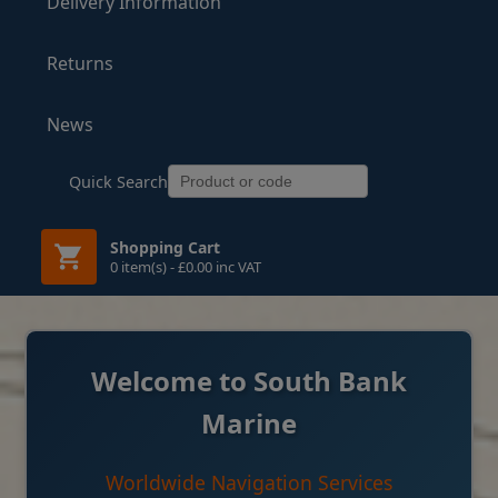
Delivery Information
Returns
News
Quick Search
Shopping Cart
0 item(s) - £0.00 inc VAT
Welcome to South Bank
Marine
Worldwide Navigation Services