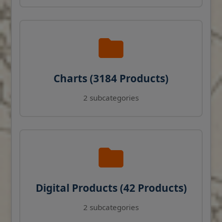
Charts (3184 Products)
2 subcategories
Digital Products (42 Products)
2 subcategories