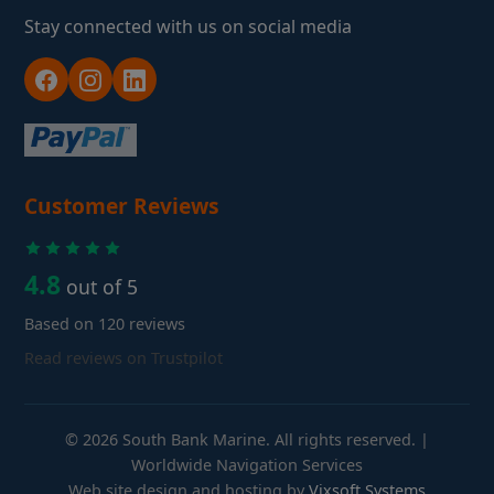
Stay connected with us on social media
Customer Reviews
4.8
out of 5
Based on 120 reviews
Read reviews on Trustpilot
© 2026 South Bank Marine. All rights reserved. |
Worldwide Navigation Services
Web site design and hosting by
Vixsoft Systems