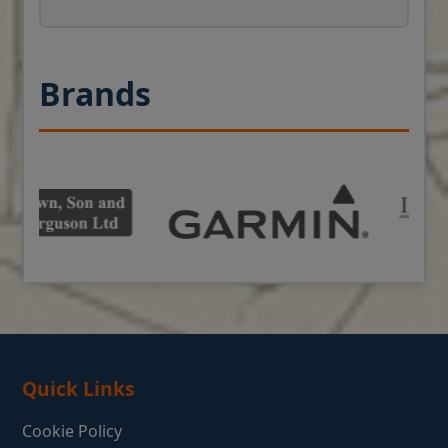
Brands
Quick Links
Cookie Policy