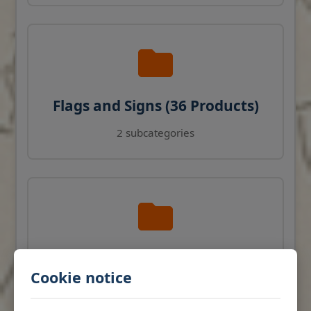
Flags and Signs (36 Products)
2 subcategories
Navigation Instruments (27
Cookie notice
Products)
View products