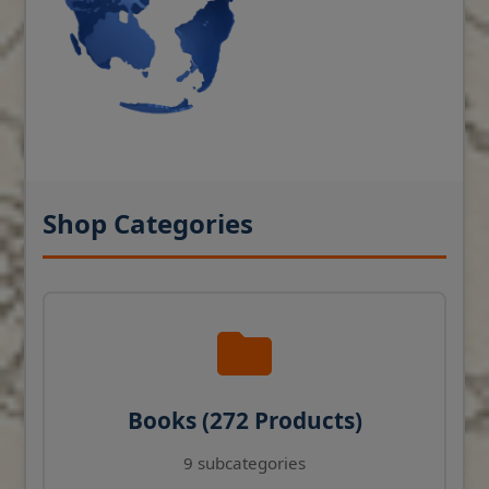
Shop Categories
Books (272 Products)
9 subcategories