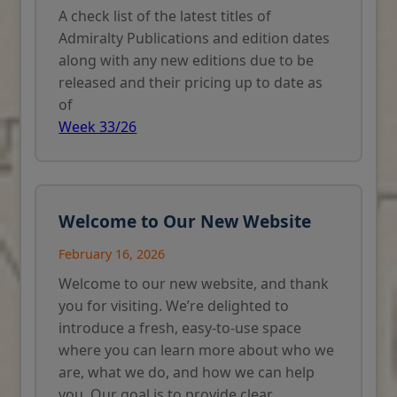
A check list of the latest titles of
Admiralty Publications and edition dates
along with any new editions due to be
released and their pricing up to date as
of
Week 33/26
Welcome to Our New Website
February 16, 2026
Welcome to our new website, and thank
you for visiting. We’re delighted to
introduce a fresh, easy-to-use space
where you can learn more about who we
are, what we do, and how we can help
you. Our goal is to provide clear