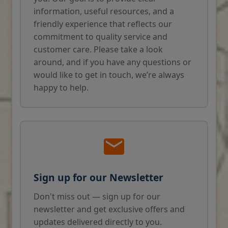
information, useful resources, and a
friendly experience that reflects our
commitment to quality service and
customer care. Please take a look
around, and if you have any questions or
would like to get in touch, we’re always
happy to help.
Sign up for our Newsletter
Don't miss out — sign up for our
newsletter and get exclusive offers and
updates delivered directly to you.