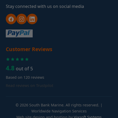
Stay connected with us on social media
Customer Reviews
4.8
out of 5
Based on 120 reviews
Read reviews on Trustpilot
© 2026 South Bank Marine. All rights reserved. |
Worldwide Navigation Services
Web site design and hosting by
Vixsoft Systems