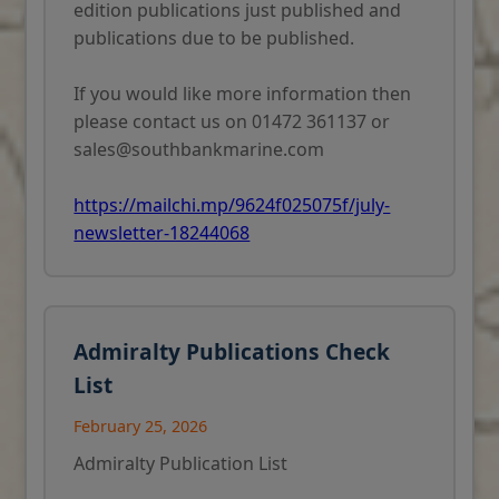
edition publications just published and
publications due to be published.
If you would like more information then
please contact us on 01472 361137 or
sales@southbankmarine.com
https://mailchi.mp/9624f025075f/july-
newsletter-18244068
Admiralty Publications Check
List
February 25, 2026
Admiralty Publication List