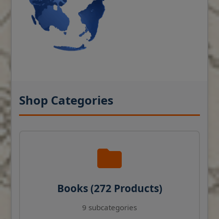
Shop Categories
Books (272 Products)
9 subcategories