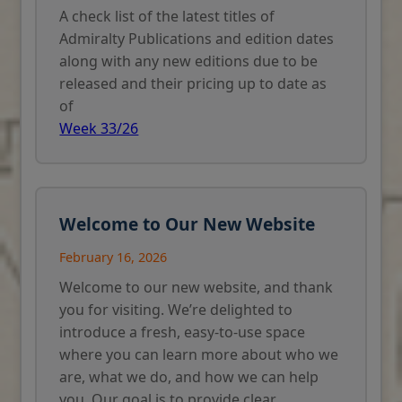
A check list of the latest titles of
Admiralty Publications and edition dates
along with any new editions due to be
released and their pricing up to date as
of
Week 33/26
Welcome to Our New Website
February 16, 2026
Welcome to our new website, and thank
you for visiting. We’re delighted to
introduce a fresh, easy-to-use space
where you can learn more about who we
are, what we do, and how we can help
you. Our goal is to provide clear