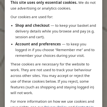
This site uses only essential cookies.
We do not
use advertising or analytics cookies.
Our cookies are used for:
Latest Releases
Shop and checkout
— to keep your basket and
delivery details while you browse and pay (e.g.
session and cart).
Account and preferences
— to keep you
logged in if you choose “Remember me” and to
remember your choices during your visit.
These cookies are necessary for the website to
work. They are not used to track your behaviour
across other sites. You may accept or reject the
use of these cookies below. If you reject, some
features (such as shopping and staying logged in)
will not work.
Rio
3970 - Rio de Janeiro to Ilha
3955 - Fort
For more information on how we use cookies and
me
de Sao Sebastiao
Sao Roque
your rights, see our
Privacy Policy
and
Contact Us