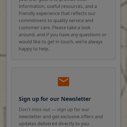
information, useful resources, and a
friendly experience that reflects our
commitment to quality service and
customer care. Please take a look
around, and if you have any questions or
would like to get in touch, we’re always
happy to help.
Sign up for our Newsletter
Don't miss out — sign up for our
newsletter and get exclusive offers and
updates delivered directly to you.