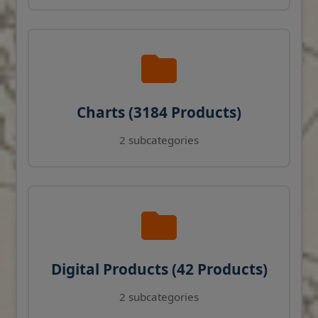
Charts (3184 Products)
2 subcategories
Digital Products (42 Products)
2 subcategories