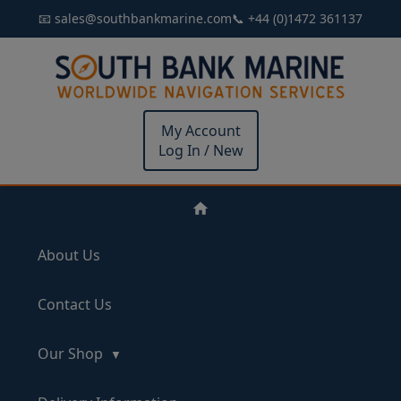
📧 sales@southbankmarine.com
📞 +44 (0)1472 361137
My Account
Log In / New
About Us
Contact Us
Our Shop