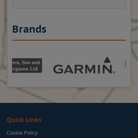
Brands
Quick Links
Cookie Policy