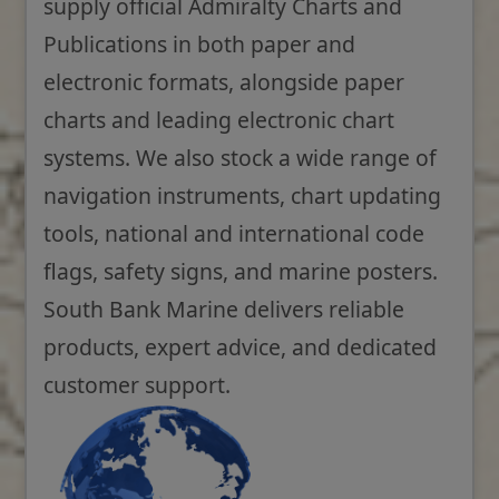
supply official Admiralty Charts and
Publications in both paper and
electronic formats, alongside paper
charts and leading electronic chart
systems. We also stock a wide range of
navigation instruments, chart updating
tools, national and international code
flags, safety signs, and marine posters.
South Bank Marine delivers reliable
products, expert advice, and dedicated
customer support.