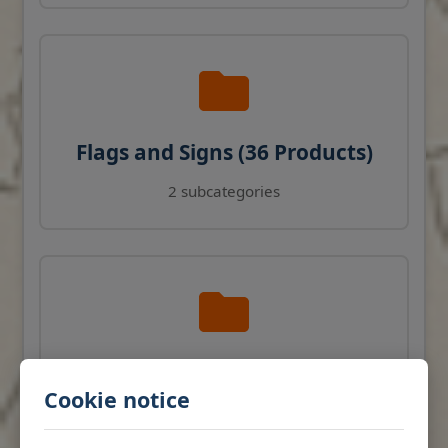
Flags and Signs (36 Products)
2 subcategories
Navigation Instruments (27
Cookie notice
Products)
View products