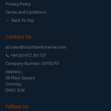
Privacy Policy
Terms and Conditions
Back To Top
Contact Us
📧 sales@southbankmarine.com
📞 +44 (0)1472 361137
Company Number: 03182701
Address:
26 Flour Square
Grimsby
DN31 3LW
Follow Us