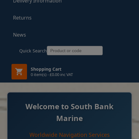
Delivery Information
Returns
News
Quick Search
Shopping Cart
0 item(s) - £0.00 inc VAT
Welcome to South Bank
Marine
Worldwide Navigation Services