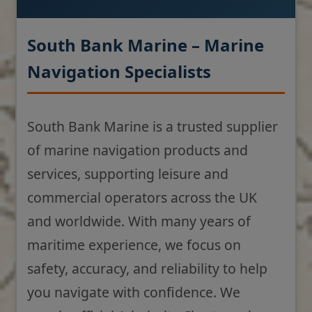
South Bank Marine – Marine
Navigation Specialists
South Bank Marine is a trusted supplier
of marine navigation products and
services, supporting leisure and
commercial operators across the UK
and worldwide. With many years of
maritime experience, we focus on
safety, accuracy, and reliability to help
you navigate with confidence. We