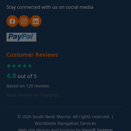
Stay connected with us on social media
Customer Reviews
4.8
out of 5
Based on 120 reviews
Read reviews on Trustpilot
© 2026 South Bank Marine. All rights reserved. |
Worldwide Navigation Services
Web site design and hosting by
Vixsoft Systems