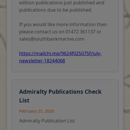
edition publications just published and
publications due to be published.
If you would like more information then
please contact us on 01472 361137 or
sales@southbankmarine.com
https://mailchi.mp/9624f025075f/july-
newsletter-18244068
Admiralty Publications Check
List
February 25, 2026
Admiralty Publication List