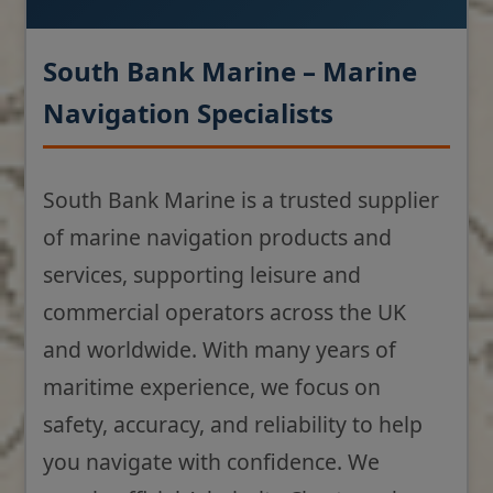
South Bank Marine – Marine
Navigation Specialists
South Bank Marine is a trusted supplier
of marine navigation products and
services, supporting leisure and
commercial operators across the UK
and worldwide. With many years of
maritime experience, we focus on
safety, accuracy, and reliability to help
you navigate with confidence. We