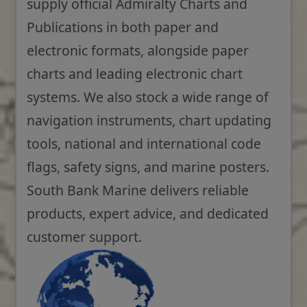
supply official Admiralty Charts and
Publications in both paper and
electronic formats, alongside paper
charts and leading electronic chart
systems. We also stock a wide range of
navigation instruments, chart updating
tools, national and international code
flags, safety signs, and marine posters.
South Bank Marine delivers reliable
products, expert advice, and dedicated
customer support.