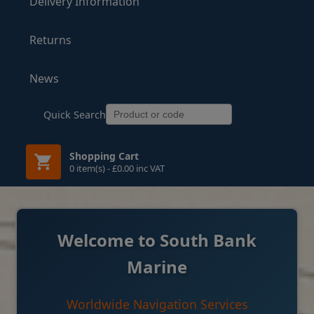
Delivery Information
Returns
News
Quick Search
Shopping Cart
0 item(s) - £0.00 inc VAT
Welcome to South Bank
Marine
Worldwide Navigation Services