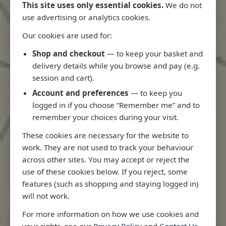
This site uses only essential cookies.
We do not
use advertising or analytics cookies.
Our cookies are used for:
Latest Releases
Shop and checkout
— to keep your basket and
delivery details while you browse and pay (e.g.
session and cart).
Account and preferences
— to keep you
logged in if you choose “Remember me” and to
remember your choices during your visit.
These cookies are necessary for the website to
work. They are not used to track your behaviour
across other sites. You may accept or reject the
use of these cookies below. If you reject, some
features (such as shopping and staying logged in)
will not work.
Rio
3970 - Rio de Janeiro to Ilha
3955 - Forta
For more information on how we use cookies and
me
de Sao Sebastiao
Sao Roque
your rights, see our
Privacy Policy
and
Contact Us