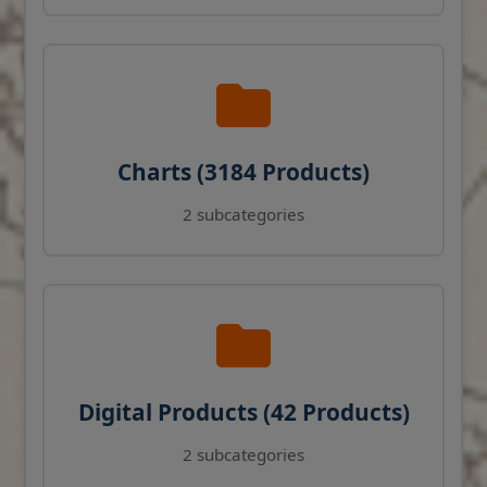
Charts (3184 Products)
2 subcategories
Digital Products (42 Products)
2 subcategories