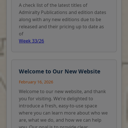
A check list of the latest titles of
Admiralty Publications and edition dates
along with any new editions due to be
released and their pricing up to date as
of
Week 33/26
Welcome to Our New Website
February 16, 2026
Welcome to our new website, and thank
you for visiting. We’re delighted to
introduce a fresh, easy-to-use space
where you can learn more about who we
are, what we do, and how we can help
you. Our goal is to provide clear