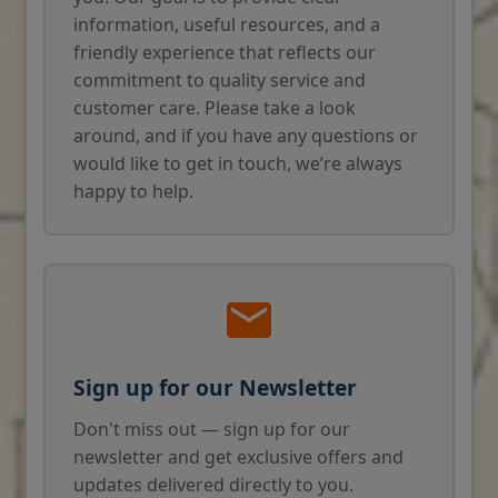
information, useful resources, and a
friendly experience that reflects our
commitment to quality service and
customer care. Please take a look
around, and if you have any questions or
would like to get in touch, we’re always
happy to help.
Sign up for our Newsletter
Don't miss out — sign up for our
newsletter and get exclusive offers and
updates delivered directly to you.