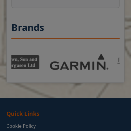
Brands
Quick Links
Cookie Policy