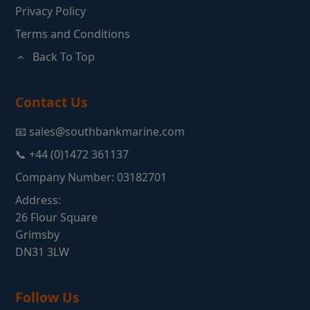
Privacy Policy
Terms and Conditions
Back To Top
Contact Us
📧 sales@southbankmarine.com
📞 +44 (0)1472 361137
Company Number: 03182701
Address:
26 Flour Square
Grimsby
DN31 3LW
Follow Us