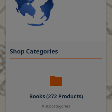
Shop Categories
Books (272 Products)
9 subcategories