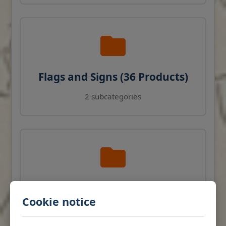
Flags and Signs (36 Products)
2 subcategories
Navigation Instruments (27
Cookie notice
Products)
View products