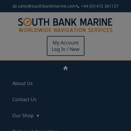
📧 sales@southbankmarine.com
📞 +44 (0)1472 361137
My Account
Log In / New
About Us
Contact Us
Our Shop