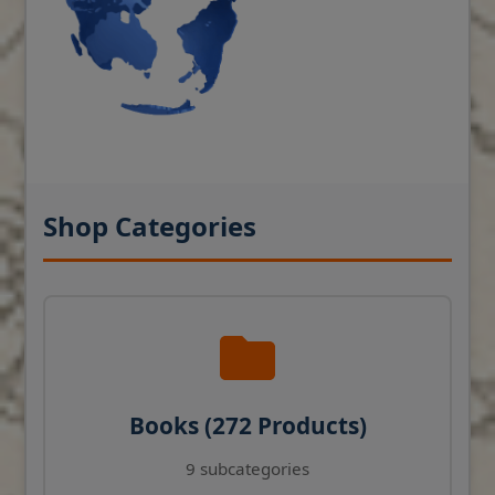
Shop Categories
Books (272 Products)
9 subcategories