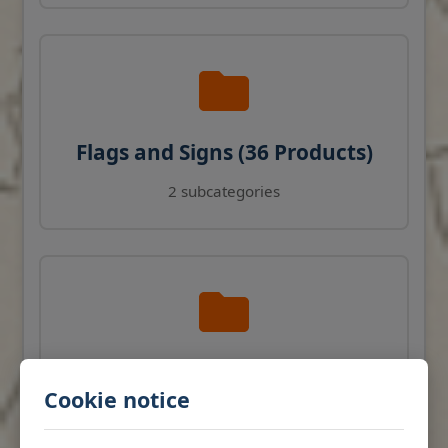
Flags and Signs (36 Products)
2 subcategories
Navigation Instruments (27
Cookie notice
Products)
View products