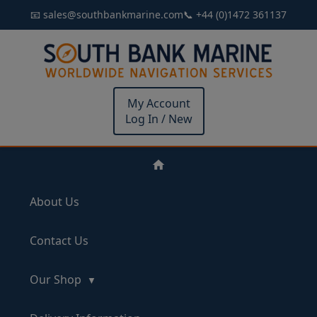
📧 sales@southbankmarine.com
📞 +44 (0)1472 361137
My Account
Log In / New
About Us
Contact Us
Our Shop