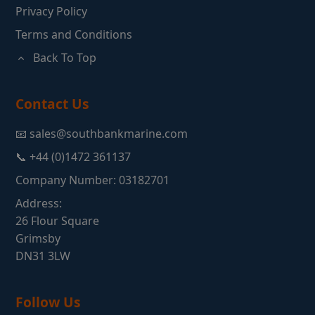
Privacy Policy
Terms and Conditions
Back To Top
Contact Us
📧 sales@southbankmarine.com
📞 +44 (0)1472 361137
Company Number: 03182701
Address:
26 Flour Square
Grimsby
DN31 3LW
Follow Us