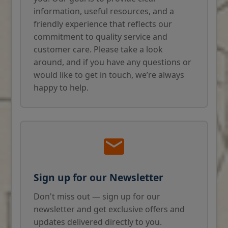
information, useful resources, and a
friendly experience that reflects our
commitment to quality service and
customer care. Please take a look
around, and if you have any questions or
would like to get in touch, we’re always
happy to help.
Sign up for our Newsletter
Don't miss out — sign up for our
newsletter and get exclusive offers and
updates delivered directly to you.