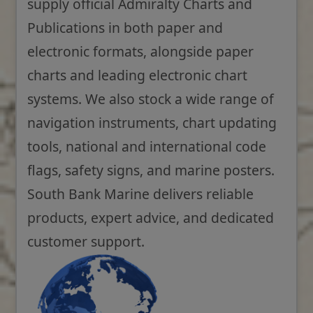
supply official Admiralty Charts and
Publications in both paper and
electronic formats, alongside paper
charts and leading electronic chart
systems. We also stock a wide range of
navigation instruments, chart updating
tools, national and international code
flags, safety signs, and marine posters.
South Bank Marine delivers reliable
products, expert advice, and dedicated
customer support.