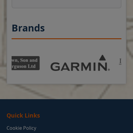
Brands
Quick Links
Cookie Policy