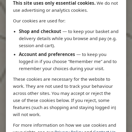
This site uses only essential cookies.
We do not
use advertising or analytics cookies.
Our cookies are used for:
Latest Releases
Shop and checkout
— to keep your basket and
delivery details while you browse and pay (e.g.
session and cart).
Account and preferences
— to keep you
logged in if you choose “Remember me” and to
remember your choices during your visit.
These cookies are necessary for the website to
work. They are not used to track your behaviour
across other sites. You may accept or reject the
use of these cookies below. If you reject, some
features (such as shopping and staying logged in)
will not work.
io
3970 - Rio de Janeiro to Ilha
3955 - Forta
For more information on how we use cookies and
me
de Sao Sebastiao
Sao Roque
your rights, see our
Privacy Policy
and
Contact Us