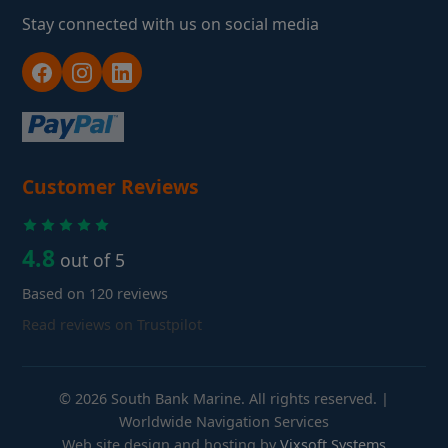
Stay connected with us on social media
Customer Reviews
4.8
out of 5
Based on 120 reviews
Read reviews on Trustpilot
© 2026 South Bank Marine. All rights reserved. |
Worldwide Navigation Services
Web site design and hosting by
Vixsoft Systems