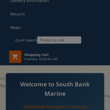
Delivery Information
Returns
News
Quick Search
Shopping Cart
0 item(s) - £0.00 inc VAT
Welcome to South Bank
Marine
Worldwide Navigation Services