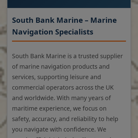
South Bank Marine – Marine
Navigation Specialists
South Bank Marine is a trusted supplier
of marine navigation products and
services, supporting leisure and
commercial operators across the UK
and worldwide. With many years of
maritime experience, we focus on
safety, accuracy, and reliability to help
you navigate with confidence. We