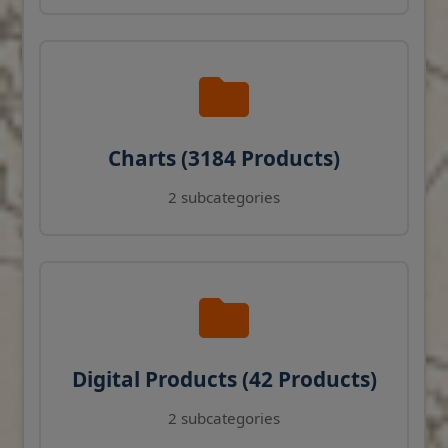
Charts (3184 Products)
2 subcategories
Digital Products (42 Products)
2 subcategories