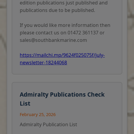
edition publications just published and
publications due to be published.
If you would like more information then
please contact us on 01472 361137 or
sales@southbankmarine.com
https://mailchi.mp/9624f025075f/july-
newsletter-18244068
Admiralty Publications Check
List
February 25, 2026
Admiralty Publication List