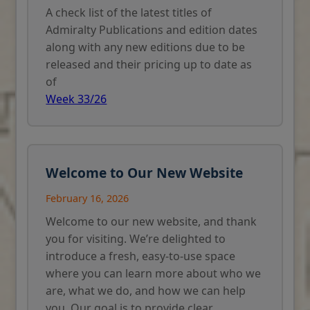
A check list of the latest titles of
Admiralty Publications and edition dates
along with any new editions due to be
released and their pricing up to date as
of
Week 33/26
Welcome to Our New Website
February 16, 2026
Welcome to our new website, and thank
you for visiting. We’re delighted to
introduce a fresh, easy-to-use space
where you can learn more about who we
are, what we do, and how we can help
you. Our goal is to provide clear