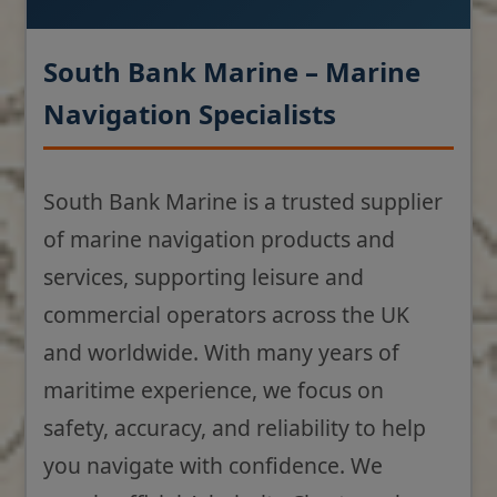
South Bank Marine – Marine
Navigation Specialists
South Bank Marine is a trusted supplier
of marine navigation products and
services, supporting leisure and
commercial operators across the UK
and worldwide. With many years of
maritime experience, we focus on
safety, accuracy, and reliability to help
you navigate with confidence. We