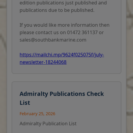
edition publications just published and
publications due to be published.
If you would like more information then
please contact us on 01472 361137 or
sales@southbankmarine.com
https://mailchi.mp/9624f025075f/july-
newsletter-18244068
Admiralty Publications Check
List
February 25, 2026
Admiralty Publication List