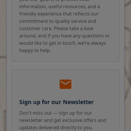
information, useful resources, and a
friendly experience that reflects our
commitment to quality service and
customer care. Please take a look
around, and if you have any questions or
would like to get in touch, we’re always
happy to help.
Sign up for our Newsletter
Don't miss out — sign up for our
newsletter and get exclusive offers and
updates delivered directly to you.