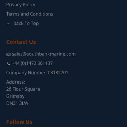
Privacy Policy
Terms and Conditions
Back To Top
Contact Us
📧 sales@southbankmarine.com
📞 +44 (0)1472 361137
Company Number: 03182701
Address:
26 Flour Square
Grimsby
DN31 3LW
Follow Us