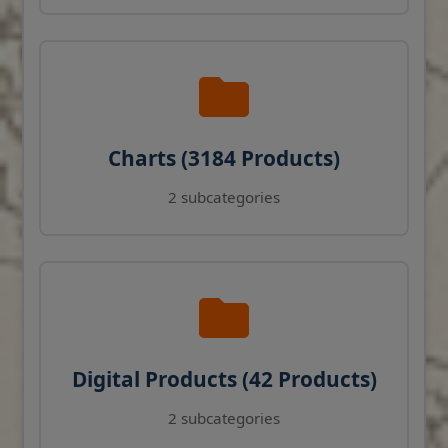
Charts (3184 Products)
2 subcategories
Digital Products (42 Products)
2 subcategories