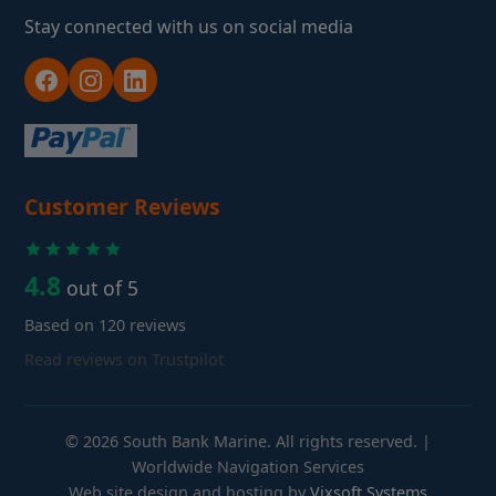
Stay connected with us on social media
Customer Reviews
4.8
out of 5
Based on 120 reviews
Read reviews on Trustpilot
© 2026 South Bank Marine. All rights reserved. |
Worldwide Navigation Services
Web site design and hosting by
Vixsoft Systems