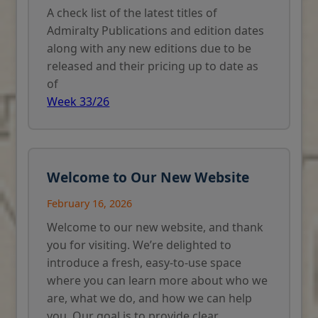
A check list of the latest titles of
Admiralty Publications and edition dates
along with any new editions due to be
released and their pricing up to date as
of
Week 33/26
Welcome to Our New Website
February 16, 2026
Welcome to our new website, and thank
you for visiting. We’re delighted to
introduce a fresh, easy-to-use space
where you can learn more about who we
are, what we do, and how we can help
you. Our goal is to provide clear