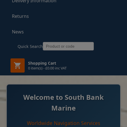
Delivery Information
Returns
News
Quick Search
Shopping Cart
0 item(s) - £0.00 inc VAT
Welcome to South Bank
Marine
Worldwide Navigation Services