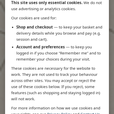
This site uses only essential cookies.
We do not
use advertising or analytics cookies.
Our cookies are used for:
Latest Releases
Shop and checkout
— to keep your basket and
delivery details while you browse and pay (e.g.
session and cart).
Account and preferences
— to keep you
logged in if you choose “Remember me” and to
remember your choices during your visit.
These cookies are necessary for the website to
work. They are not used to track your behaviour
across other sites. You may accept or reject the
use of these cookies below. If you reject, some
features (such as shopping and staying logged in)
will not work.
o
3970 - Rio de Janeiro to Ilha
3955 - Fortale
For more information on how we use cookies and
de Sao Sebastiao
Sao Roque
your rights, see our
Privacy Policy
and
Contact Us