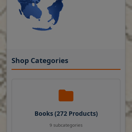
Shop Categories
Books (272 Products)
9 subcategories