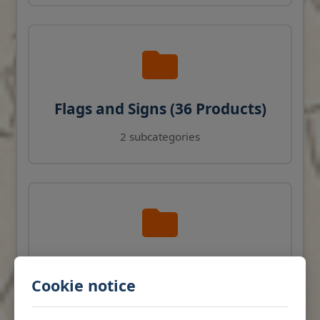
Flags and Signs (36 Products)
2 subcategories
Navigation Instruments (27
Cookie notice
Products)
View products