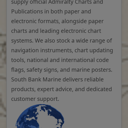
supply official Admiralty Charts and
Publications in both paper and
electronic formats, alongside paper
charts and leading electronic chart
systems. We also stock a wide range of
navigation instruments, chart updating
tools, national and international code
flags, safety signs, and marine posters.
South Bank Marine delivers reliable
products, expert advice, and dedicated
customer support.