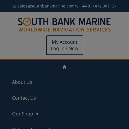
📧 sales@southbankmarine.com
📞 +44 (0)1472 361137
My Account
Log In / New
About Us
Contact Us
Our Shop