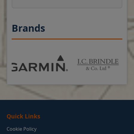
Brands
Quick Links
Cookie Policy