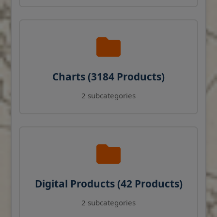
Charts (3184 Products)
2 subcategories
Digital Products (42 Products)
2 subcategories