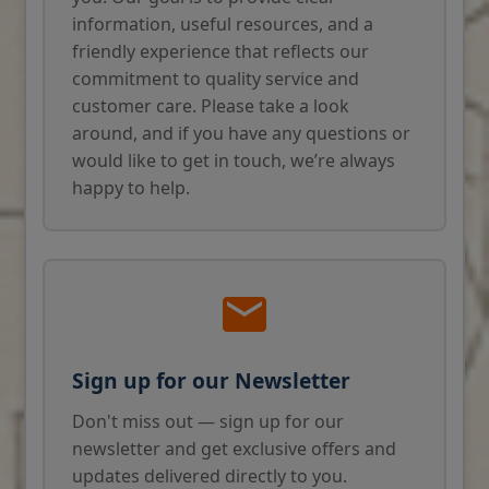
information, useful resources, and a
friendly experience that reflects our
commitment to quality service and
customer care. Please take a look
around, and if you have any questions or
would like to get in touch, we’re always
happy to help.
Sign up for our Newsletter
Don't miss out — sign up for our
newsletter and get exclusive offers and
updates delivered directly to you.