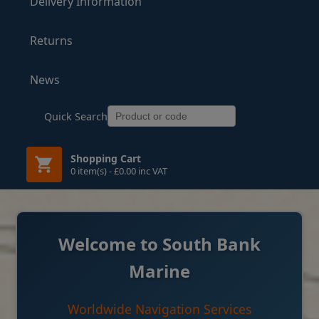
Delivery Information
Returns
News
Quick Search
Shopping Cart
0 item(s) - £0.00 inc VAT
Welcome to South Bank
Marine
Worldwide Navigation Services