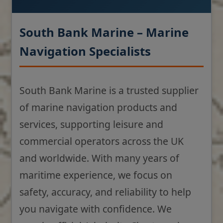
South Bank Marine – Marine
Navigation Specialists
South Bank Marine is a trusted supplier
of marine navigation products and
services, supporting leisure and
commercial operators across the UK
and worldwide. With many years of
maritime experience, we focus on
safety, accuracy, and reliability to help
you navigate with confidence. We