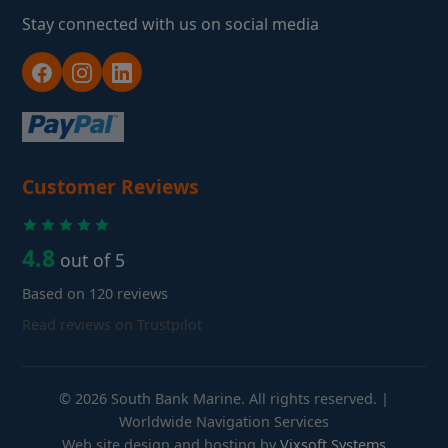
Stay connected with us on social media
Customer Reviews
4.8
out of 5
Based on 120 reviews
Read reviews on Trustpilot
© 2026 South Bank Marine. All rights reserved. |
Worldwide Navigation Services
Web site design and hosting by
Vixsoft Systems