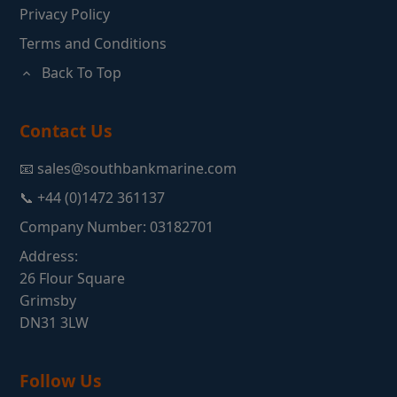
Privacy Policy
Terms and Conditions
Back To Top
Contact Us
📧 sales@southbankmarine.com
📞 +44 (0)1472 361137
Company Number: 03182701
Address:
26 Flour Square
Grimsby
DN31 3LW
Follow Us