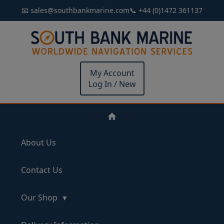
📧 sales@southbankmarine.com
📞 +44 (0)1472 361137
My Account
Log In / New
About Us
Contact Us
Our Shop