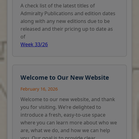
A check list of the latest titles of
Admiralty Publications and edition dates
along with any new editions due to be
released and their pricing up to date as
of
Week 33/26
Welcome to Our New Website
February 16, 2026
Welcome to our new website, and thank
you for visiting. We’re delighted to
introduce a fresh, easy-to-use space
where you can learn more about who we
are, what we do, and how we can help
you. Our goal is to provide clear