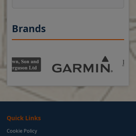
Brands
Quick Links
Cookie Policy