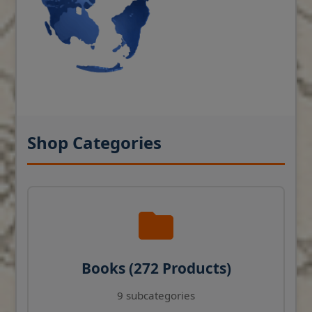
Shop Categories
Books (272 Products)
9 subcategories