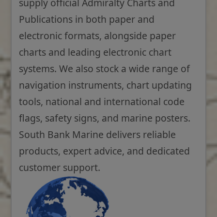
supply official Admiralty Charts and
Publications in both paper and
electronic formats, alongside paper
charts and leading electronic chart
systems. We also stock a wide range of
navigation instruments, chart updating
tools, national and international code
flags, safety signs, and marine posters.
South Bank Marine delivers reliable
products, expert advice, and dedicated
customer support.