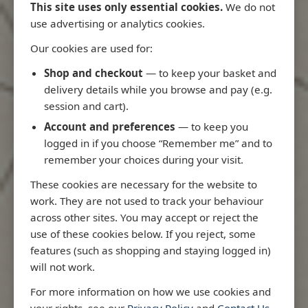
This site uses only essential cookies.
We do not
use advertising or analytics cookies.
Our cookies are used for:
Latest Releases
Shop and checkout
— to keep your basket and
delivery details while you browse and pay (e.g.
session and cart).
Account and preferences
— to keep you
logged in if you choose “Remember me” and to
remember your choices during your visit.
These cookies are necessary for the website to
work. They are not used to track your behaviour
across other sites. You may accept or reject the
use of these cookies below. If you reject, some
features (such as shopping and staying logged in)
will not work.
Rio
3970 - Rio de Janeiro to Ilha
3955 - Forta
For more information on how we use cookies and
me
de Sao Sebastiao
Sao Roque
your rights, see our
Privacy Policy
and
Contact Us