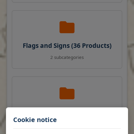
Flags and Signs (36 Products)
2 subcategories
Navigation Instruments (27
Cookie notice
Products)
View products