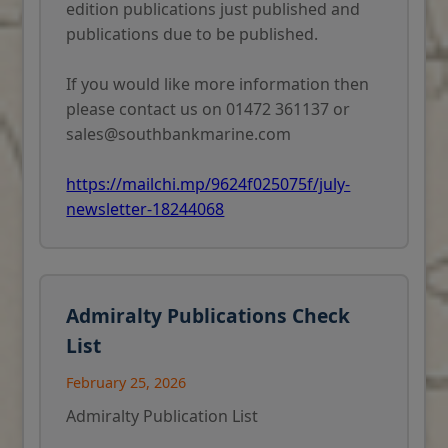
edition publications just published and
publications due to be published.
If you would like more information then
please contact us on 01472 361137 or
sales@southbankmarine.com
https://mailchi.mp/9624f025075f/july-
newsletter-18244068
Admiralty Publications Check
List
February 25, 2026
Admiralty Publication List