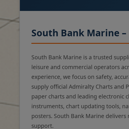
South Bank Marine – 
South Bank Marine is a trusted suppl
leisure and commercial operators ac
experience, we focus on safety, accur
supply official Admiralty Charts and 
paper charts and leading electronic 
instruments, chart updating tools, na
posters. South Bank Marine delivers 
support.