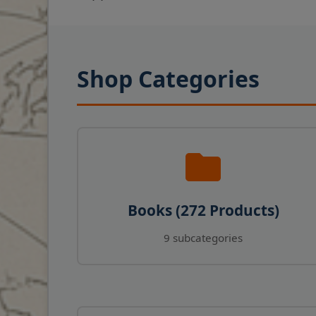
Shop Categories
Books (272 Products)
9 subcategories