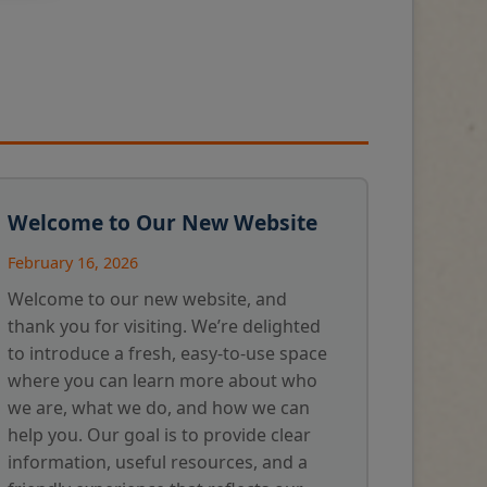
Welcome to Our New Website
February 16, 2026
Welcome to our new website, and
thank you for visiting. We’re delighted
to introduce a fresh, easy-to-use space
where you can learn more about who
we are, what we do, and how we can
help you. Our goal is to provide clear
information, useful resources, and a