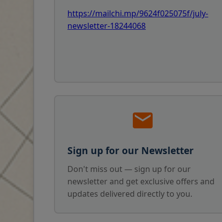
https://mailchi.mp/9624f025075f/july-
newsletter-18244068
Sign up for our Newsletter
Don't miss out — sign up for our
newsletter and get exclusive offers and
updates delivered directly to you.