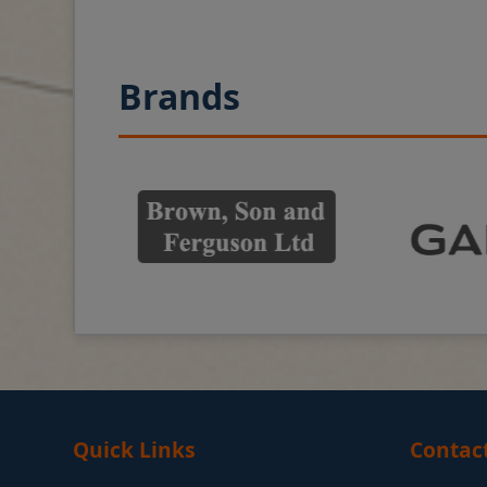
Brands
Quick Links
Contac