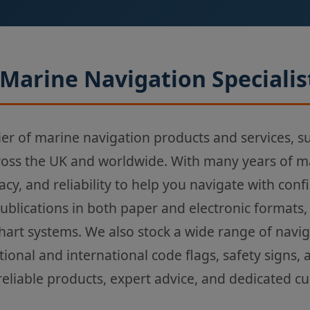
Marine Navigation Specialis
ier of marine navigation products and services, s
ross the UK and worldwide. With many years of m
acy, and reliability to help you navigate with con
Publications in both paper and electronic formats,
chart systems. We also stock a wide range of navi
tional and international code flags, safety signs,
reliable products, expert advice, and dedicated c