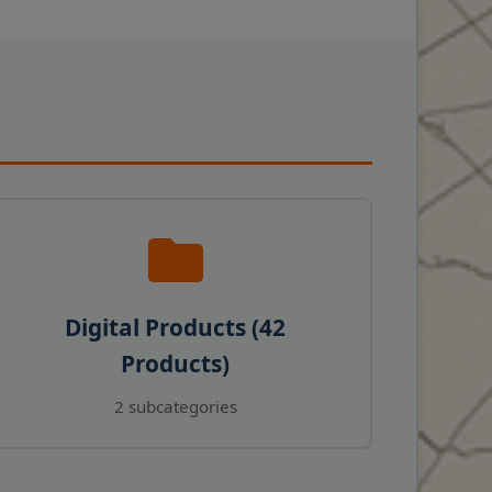
Digital Products (42
Products)
2 subcategories