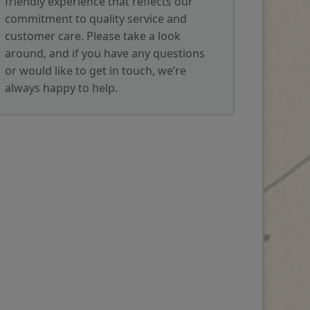
friendly experience that reflects our
commitment to quality service and
customer care. Please take a look
around, and if you have any questions
or would like to get in touch, we’re
always happy to help.