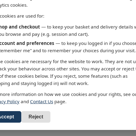
ytics cookies.
cookies are used for:
hop and checkout
— to keep your basket and delivery details 
ou browse and pay (e.g. session and cart).
ccount and preferences
— to keep you logged in if you choos
Remember me” and to remember your choices during your visit.
 - Fortaleza to Cabo de
3658 - Taiwan North C
e cookies are necessary for the website to work. They are not 
 Roque
Chiu-Kang Po-Ti to Kue
rack your behaviour across other sites. You may accept or reject
Shan Tao
alty Chart 3955 Fortaleza to
of these cookies below. If you reject, some features (such as
 de Sao Roque
Admiralty Chart 3658 Chiu-Ka
ping and staying logged in) will not work.
Ti to Kuei-Shan Tao
ur standard charts are
more information on how we use cookies and your rights, see o
 £43.47
cted to the latest Notices to
All our standard charts are
acy Policy
and
Contact Us
page.
RRP: £43.47
ers and available as POD.
corrected to the latest Notices
d to Basket
Mariners and available as PO
Add to Basket
Accept
Reject