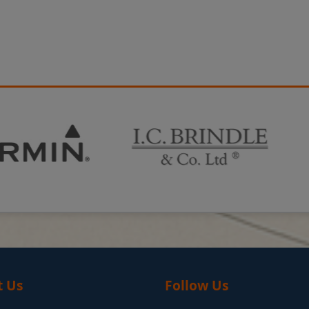
t Us
Follow Us