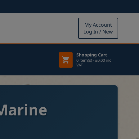
My Account
Log In / New
Shopping Cart
0 item(s) - £0.00 inc
VAT
Marine