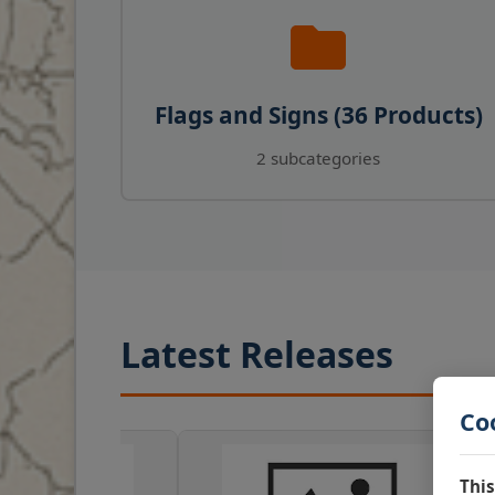
Flags and Signs (36 Products)
2 subcategories
Latest Releases
Co
This