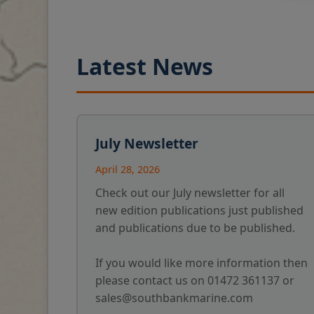
Latest News
July Newsletter
April 28, 2026
Check out our July newsletter for all
new edition publications just published
and publications due to be published.
If you would like more information then
please contact us on 01472 361137 or
sales@southbankmarine.com