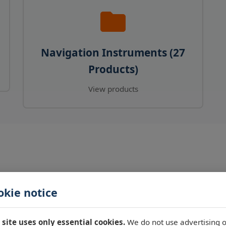
Navigation Instruments (27
Products)
View products
okie notice
 site uses only essential cookies.
We do not use advertising o