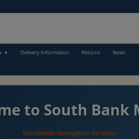
p
Delivery Information
Returns
News
me to South Bank 
Worldwide Navigation Services