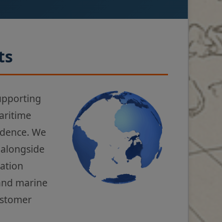
ts
upporting
aritime
fidence. We
 alongside
gation
 and marine
ustomer