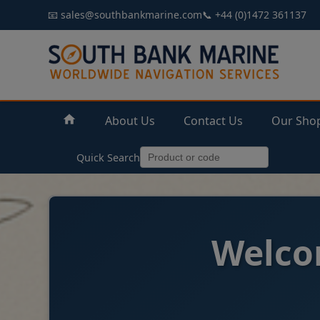
📧 sales@southbankmarine.com
📞 +44 (0)1472 361137
About Us
Contact Us
Our Sho
Quick Search
Welco