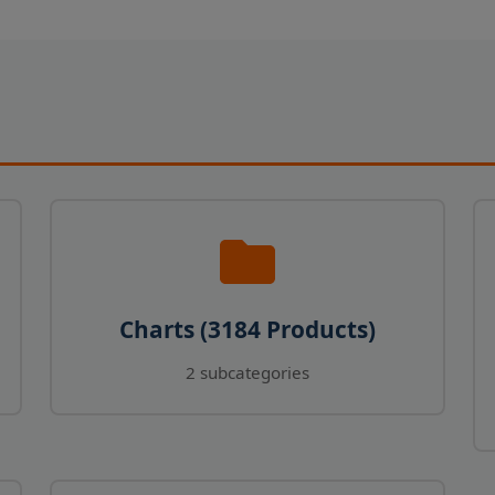
Charts (3184 Products)
2 subcategories