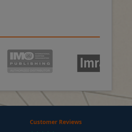
Customer Reviews