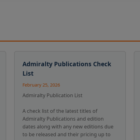
Admiralty Publications Check
List
February 25, 2026
Admiralty Publication List
A check list of the latest titles of
Admiralty Publications and edition
dates along with any new editions due
to be released and their pricing up to