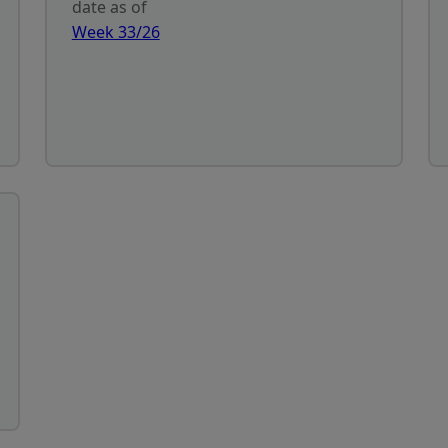
date as of
Week 33/26