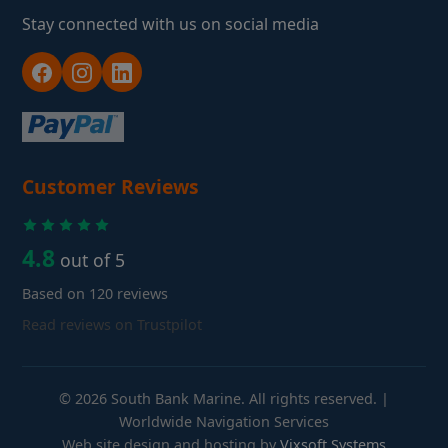
Stay connected with us on social media
Customer Reviews
4.8
out of 5
Based on 120 reviews
Read reviews on Trustpilot
© 2026 South Bank Marine. All rights reserved. |
Worldwide Navigation Services
Web site design and hosting by
Vixsoft Systems