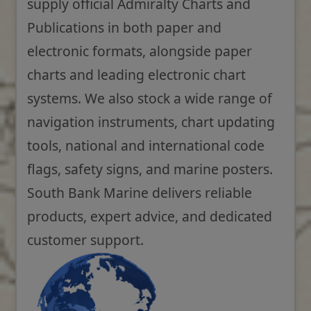
supply official Admiralty Charts and
Publications in both paper and
electronic formats, alongside paper
charts and leading electronic chart
systems. We also stock a wide range of
navigation instruments, chart updating
tools, national and international code
flags, safety signs, and marine posters.
South Bank Marine delivers reliable
products, expert advice, and dedicated
customer support.