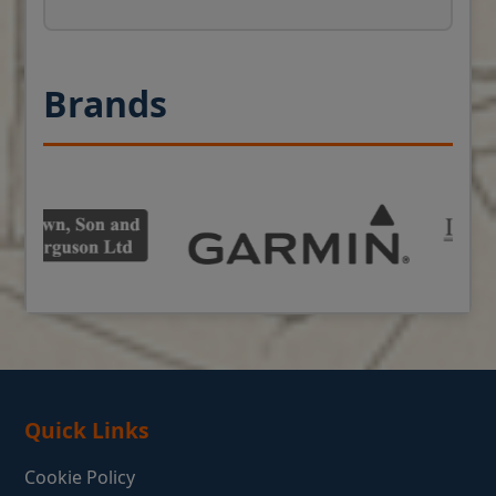
Brands
Quick Links
Cookie Policy