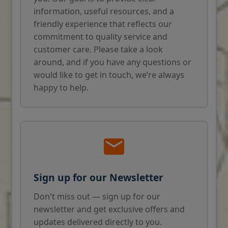
information, useful resources, and a
friendly experience that reflects our
commitment to quality service and
customer care. Please take a look
around, and if you have any questions or
would like to get in touch, we’re always
happy to help.
Sign up for our Newsletter
Don't miss out — sign up for our
newsletter and get exclusive offers and
updates delivered directly to you.