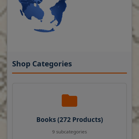
Shop Categories
Books (272 Products)
9 subcategories