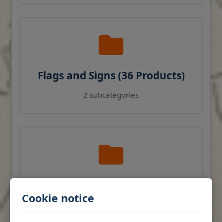
Flags and Signs (36 Products)
2 subcategories
Navigation Instruments (27
Cookie notice
Products)
View products