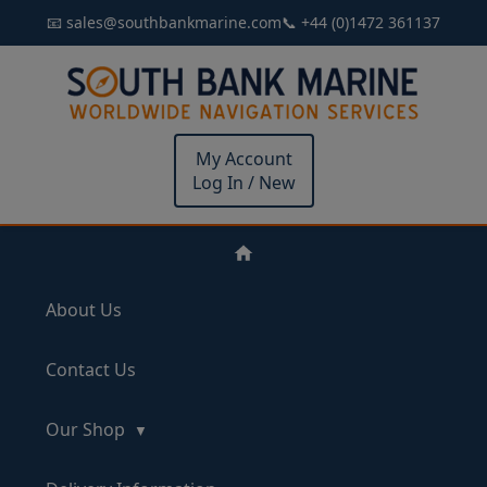
📧 sales@southbankmarine.com
📞 +44 (0)1472 361137
My Account
Log In / New
About Us
Contact Us
Our Shop