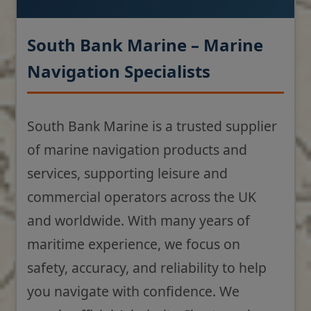
South Bank Marine – Marine
Navigation Specialists
South Bank Marine is a trusted supplier
of marine navigation products and
services, supporting leisure and
commercial operators across the UK
and worldwide. With many years of
maritime experience, we focus on
safety, accuracy, and reliability to help
you navigate with confidence. We