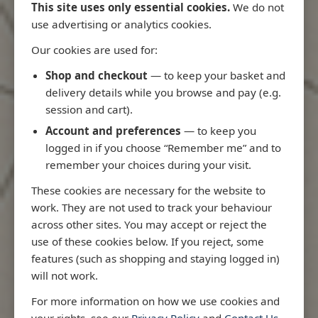
This site uses only essential cookies.
We do not
use advertising or analytics cookies.
Our cookies are used for:
Latest Releases
Shop and checkout
— to keep your basket and
delivery details while you browse and pay (e.g.
session and cart).
Account and preferences
— to keep you
logged in if you choose “Remember me” and to
remember your choices during your visit.
These cookies are necessary for the website to
work. They are not used to track your behaviour
across other sites. You may accept or reject the
use of these cookies below. If you reject, some
features (such as shopping and staying logged in)
will not work.
io
3970 - Rio de Janeiro to Ilha
3955 - Forta
For more information on how we use cookies and
me
de Sao Sebastiao
Sao Roque
your rights, see our
Privacy Policy
and
Contact Us