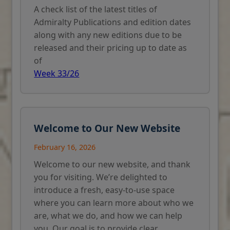
A check list of the latest titles of
Admiralty Publications and edition dates
along with any new editions due to be
released and their pricing up to date as
of
Week 33/26
Welcome to Our New Website
February 16, 2026
Welcome to our new website, and thank
you for visiting. We’re delighted to
introduce a fresh, easy-to-use space
where you can learn more about who we
are, what we do, and how we can help
you. Our goal is to provide clear