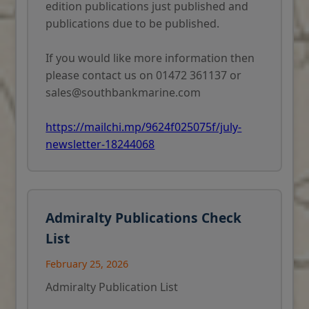
edition publications just published and
publications due to be published.
If you would like more information then
please contact us on 01472 361137 or
sales@southbankmarine.com
https://mailchi.mp/9624f025075f/july-
newsletter-18244068
Admiralty Publications Check
List
February 25, 2026
Admiralty Publication List