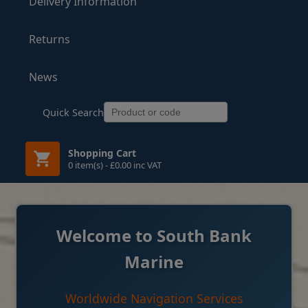
Delivery Information
Returns
News
Quick Search
Shopping Cart
0 item(s) - £0.00 inc VAT
Welcome to South Bank
Marine
Worldwide Navigation Services