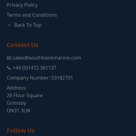
Privacy Policy
Terms and Conditions
Back To Top
Contact Us
📧 sales@southbankmarine.com
📞 +44 (0)1472 361137
Company Number: 03182701
Address:
26 Flour Square
Grimsby
DN31 3LW
Follow Us