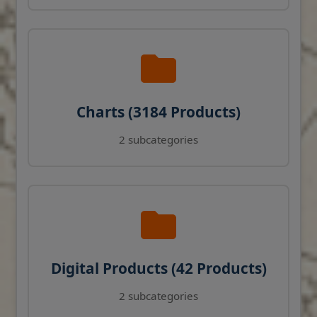
Charts (3184 Products)
2 subcategories
Digital Products (42 Products)
2 subcategories