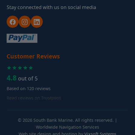
Stay connected with us on social media
Customer Reviews
4.8
out of 5
Based on 120 reviews
Read reviews on Trustpilot
© 2026 South Bank Marine. All rights reserved. |
Worldwide Navigation Services
Web site design and hosting by
Vixsoft Systems