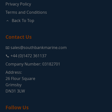
Privacy Policy
Terms and Conditions
Back To Top
Contact Us
📧 sales@southbankmarine.com
📞 +44 (0)1472 361137
Company Number: 03182701
Address:
26 Flour Square
Grimsby
DN31 3LW
Follow Us