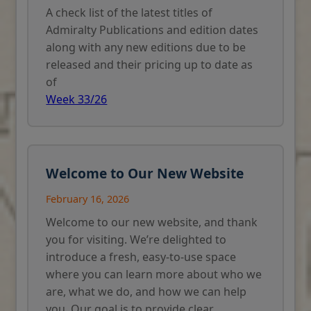
A check list of the latest titles of
Admiralty Publications and edition dates
along with any new editions due to be
released and their pricing up to date as
of
Week 33/26
Welcome to Our New Website
February 16, 2026
Welcome to our new website, and thank
you for visiting. We’re delighted to
introduce a fresh, easy-to-use space
where you can learn more about who we
are, what we do, and how we can help
you. Our goal is to provide clear