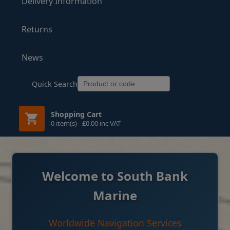
Delivery Information
Returns
News
Quick Search
Shopping Cart
0 item(s) - £0.00 inc VAT
Welcome to South Bank
Marine
Worldwide Navigation Services