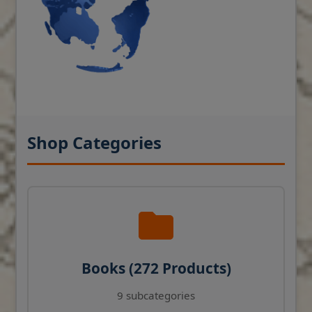
Shop Categories
Books (272 Products)
9 subcategories