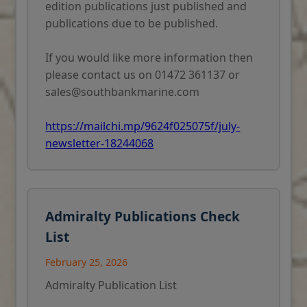
edition publications just published and
publications due to be published.
If you would like more information then
please contact us on 01472 361137 or
sales@southbankmarine.com
https://mailchi.mp/9624f025075f/july-
newsletter-18244068
Admiralty Publications Check
List
February 25, 2026
Admiralty Publication List