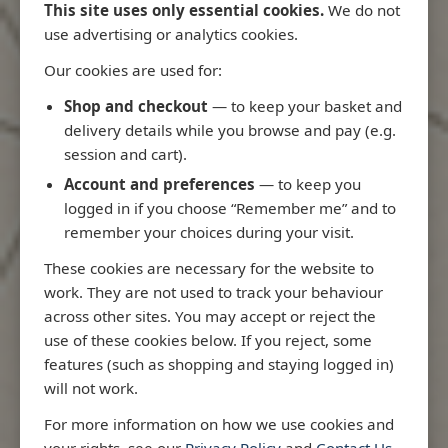
This site uses only essential cookies.
We do not
use advertising or analytics cookies.
Our cookies are used for:
Latest Releases
Shop and checkout
— to keep your basket and
delivery details while you browse and pay (e.g.
session and cart).
Account and preferences
— to keep you
logged in if you choose “Remember me” and to
remember your choices during your visit.
These cookies are necessary for the website to
work. They are not used to track your behaviour
across other sites. You may accept or reject the
use of these cookies below. If you reject, some
features (such as shopping and staying logged in)
will not work.
io
3970 - Rio de Janeiro to Ilha
3955 - Forta
For more information on how we use cookies and
me
de Sao Sebastiao
Sao Roque
your rights, see our
Privacy Policy
and
Contact Us