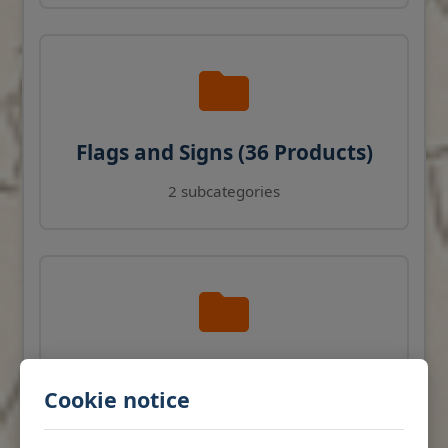
Flags and Signs (36 Products)
2 subcategories
Navigation Instruments (27
Cookie notice
Products)
View products