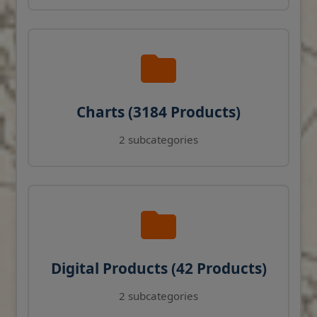
Charts (3184 Products)
2 subcategories
Digital Products (42 Products)
2 subcategories