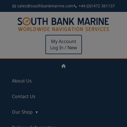
📧 sales@southbankmarine.com
📞 +44 (0)1472 361137
My Account
Log In / New
About Us
Contact Us
Our Shop