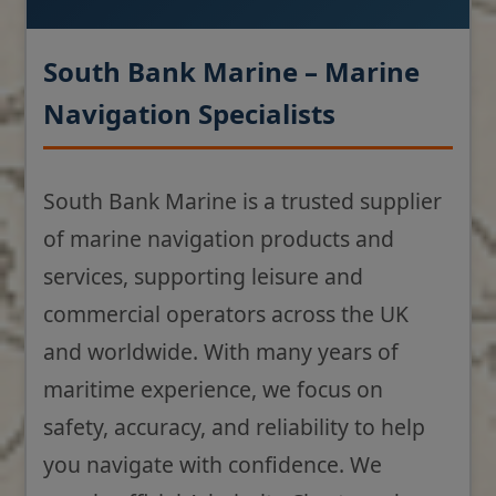
South Bank Marine – Marine
Navigation Specialists
South Bank Marine is a trusted supplier
of marine navigation products and
services, supporting leisure and
commercial operators across the UK
and worldwide. With many years of
maritime experience, we focus on
safety, accuracy, and reliability to help
you navigate with confidence. We