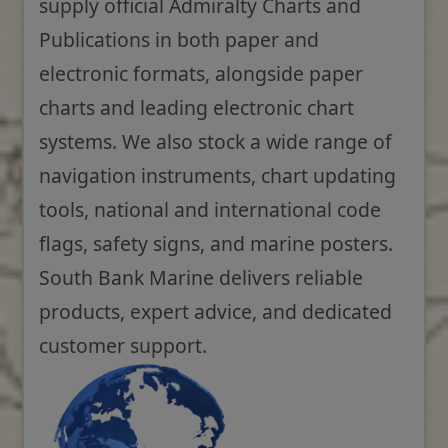
supply official Admiralty Charts and
Publications in both paper and
electronic formats, alongside paper
charts and leading electronic chart
systems. We also stock a wide range of
navigation instruments, chart updating
tools, national and international code
flags, safety signs, and marine posters.
South Bank Marine delivers reliable
products, expert advice, and dedicated
customer support.