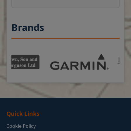
Brands
Quick Links
Cookie Policy