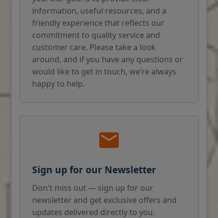
information, useful resources, and a
friendly experience that reflects our
commitment to quality service and
customer care. Please take a look
around, and if you have any questions or
would like to get in touch, we’re always
happy to help.
Sign up for our Newsletter
Don't miss out — sign up for our
newsletter and get exclusive offers and
updates delivered directly to you.