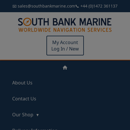
📧 sales@southbankmarine.com
📞 +44 (0)1472 361137
My Account
Log In / New
About Us
Contact Us
Our Shop