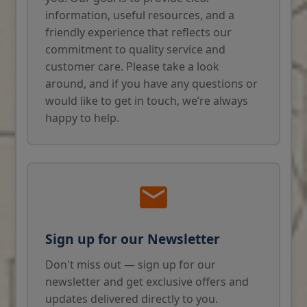
information, useful resources, and a
friendly experience that reflects our
commitment to quality service and
customer care. Please take a look
around, and if you have any questions or
would like to get in touch, we’re always
happy to help.
Sign up for our Newsletter
Don't miss out — sign up for our
newsletter and get exclusive offers and
updates delivered directly to you.