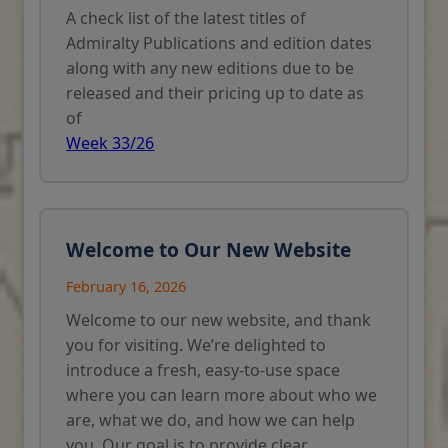
A check list of the latest titles of
Admiralty Publications and edition dates
along with any new editions due to be
released and their pricing up to date as
of
Week 33/26
Welcome to Our New Website
February 16, 2026
Welcome to our new website, and thank
you for visiting. We’re delighted to
introduce a fresh, easy-to-use space
where you can learn more about who we
are, what we do, and how we can help
you. Our goal is to provide clear