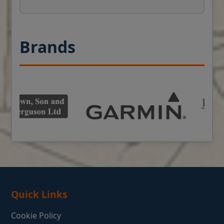
Brands
Quick Links
Cookie Policy