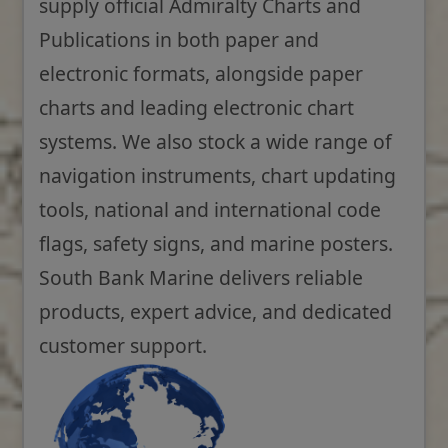
supply official Admiralty Charts and
Publications in both paper and
electronic formats, alongside paper
charts and leading electronic chart
systems. We also stock a wide range of
navigation instruments, chart updating
tools, national and international code
flags, safety signs, and marine posters.
South Bank Marine delivers reliable
products, expert advice, and dedicated
customer support.