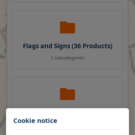
Flags and Signs (36 Products)
2 subcategories
Navigation Instruments (27
Cookie notice
Products)
View products