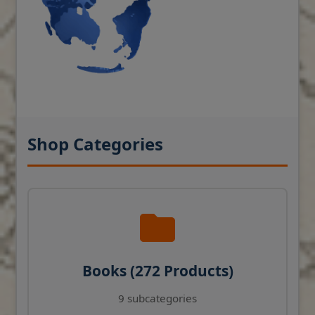
Shop Categories
Books (272 Products)
9 subcategories