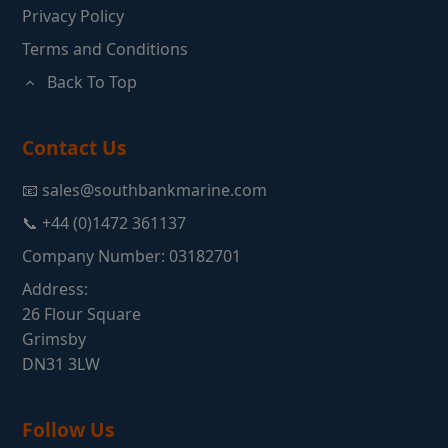
Privacy Policy
Terms and Conditions
Back To Top
Contact Us
📧 sales@southbankmarine.com
📞 +44 (0)1472 361137
Company Number: 03182701
Address:
26 Flour Square
Grimsby
DN31 3LW
Follow Us