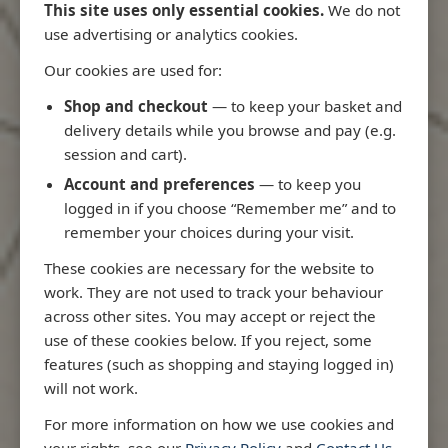
This site uses only essential cookies.
We do not
use advertising or analytics cookies.
Our cookies are used for:
Latest Releases
Shop and checkout
— to keep your basket and
delivery details while you browse and pay (e.g.
session and cart).
Account and preferences
— to keep you
logged in if you choose “Remember me” and to
remember your choices during your visit.
These cookies are necessary for the website to
work. They are not used to track your behaviour
across other sites. You may accept or reject the
use of these cookies below. If you reject, some
features (such as shopping and staying logged in)
will not work.
Rio
3970 - Rio de Janeiro to Ilha
3955 - Forta
For more information on how we use cookies and
me
de Sao Sebastiao
Sao Roque
your rights, see our
Privacy Policy
and
Contact Us