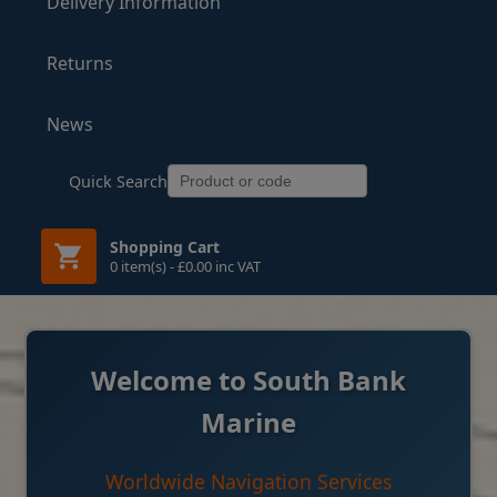
Delivery Information
Returns
News
Quick Search
Shopping Cart
0 item(s) - £0.00 inc VAT
Welcome to South Bank
Marine
Worldwide Navigation Services