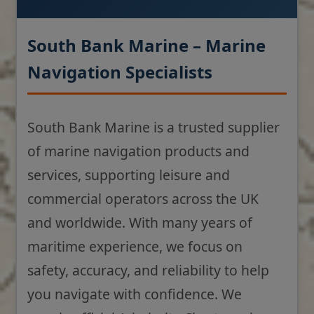
South Bank Marine – Marine
Navigation Specialists
South Bank Marine is a trusted supplier
of marine navigation products and
services, supporting leisure and
commercial operators across the UK
and worldwide. With many years of
maritime experience, we focus on
safety, accuracy, and reliability to help
you navigate with confidence. We