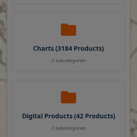
Charts (3184 Products)
2 subcategories
Digital Products (42 Products)
2 subcategories