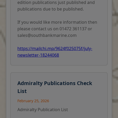
edition publications just published and
publications due to be published.
If you would like more information then
please contact us on 01472 361137 or
sales@southbankmarine.com
https://mailchi.mp/9624f025075f/july-
newsletter-18244068
Admiralty Publications Check
List
February 25, 2026
Admiralty Publication List