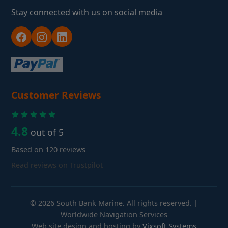
Stay connected with us on social media
Customer Reviews
4.8
out of 5
Based on 120 reviews
Read reviews on Trustpilot
© 2026 South Bank Marine. All rights reserved. |
Worldwide Navigation Services
Web site design and hosting by
Vixsoft Systems