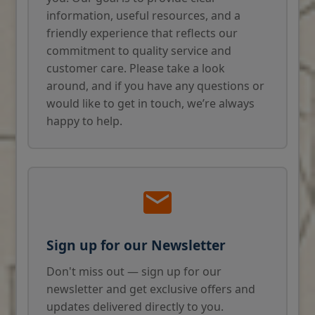
information, useful resources, and a
friendly experience that reflects our
commitment to quality service and
customer care. Please take a look
around, and if you have any questions or
would like to get in touch, we’re always
happy to help.
Sign up for our Newsletter
Don't miss out — sign up for our
newsletter and get exclusive offers and
updates delivered directly to you.