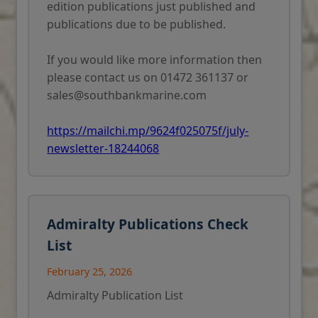
edition publications just published and
publications due to be published.
If you would like more information then
please contact us on 01472 361137 or
sales@southbankmarine.com
https://mailchi.mp/9624f025075f/july-
newsletter-18244068
Admiralty Publications Check
List
February 25, 2026
Admiralty Publication List