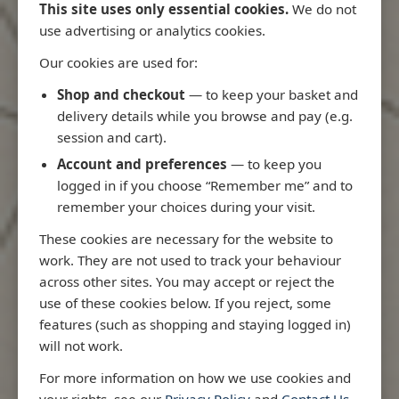
This site uses only essential cookies.
We do not
use advertising or analytics cookies.
Our cookies are used for:
Latest Releases
Shop and checkout
— to keep your basket and
delivery details while you browse and pay (e.g.
session and cart).
Account and preferences
— to keep you
logged in if you choose “Remember me” and to
remember your choices during your visit.
These cookies are necessary for the website to
work. They are not used to track your behaviour
across other sites. You may accept or reject the
use of these cookies below. If you reject, some
features (such as shopping and staying logged in)
will not work.
Rio
3970 - Rio de Janeiro to Ilha
3955 - Fort
For more information on how we use cookies and
me
de Sao Sebastiao
Sao Roque
your rights, see our
Privacy Policy
and
Contact Us