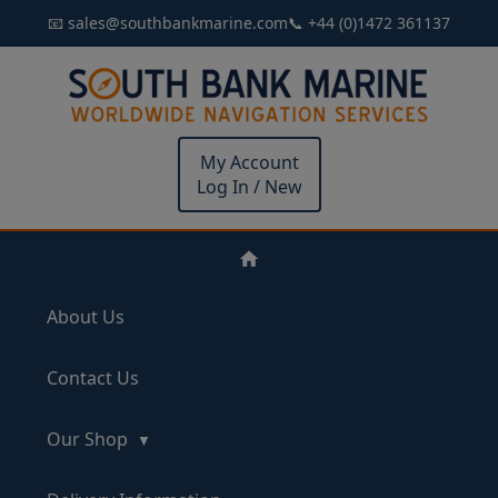
📧 sales@southbankmarine.com
📞 +44 (0)1472 361137
My Account
Log In / New
About Us
Contact Us
Our Shop