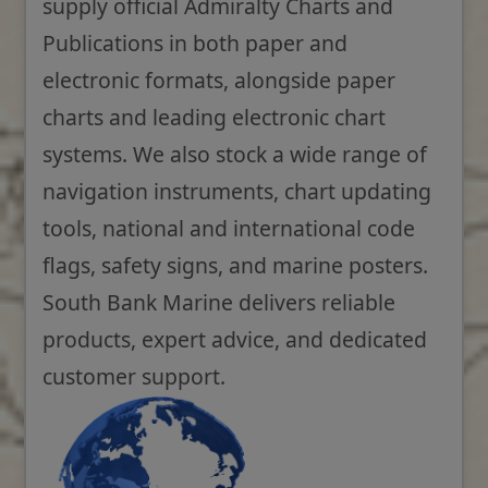
supply official Admiralty Charts and
Publications in both paper and
electronic formats, alongside paper
charts and leading electronic chart
systems. We also stock a wide range of
navigation instruments, chart updating
tools, national and international code
flags, safety signs, and marine posters.
South Bank Marine delivers reliable
products, expert advice, and dedicated
customer support.