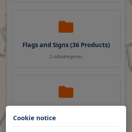
Flags and Signs (36 Products)
2 subcategories
Navigation Instruments (27
Cookie notice
Products)
View products