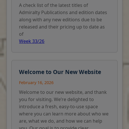
A check list of the latest titles of
Admiralty Publications and edition dates
along with any new editions due to be
released and their pricing up to date as
of
Week 33/26
Welcome to Our New Website
February 16, 2026
Welcome to our new website, and thank
you for visiting. We’re delighted to
introduce a fresh, easy-to-use space
where you can learn more about who we
are, what we do, and how we can help
you. Our goal is to provide clear