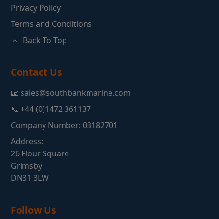
Privacy Policy
Terms and Conditions
Back To Top
Contact Us
📧 sales@southbankmarine.com
📞 +44 (0)1472 361137
Company Number: 03182701
Address:
26 Flour Square
Grimsby
DN31 3LW
Follow Us