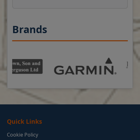
Brands
Quick Links
Cookie Policy