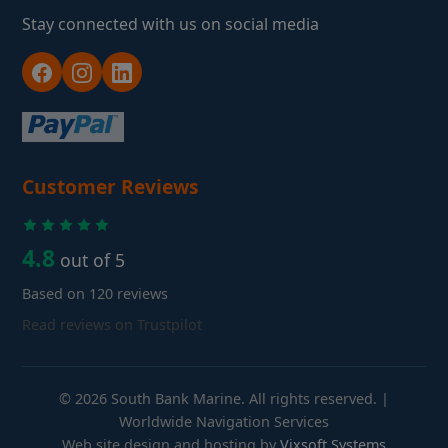
Stay connected with us on social media
Customer Reviews
4.8
out of 5
Based on 120 reviews
Read reviews on Trustpilot
© 2026 South Bank Marine. All rights reserved. |
Worldwide Navigation Services
Web site design and hosting by
Vixsoft Systems