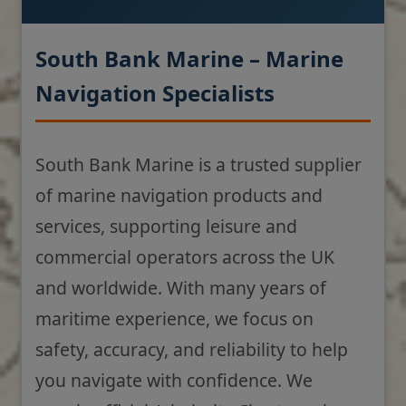
South Bank Marine – Marine
Navigation Specialists
South Bank Marine is a trusted supplier
of marine navigation products and
services, supporting leisure and
commercial operators across the UK
and worldwide. With many years of
maritime experience, we focus on
safety, accuracy, and reliability to help
you navigate with confidence. We