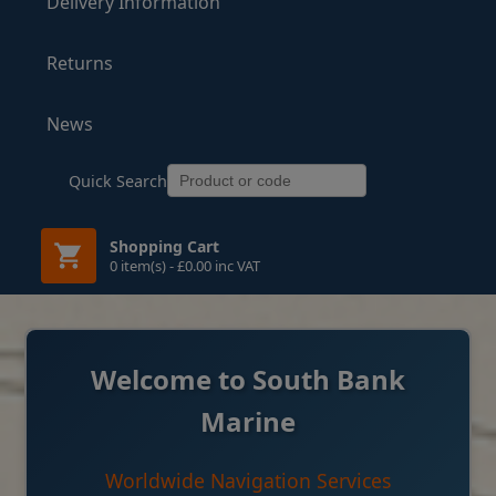
Delivery Information
Returns
News
Quick Search
Shopping Cart
0 item(s) - £0.00 inc VAT
Welcome to South Bank
Marine
Worldwide Navigation Services