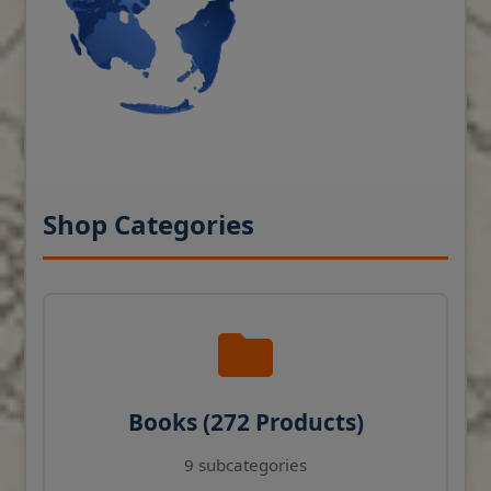
Shop Categories
Books (272 Products)
9 subcategories