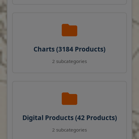
Charts (3184 Products)
2 subcategories
Digital Products (42 Products)
2 subcategories