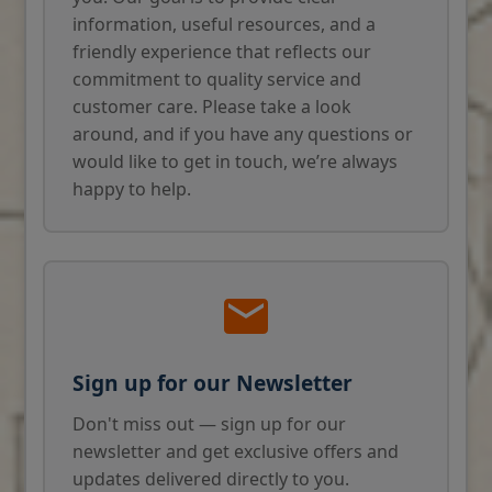
information, useful resources, and a
friendly experience that reflects our
commitment to quality service and
customer care. Please take a look
around, and if you have any questions or
would like to get in touch, we’re always
happy to help.
Sign up for our Newsletter
Don't miss out — sign up for our
newsletter and get exclusive offers and
updates delivered directly to you.