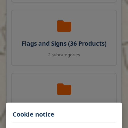
Flags and Signs (36 Products)
2 subcategories
Navigation Instruments (27
Cookie notice
Products)
View products