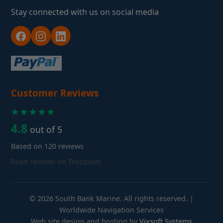
Stay connected with us on social media
Customer Reviews
4.8
out of 5
Based on 120 reviews
Read reviews on Trustpilot
© 2026 South Bank Marine. All rights reserved. |
Worldwide Navigation Services
Web site design and hosting by
Vixsoft Systems