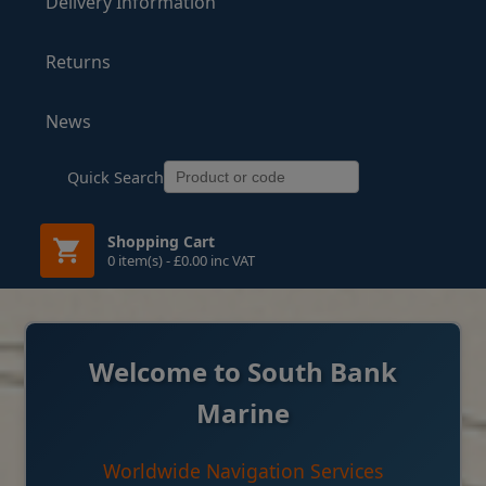
Delivery Information
Returns
News
Quick Search
Shopping Cart
0 item(s) - £0.00 inc VAT
Welcome to South Bank
Marine
Worldwide Navigation Services