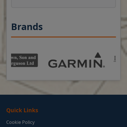
Brands
Quick Links
Cookie Policy