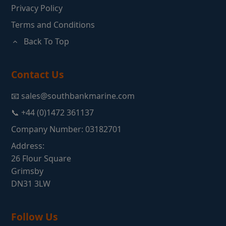
Privacy Policy
Terms and Conditions
Back To Top
Contact Us
📧 sales@southbankmarine.com
📞 +44 (0)1472 361137
Company Number: 03182701
Address:
26 Flour Square
Grimsby
DN31 3LW
Follow Us