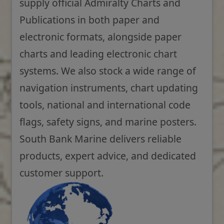
supply official Admiralty Charts and
Publications in both paper and
electronic formats, alongside paper
charts and leading electronic chart
systems. We also stock a wide range of
navigation instruments, chart updating
tools, national and international code
flags, safety signs, and marine posters.
South Bank Marine delivers reliable
products, expert advice, and dedicated
customer support.