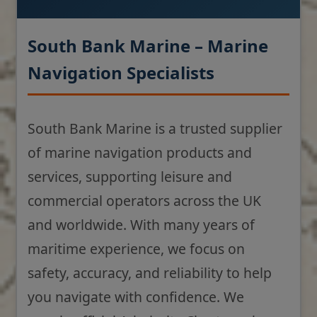
South Bank Marine – Marine
Navigation Specialists
South Bank Marine is a trusted supplier
of marine navigation products and
services, supporting leisure and
commercial operators across the UK
and worldwide. With many years of
maritime experience, we focus on
safety, accuracy, and reliability to help
you navigate with confidence. We