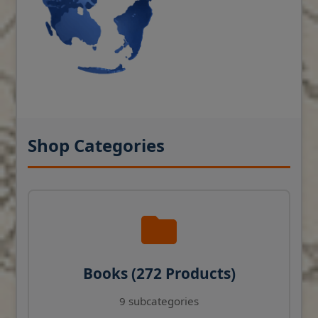
Shop Categories
Books (272 Products)
9 subcategories