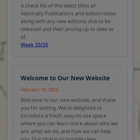
A check list of the latest titles of
Admiralty Publications and edition dates
along with any new editions due to be
released and their pricing up to date as
of
Week 33/26
Welcome to Our New Website
February 16, 2026
Welcome to our new website, and thank
you for visiting. We’re delighted to
introduce a fresh, easy-to-use space
where you can learn more about who we
are, what we do, and how we can help
you. Our goal is to provide clear