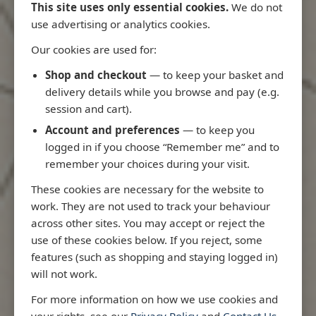
This site uses only essential cookies.
We do not
use advertising or analytics cookies.
Our cookies are used for:
Latest Releases
Shop and checkout
— to keep your basket and
delivery details while you browse and pay (e.g.
session and cart).
Account and preferences
— to keep you
logged in if you choose “Remember me” and to
remember your choices during your visit.
These cookies are necessary for the website to
work. They are not used to track your behaviour
across other sites. You may accept or reject the
use of these cookies below. If you reject, some
features (such as shopping and staying logged in)
will not work.
io
3970 - Rio de Janeiro to Ilha
3955 - Forta
For more information on how we use cookies and
me
de Sao Sebastiao
Sao Roque
your rights, see our
Privacy Policy
and
Contact Us