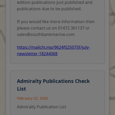
edition publications just published and
publications due to be published.
If you would like more information then
please contact us on 01472 361137 or
sales@southbankmarine.com
https://mailchi.mp/9624f025075f/july-
newsletter-18244068
Admiralty Publications Check
List
February 25, 2026
Admiralty Publication List