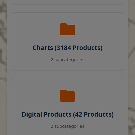
Charts (3184 Products)
2 subcategories
Digital Products (42 Products)
2 subcategories