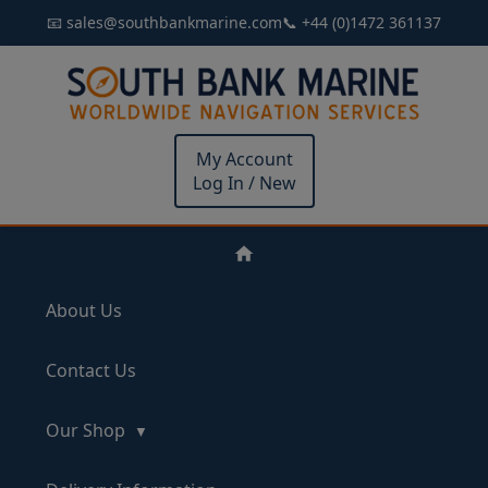
📧 sales@southbankmarine.com
📞 +44 (0)1472 361137
My Account
Log In / New
About Us
Contact Us
Our Shop