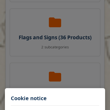
Flags and Signs (36 Products)
2 subcategories
Navigation Instruments (27
Cookie notice
Products)
View products