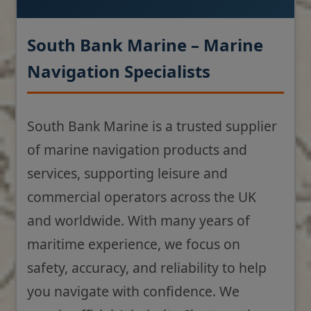
South Bank Marine – Marine
Navigation Specialists
South Bank Marine is a trusted supplier
of marine navigation products and
services, supporting leisure and
commercial operators across the UK
and worldwide. With many years of
maritime experience, we focus on
safety, accuracy, and reliability to help
you navigate with confidence. We