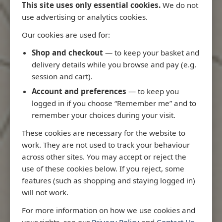
This site uses only essential cookies.
We do not
use advertising or analytics cookies.
Our cookies are used for:
Latest Releases
Shop and checkout
— to keep your basket and
delivery details while you browse and pay (e.g.
session and cart).
Account and preferences
— to keep you
logged in if you choose “Remember me” and to
remember your choices during your visit.
These cookies are necessary for the website to
work. They are not used to track your behaviour
across other sites. You may accept or reject the
use of these cookies below. If you reject, some
features (such as shopping and staying logged in)
will not work.
Rio
3970 - Rio de Janeiro to Ilha
3955 - Forta
For more information on how we use cookies and
me
de Sao Sebastiao
Sao Roque
your rights, see our
Privacy Policy
and
Contact Us