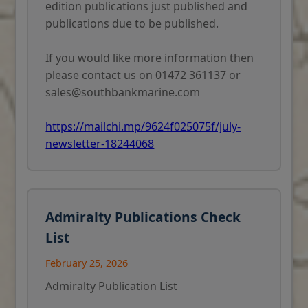
edition publications just published and
publications due to be published.
If you would like more information then
please contact us on 01472 361137 or
sales@southbankmarine.com
https://mailchi.mp/9624f025075f/july-
newsletter-18244068
Admiralty Publications Check
List
February 25, 2026
Admiralty Publication List