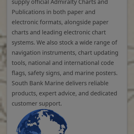
supply official Admiralty Charts and
Publications in both paper and
electronic formats, alongside paper
charts and leading electronic chart
systems. We also stock a wide range of
navigation instruments, chart updating
tools, national and international code
flags, safety signs, and marine posters.
South Bank Marine delivers reliable
products, expert advice, and dedicated
customer support.