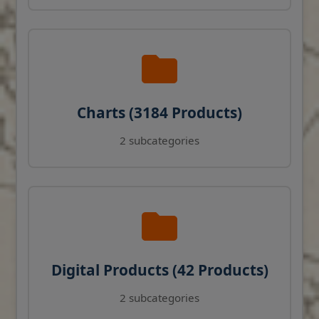
Charts (3184 Products)
2 subcategories
Digital Products (42 Products)
2 subcategories