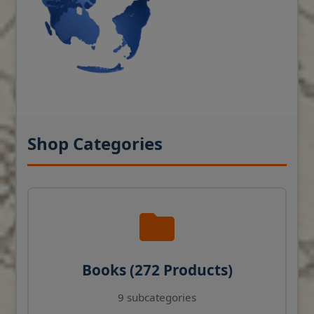
Shop Categories
Books (272 Products)
9 subcategories