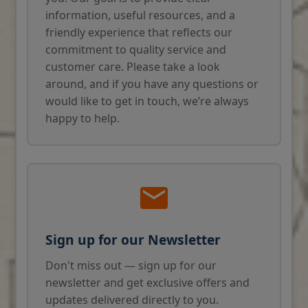
information, useful resources, and a
friendly experience that reflects our
commitment to quality service and
customer care. Please take a look
around, and if you have any questions or
would like to get in touch, we’re always
happy to help.
Sign up for our Newsletter
Don't miss out — sign up for our
newsletter and get exclusive offers and
updates delivered directly to you.