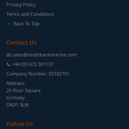
Privacy Policy
Terms and Conditions
Back To Top
Contact Us
📧 sales@southbankmarine.com
📞 +44 (0)1472 361137
Company Number: 03182701
Address:
26 Flour Square
Grimsby
DN31 3LW
Follow Us