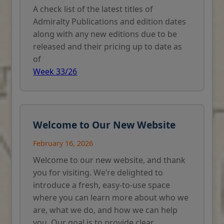
A check list of the latest titles of
Admiralty Publications and edition dates
along with any new editions due to be
released and their pricing up to date as
of
Week 33/26
Welcome to Our New Website
February 16, 2026
Welcome to our new website, and thank
you for visiting. We’re delighted to
introduce a fresh, easy-to-use space
where you can learn more about who we
are, what we do, and how we can help
you. Our goal is to provide clear