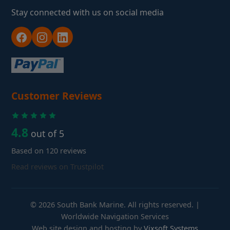
Stay connected with us on social media
Customer Reviews
4.8
out of 5
Based on 120 reviews
Read reviews on Trustpilot
© 2026 South Bank Marine. All rights reserved. |
Worldwide Navigation Services
Web site design and hosting by
Vixsoft Systems