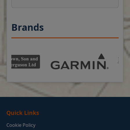
Brands
Quick Links
Cookie Policy