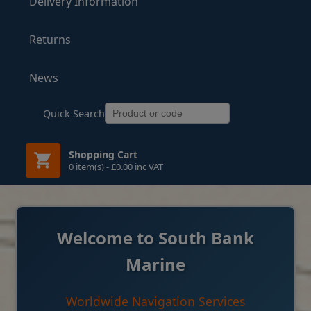
Delivery Information
Returns
News
Quick Search
Shopping Cart
0 item(s) - £0.00 inc VAT
Welcome to South Bank
Marine
Worldwide Navigation Services