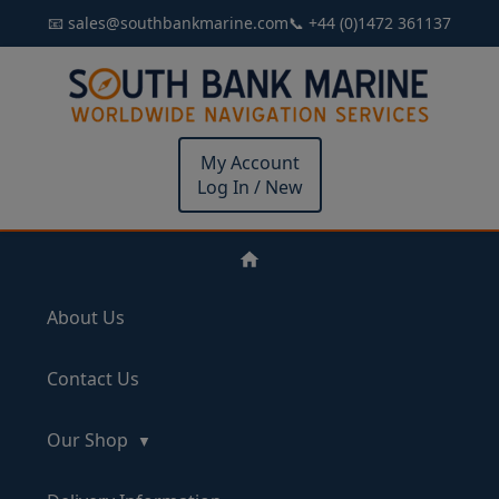
📧 sales@southbankmarine.com
📞 +44 (0)1472 361137
My Account
Log In / New
About Us
Contact Us
Our Shop