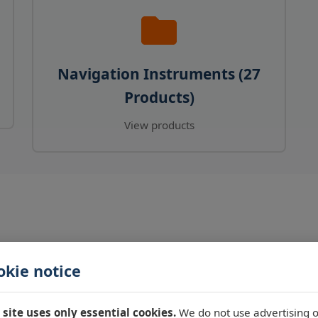
Navigation Instruments (27
Products)
View products
okie notice
 site uses only essential cookies.
We do not use advertising o