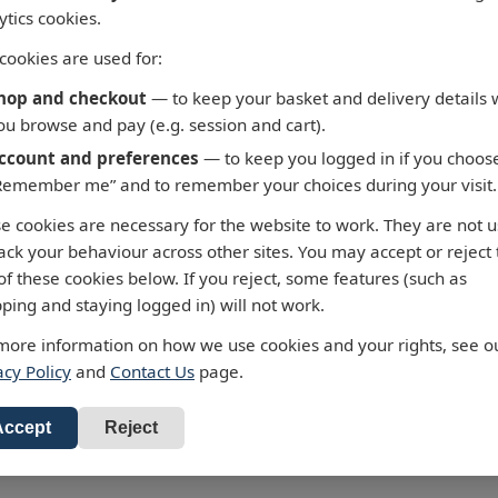
ytics cookies.
cookies are used for:
hop and checkout
— to keep your basket and delivery details 
ou browse and pay (e.g. session and cart).
ccount and preferences
— to keep you logged in if you choos
Remember me” and to remember your choices during your visit.
 Fortaleza to Cabo de
3658 - Taiwan North Coas
e cookies are necessary for the website to work. They are not 
oque
Chiu-Kang Po-Ti to Kuei-
rack your behaviour across other sites. You may accept or reject
Shan Tao
y Chart 3955 Fortaleza to
of these cookies below. If you reject, some features (such as
 Sao Roque
Admiralty Chart 3658 Chiu-Kang 
ping and staying logged in) will not work.
Ti to Kuei-Shan Tao
standard charts are
more information on how we use cookies and your rights, see o
3.47
d to the latest Notices to
All our standard charts are
acy Policy
and
Contact Us
page.
RRP: £43.47
 and available as POD.
corrected to the latest Notices to
o Basket
Mariners and available as POD.
Add to Basket
Accept
Reject