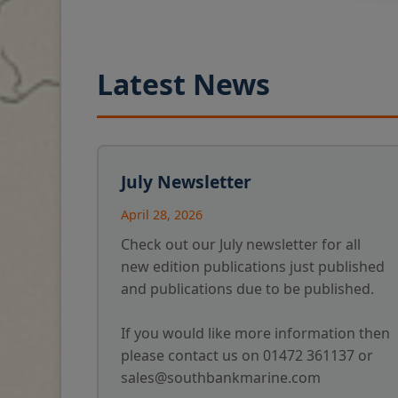
Latest News
July Newsletter
April 28, 2026
Check out our July newsletter for all
new edition publications just published
and publications due to be published.
If you would like more information then
please contact us on 01472 361137 or
sales@southbankmarine.com