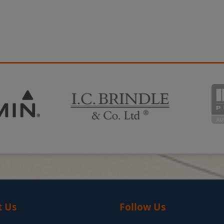
t Us
Follow Us