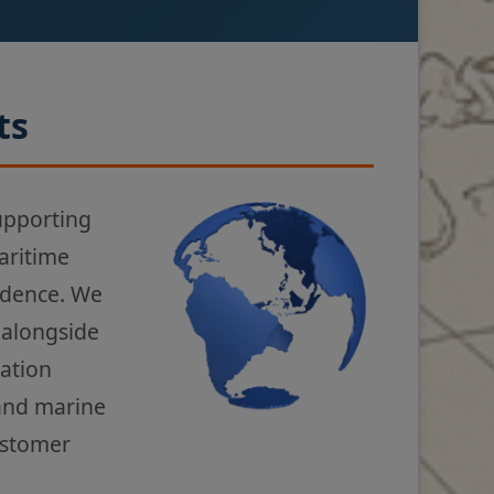
ts
upporting
aritime
fidence. We
 alongside
gation
 and marine
ustomer