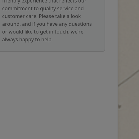
friendly experience that reflects our
commitment to quality service and
customer care. Please take a look
around, and if you have any questions
or would like to get in touch, we’re
always happy to help.