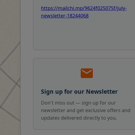
https://mailchi.mp/9624f025075f/july-
newsletter-18244068
Sign up for our Newsletter
Don't miss out — sign up for our
newsletter and get exclusive offers and
updates delivered directly to you.