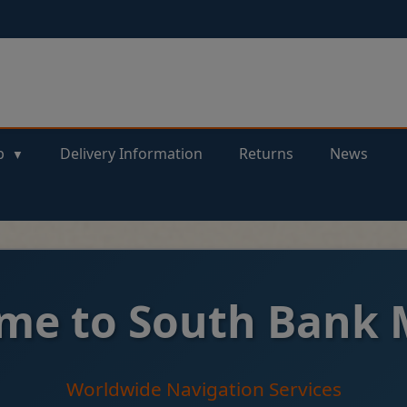
p
Delivery Information
Returns
News
me to South Bank 
Worldwide Navigation Services