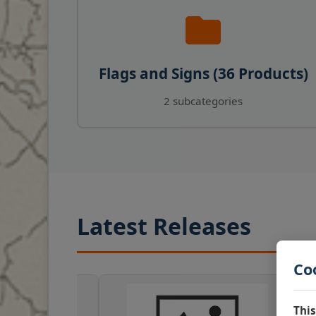
Flags and Signs (36 Products)
2 subcategories
Latest Releases
Co
This