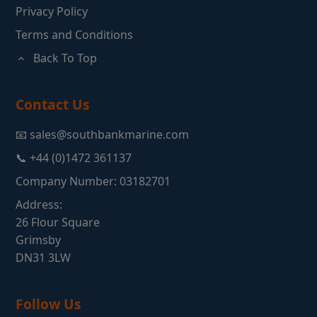
Privacy Policy
Terms and Conditions
Back To Top
Contact Us
📧 sales@southbankmarine.com
📞 +44 (0)1472 361137
Company Number: 03182701
Address:
26 Flour Square
Grimsby
DN31 3LW
Follow Us