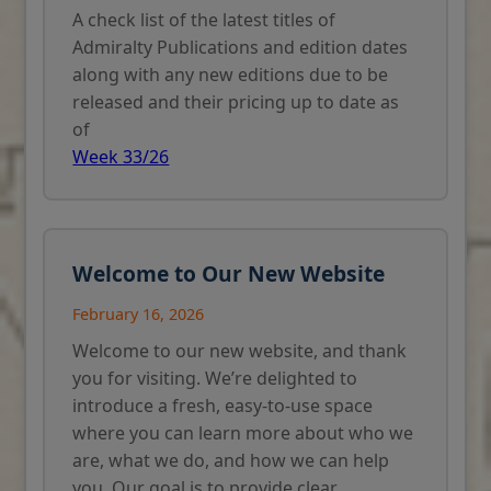
A check list of the latest titles of
Admiralty Publications and edition dates
along with any new editions due to be
released and their pricing up to date as
of
Week 33/26
Welcome to Our New Website
February 16, 2026
Welcome to our new website, and thank
you for visiting. We’re delighted to
introduce a fresh, easy-to-use space
where you can learn more about who we
are, what we do, and how we can help
you. Our goal is to provide clear