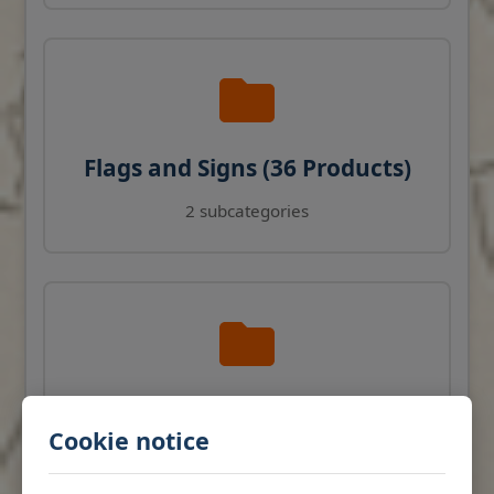
Flags and Signs (36 Products)
2 subcategories
Navigation Instruments (27
Cookie notice
Products)
View products