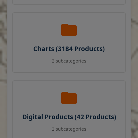
Charts (3184 Products)
2 subcategories
Digital Products (42 Products)
2 subcategories