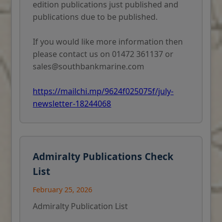
edition publications just published and
publications due to be published.
If you would like more information then
please contact us on 01472 361137 or
sales@southbankmarine.com
https://mailchi.mp/9624f025075f/july-
newsletter-18244068
Admiralty Publications Check
List
February 25, 2026
Admiralty Publication List