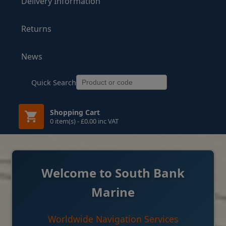
Delivery Information
Returns
News
Quick Search
Shopping Cart
0 item(s) - £0.00 inc VAT
Welcome to South Bank
Marine
Worldwide Navigation Services