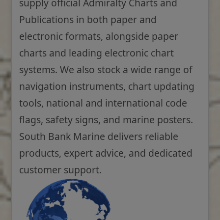
supply official Admiralty Charts and
Publications in both paper and
electronic formats, alongside paper
charts and leading electronic chart
systems. We also stock a wide range of
navigation instruments, chart updating
tools, national and international code
flags, safety signs, and marine posters.
South Bank Marine delivers reliable
products, expert advice, and dedicated
customer support.