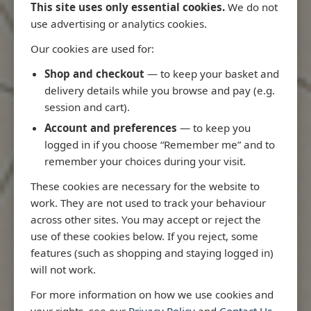
This site uses only essential cookies.
We do not
use advertising or analytics cookies.
Our cookies are used for:
Latest Releases
Shop and checkout
— to keep your basket and
delivery details while you browse and pay (e.g.
session and cart).
Account and preferences
— to keep you
logged in if you choose “Remember me” and to
remember your choices during your visit.
These cookies are necessary for the website to
work. They are not used to track your behaviour
across other sites. You may accept or reject the
use of these cookies below. If you reject, some
features (such as shopping and staying logged in)
will not work.
970 - Rio de Janeiro to Ilha
3955 - Fortaleza to 
For more information on how we use cookies and
e Sao Sebastiao
Sao Roque
your rights, see our
Privacy Policy
and
Contact Us