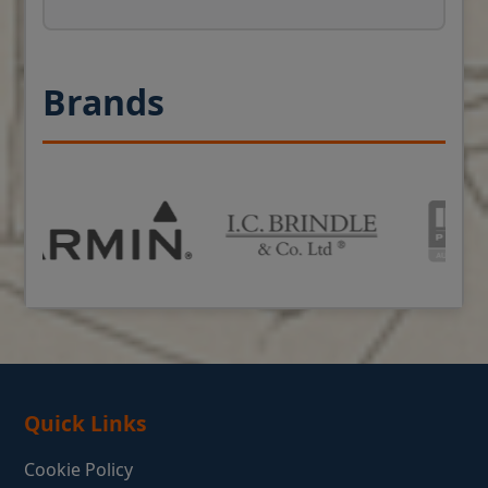
Brands
Quick Links
Cookie Policy