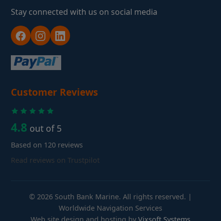
Stay connected with us on social media
Customer Reviews
4.8
out of 5
Based on 120 reviews
Read reviews on Trustpilot
© 2026 South Bank Marine. All rights reserved. |
Worldwide Navigation Services
Web site design and hosting by
Vixsoft Systems