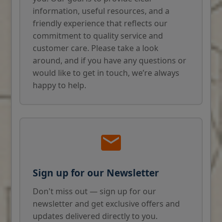
information, useful resources, and a
friendly experience that reflects our
commitment to quality service and
customer care. Please take a look
around, and if you have any questions or
would like to get in touch, we’re always
happy to help.
Sign up for our Newsletter
Don't miss out — sign up for our
newsletter and get exclusive offers and
updates delivered directly to you.