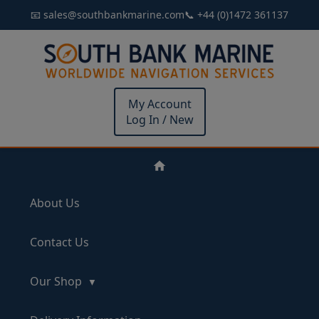
📧 sales@southbankmarine.com
📞 +44 (0)1472 361137
My Account
Log In / New
About Us
Contact Us
Our Shop