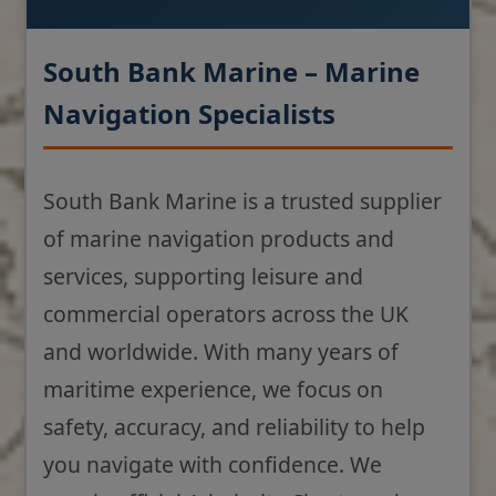
South Bank Marine – Marine
Navigation Specialists
South Bank Marine is a trusted supplier
of marine navigation products and
services, supporting leisure and
commercial operators across the UK
and worldwide. With many years of
maritime experience, we focus on
safety, accuracy, and reliability to help
you navigate with confidence. We