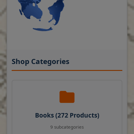
Shop Categories
Books (272 Products)
9 subcategories