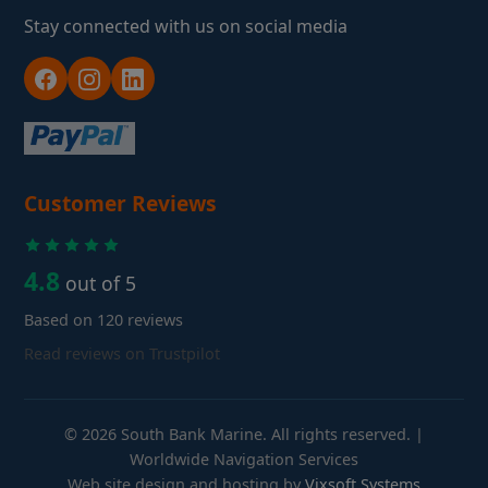
Stay connected with us on social media
Customer Reviews
4.8
out of 5
Based on 120 reviews
Read reviews on Trustpilot
© 2026 South Bank Marine. All rights reserved. |
Worldwide Navigation Services
Web site design and hosting by
Vixsoft Systems