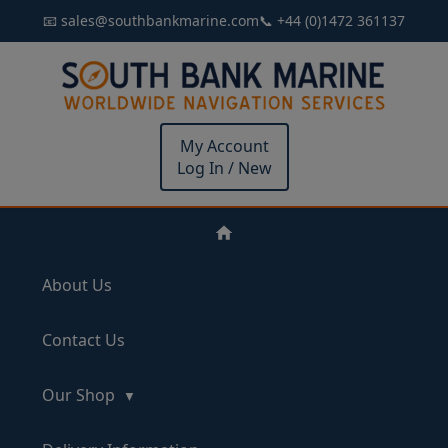
📧 sales@southbankmarine.com
📞 +44 (0)1472 361137
My Account
Log In / New
About Us
Contact Us
Our Shop