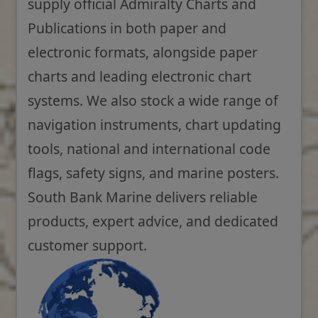
supply official Admiralty Charts and
Publications in both paper and
electronic formats, alongside paper
charts and leading electronic chart
systems. We also stock a wide range of
navigation instruments, chart updating
tools, national and international code
flags, safety signs, and marine posters.
South Bank Marine delivers reliable
products, expert advice, and dedicated
customer support.