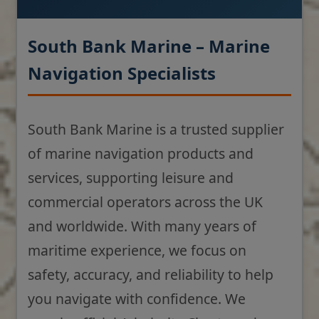
South Bank Marine – Marine
Navigation Specialists
South Bank Marine is a trusted supplier
of marine navigation products and
services, supporting leisure and
commercial operators across the UK
and worldwide. With many years of
maritime experience, we focus on
safety, accuracy, and reliability to help
you navigate with confidence. We