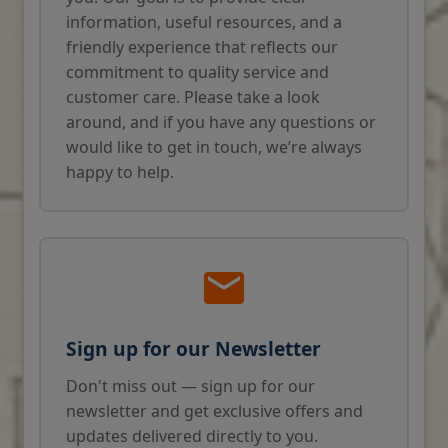
information, useful resources, and a
friendly experience that reflects our
commitment to quality service and
customer care. Please take a look
around, and if you have any questions or
would like to get in touch, we’re always
happy to help.
Sign up for our Newsletter
Don't miss out — sign up for our
newsletter and get exclusive offers and
updates delivered directly to you.