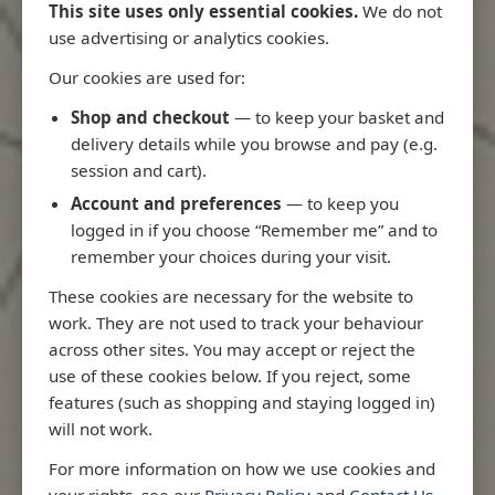
This site uses only essential cookies.
We do not
use advertising or analytics cookies.
Our cookies are used for:
Latest Releases
Shop and checkout
— to keep your basket and
delivery details while you browse and pay (e.g.
session and cart).
Account and preferences
— to keep you
logged in if you choose “Remember me” and to
remember your choices during your visit.
These cookies are necessary for the website to
work. They are not used to track your behaviour
across other sites. You may accept or reject the
use of these cookies below. If you reject, some
features (such as shopping and staying logged in)
will not work.
io
3970 - Rio de Janeiro to Ilha
3955 - Forta
For more information on how we use cookies and
e
de Sao Sebastiao
Sao Roque
your rights, see our
Privacy Policy
and
Contact Us