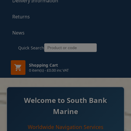
Delivery Information
Returns
News
Quick Search
Shopping Cart
0 item(s) - £0.00 inc VAT
Welcome to South Bank
Marine
Worldwide Navigation Services