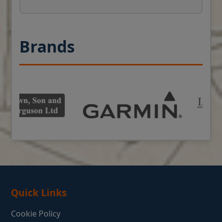
Brands
Quick Links
Cookie Policy