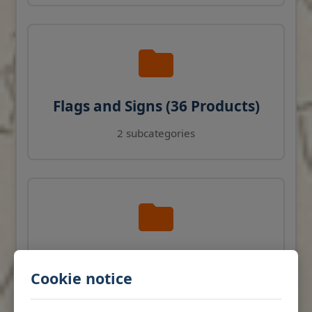
Flags and Signs (36 Products)
2 subcategories
Navigation Instruments (27
Cookie notice
Products)
View products