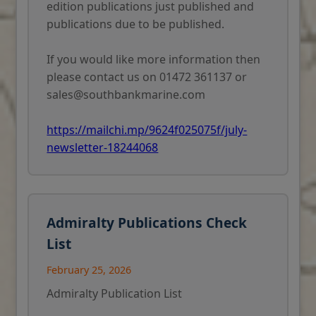
edition publications just published and
publications due to be published.
If you would like more information then
please contact us on 01472 361137 or
sales@southbankmarine.com
https://mailchi.mp/9624f025075f/july-
newsletter-18244068
Admiralty Publications Check
List
February 25, 2026
Admiralty Publication List