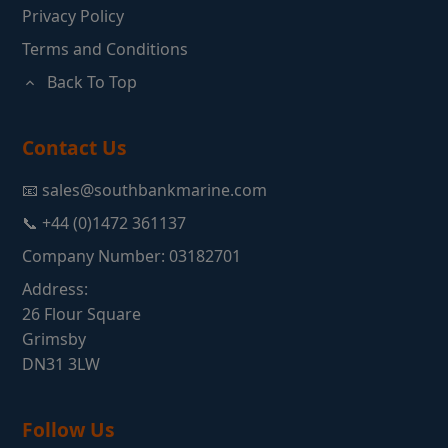
Privacy Policy
Terms and Conditions
Back To Top
Contact Us
📧 sales@southbankmarine.com
📞 +44 (0)1472 361137
Company Number: 03182701
Address:
26 Flour Square
Grimsby
DN31 3LW
Follow Us