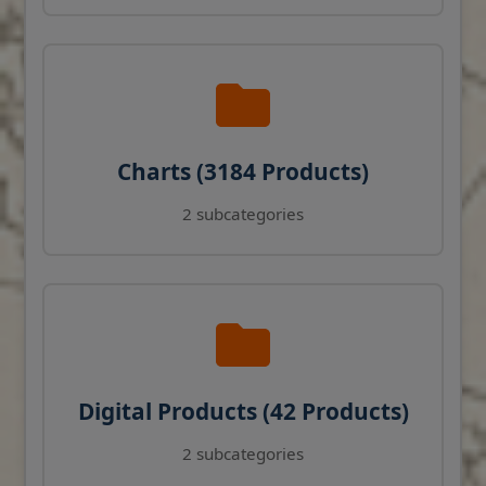
Charts (3184 Products)
2 subcategories
Digital Products (42 Products)
2 subcategories