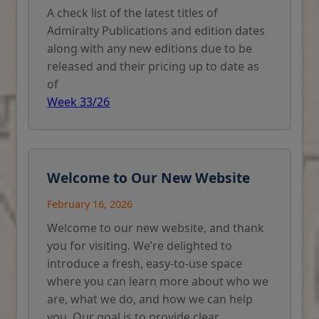
A check list of the latest titles of
Admiralty Publications and edition dates
along with any new editions due to be
released and their pricing up to date as
of
Week 33/26
Welcome to Our New Website
February 16, 2026
Welcome to our new website, and thank
you for visiting. We’re delighted to
introduce a fresh, easy-to-use space
where you can learn more about who we
are, what we do, and how we can help
you. Our goal is to provide clear