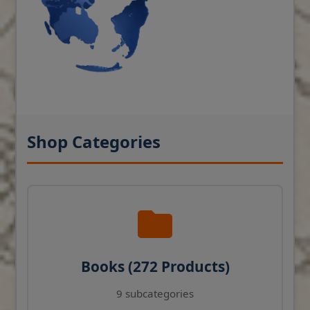
Shop Categories
Books (272 Products)
9 subcategories