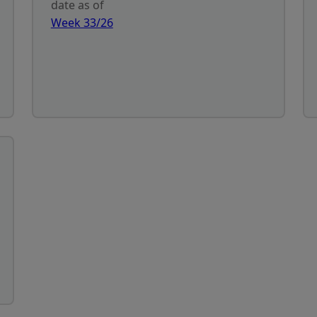
date as of
Week 33/26