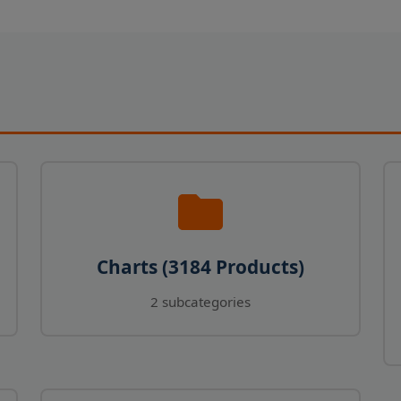
Charts (3184 Products)
2 subcategories