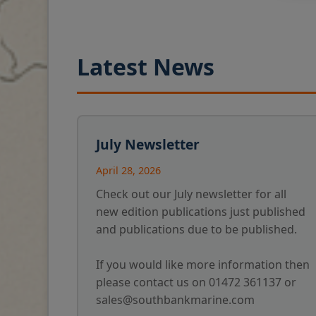
Latest News
July Newsletter
April 28, 2026
Check out our July newsletter for all
new edition publications just published
and publications due to be published.
If you would like more information then
please contact us on 01472 361137 or
sales@southbankmarine.com