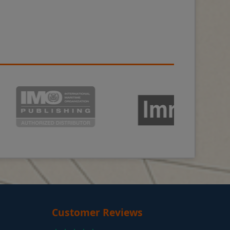
Customer Reviews