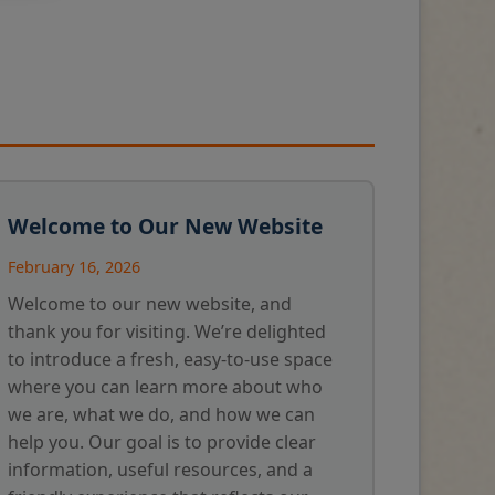
Welcome to Our New Website
February 16, 2026
Welcome to our new website, and
thank you for visiting. We’re delighted
to introduce a fresh, easy-to-use space
where you can learn more about who
we are, what we do, and how we can
help you. Our goal is to provide clear
information, useful resources, and a