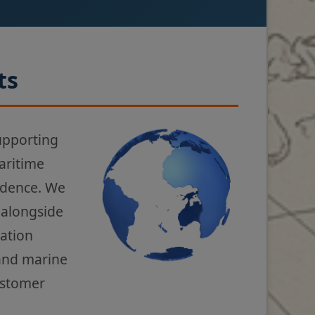
ts
upporting
aritime
fidence. We
 alongside
gation
 and marine
ustomer