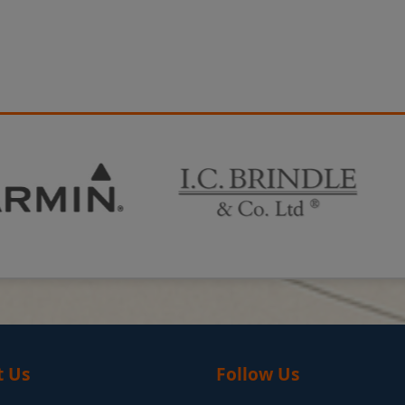
t Us
Follow Us