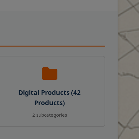
Digital Products (42
Products)
2 subcategories