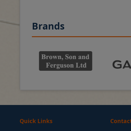
Brands
Quick Links
Contac