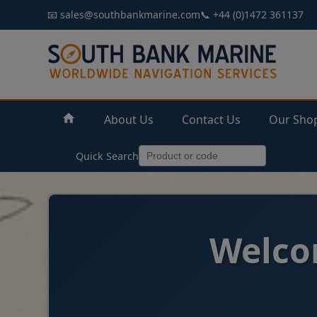
📧 sales@southbankmarine.com
📞 +44 (0)1472 361137
About Us
Contact Us
Our Sho
Quick Search
Welco