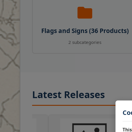
Flags and Signs (36 Products)
2 subcategories
Latest Releases
Co
This