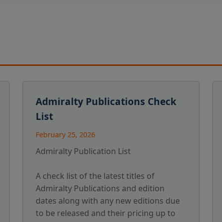
Admiralty Publications Check
List
February 25, 2026
Admiralty Publication List
A check list of the latest titles of
Admiralty Publications and edition
dates along with any new editions due
to be released and their pricing up to