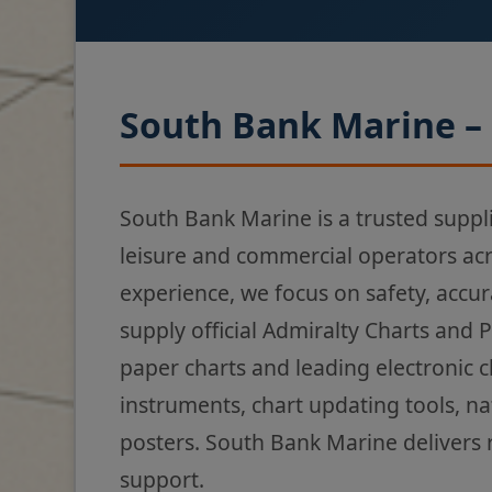
South Bank Marine – 
South Bank Marine is a trusted suppl
leisure and commercial operators ac
experience, we focus on safety, accur
supply official Admiralty Charts and 
paper charts and leading electronic 
instruments, chart updating tools, na
posters. South Bank Marine delivers 
support.