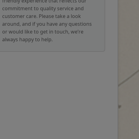
friendly experience that reflects our
commitment to quality service and
customer care. Please take a look
around, and if you have any questions
or would like to get in touch, we’re
always happy to help.