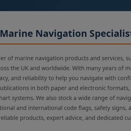
Marine Navigation Specialis
ier of marine navigation products and services, s
ross the UK and worldwide. With many years of m
acy, and reliability to help you navigate with con
Publications in both paper and electronic formats,
chart systems. We also stock a wide range of navi
tional and international code flags, safety signs,
reliable products, expert advice, and dedicated c