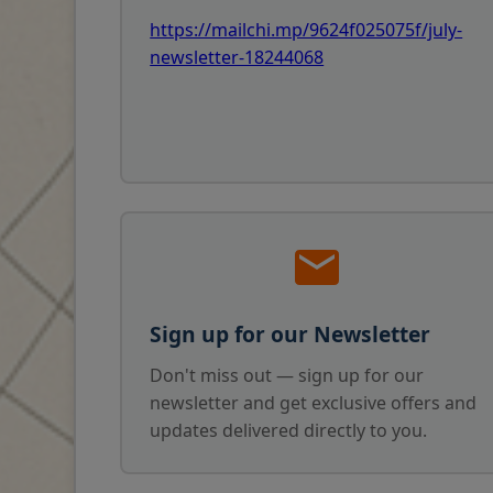
https://mailchi.mp/9624f025075f/july-
newsletter-18244068
Sign up for our Newsletter
Don't miss out — sign up for our
newsletter and get exclusive offers and
updates delivered directly to you.