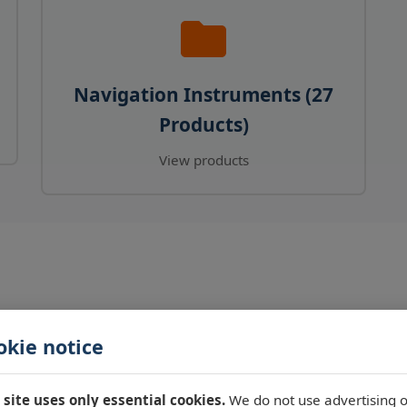
Navigation Instruments (27
Products)
View products
okie notice
 site uses only essential cookies.
We do not use advertising o