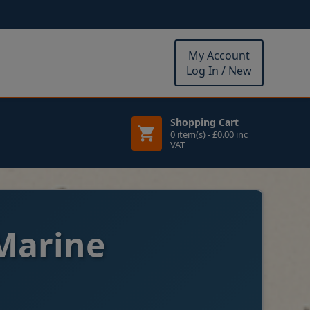
My Account
Log In / New
Shopping Cart
0 item(s) - £0.00 inc
VAT
Marine