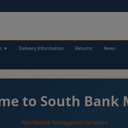
p
Delivery Information
Returns
News
me to South Bank 
Worldwide Navigation Services