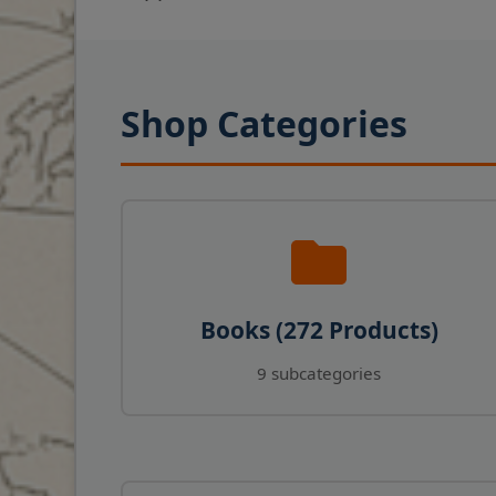
Shop Categories
Books (272 Products)
9 subcategories