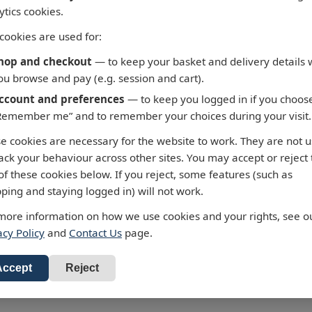
ytics cookies.
cookies are used for:
hop and checkout
— to keep your basket and delivery details 
ou browse and pay (e.g. session and cart).
ccount and preferences
— to keep you logged in if you choos
Remember me” and to remember your choices during your visit.
 - Fortaleza to Cabo de
3658 - Taiwan North C
e cookies are necessary for the website to work. They are not 
 Roque
Chiu-Kang Po-Ti to Kue
rack your behaviour across other sites. You may accept or reject
Shan Tao
alty Chart 3955 Fortaleza to
of these cookies below. If you reject, some features (such as
 de Sao Roque
Admiralty Chart 3658 Chiu-Ka
ping and staying logged in) will not work.
Ti to Kuei-Shan Tao
ur standard charts are
more information on how we use cookies and your rights, see o
 £43.47
cted to the latest Notices to
All our standard charts are
acy Policy
and
Contact Us
page.
RRP: £43.47
ers and available as POD.
corrected to the latest Notices
d to Basket
Mariners and available as PO
Add to Basket
Accept
Reject