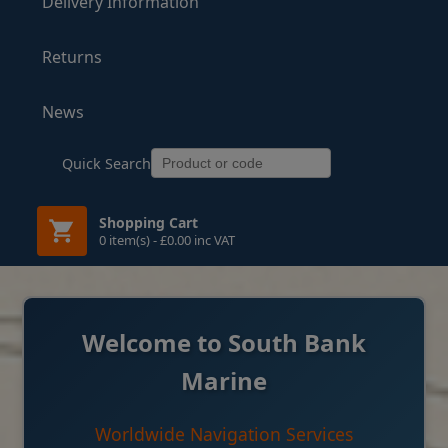
Delivery Information
Returns
News
Quick Search
Shopping Cart
0 item(s) - £0.00 inc VAT
Welcome to South Bank
Marine
Worldwide Navigation Services