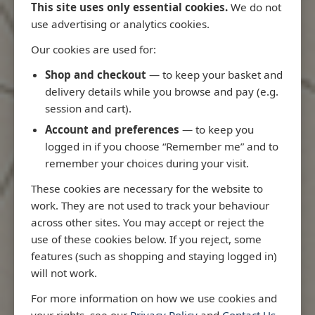
This site uses only essential cookies.
We do not
use advertising or analytics cookies.
Our cookies are used for:
Latest Releases
Shop and checkout
— to keep your basket and
delivery details while you browse and pay (e.g.
session and cart).
Account and preferences
— to keep you
logged in if you choose “Remember me” and to
remember your choices during your visit.
These cookies are necessary for the website to
work. They are not used to track your behaviour
across other sites. You may accept or reject the
use of these cookies below. If you reject, some
features (such as shopping and staying logged in)
will not work.
Rio
3970 - Rio de Janeiro to Ilha
3955 - Forta
For more information on how we use cookies and
me
de Sao Sebastiao
Sao Roque
your rights, see our
Privacy Policy
and
Contact Us