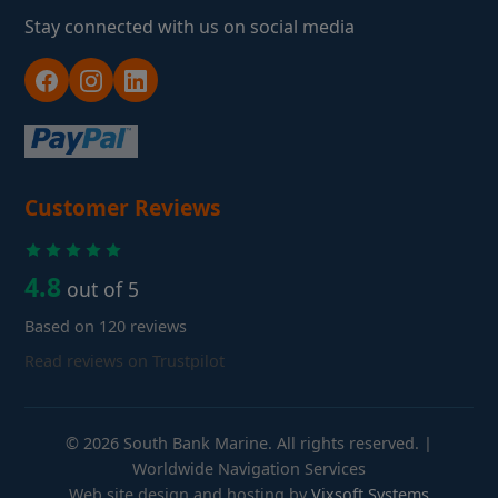
Stay connected with us on social media
Customer Reviews
4.8
out of 5
Based on 120 reviews
Read reviews on Trustpilot
© 2026 South Bank Marine. All rights reserved. |
Worldwide Navigation Services
Web site design and hosting by
Vixsoft Systems