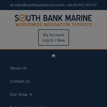
📧 sales@southbankmarine.com
📞 +44 (0)1472 361137
My Account
Log In / New
About Us
Contact Us
Our Shop