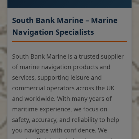
South Bank Marine – Marine
Navigation Specialists
South Bank Marine is a trusted supplier
of marine navigation products and
services, supporting leisure and
commercial operators across the UK
and worldwide. With many years of
maritime experience, we focus on
safety, accuracy, and reliability to help
you navigate with confidence. We