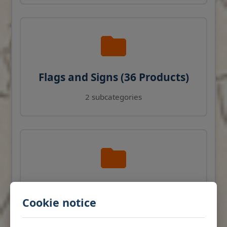
Flags and Signs (36 Products)
2 subcategories
Navigation Instruments (27
Cookie notice
Products)
View products