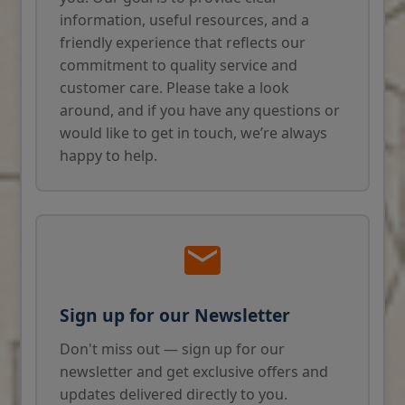
information, useful resources, and a
friendly experience that reflects our
commitment to quality service and
customer care. Please take a look
around, and if you have any questions or
would like to get in touch, we’re always
happy to help.
Sign up for our Newsletter
Don't miss out — sign up for our
newsletter and get exclusive offers and
updates delivered directly to you.