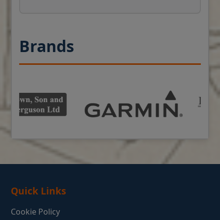
Brands
Quick Links
Cookie Policy