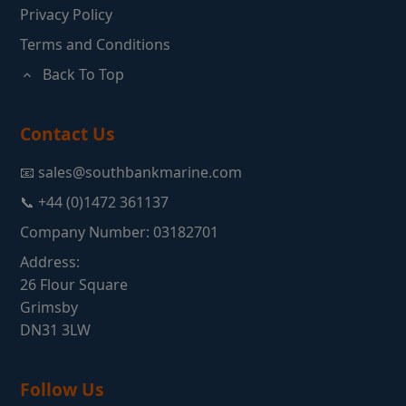
Privacy Policy
Terms and Conditions
Back To Top
Contact Us
📧 sales@southbankmarine.com
📞 +44 (0)1472 361137
Company Number: 03182701
Address:
26 Flour Square
Grimsby
DN31 3LW
Follow Us