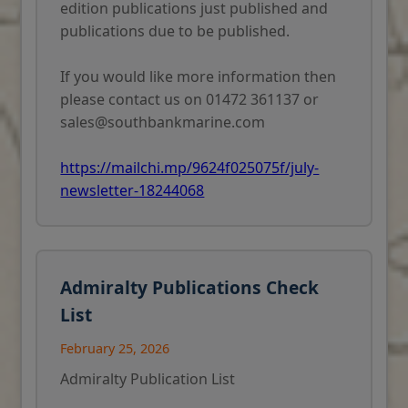
edition publications just published and
publications due to be published.
If you would like more information then
please contact us on 01472 361137 or
sales@southbankmarine.com
https://mailchi.mp/9624f025075f/july-
newsletter-18244068
Admiralty Publications Check
List
February 25, 2026
Admiralty Publication List