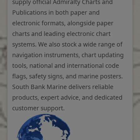
supply official Admiralty Charts and
Publications in both paper and
electronic formats, alongside paper
charts and leading electronic chart
systems. We also stock a wide range of
navigation instruments, chart updating
tools, national and international code
flags, safety signs, and marine posters.
South Bank Marine delivers reliable
products, expert advice, and dedicated
customer support.