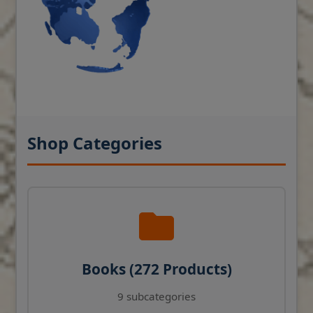
Shop Categories
Books (272 Products)
9 subcategories