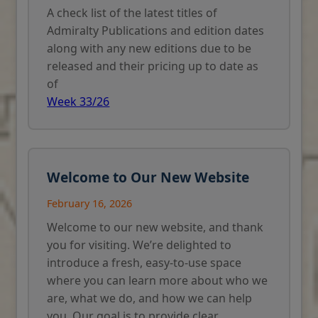
A check list of the latest titles of
Admiralty Publications and edition dates
along with any new editions due to be
released and their pricing up to date as
of
Week 33/26
Welcome to Our New Website
February 16, 2026
Welcome to our new website, and thank
you for visiting. We’re delighted to
introduce a fresh, easy-to-use space
where you can learn more about who we
are, what we do, and how we can help
you. Our goal is to provide clear