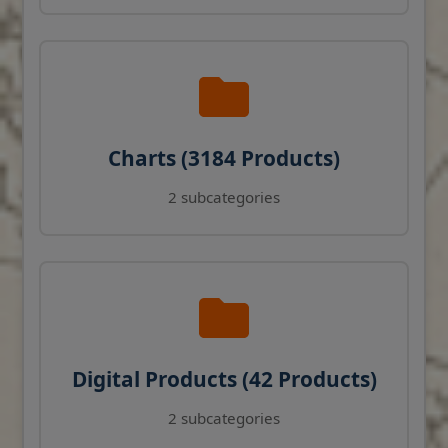
Charts (3184 Products)
2 subcategories
Digital Products (42 Products)
2 subcategories