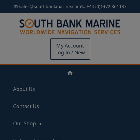
📧 sales@southbankmarine.com
📞 +44 (0)1472 361137
My Account
Log In / New
About Us
Contact Us
Our Shop