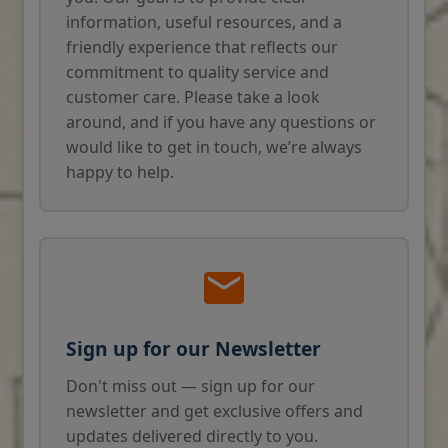
information, useful resources, and a
friendly experience that reflects our
commitment to quality service and
customer care. Please take a look
around, and if you have any questions or
would like to get in touch, we’re always
happy to help.
Sign up for our Newsletter
Don't miss out — sign up for our
newsletter and get exclusive offers and
updates delivered directly to you.