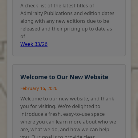
A check list of the latest titles of
Admiralty Publications and edition dates
along with any new editions due to be
released and their pricing up to date as
of
Week 33/26
Welcome to Our New Website
February 16, 2026
Welcome to our new website, and thank
you for visiting. We’re delighted to
introduce a fresh, easy-to-use space
where you can learn more about who we
are, what we do, and how we can help
you. Our goal is to provide clear