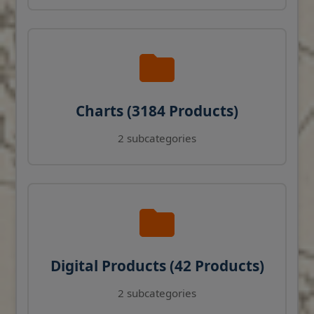
Charts (3184 Products)
2 subcategories
Digital Products (42 Products)
2 subcategories