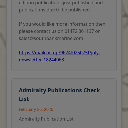
edition publications just published and
publications due to be published.
If you would like more information then
please contact us on 01472 361137 or
sales@southbankmarine.com
https://mailchi.mp/9624f025075f/july-
newsletter-18244068
Admiralty Publications Check
List
February 25, 2026
Admiralty Publication List