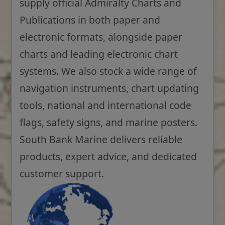
supply official Admiralty Charts and
Publications in both paper and
electronic formats, alongside paper
charts and leading electronic chart
systems. We also stock a wide range of
navigation instruments, chart updating
tools, national and international code
flags, safety signs, and marine posters.
South Bank Marine delivers reliable
products, expert advice, and dedicated
customer support.