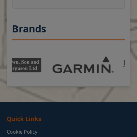
Brands
Quick Links
Cookie Policy