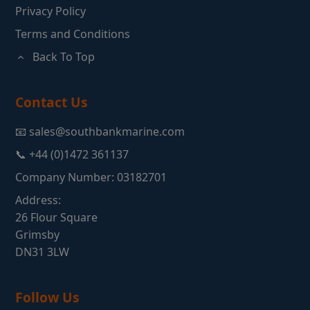
Privacy Policy
Terms and Conditions
Back To Top
Contact Us
📧 sales@southbankmarine.com
📞 +44 (0)1472 361137
Company Number: 03182701
Address:
26 Flour Square
Grimsby
DN31 3LW
Follow Us