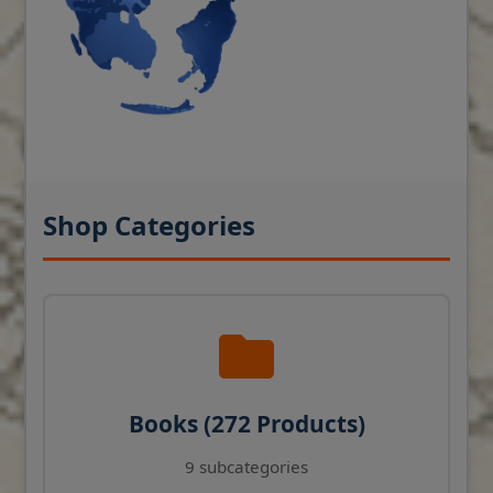
Shop Categories
Books (272 Products)
9 subcategories