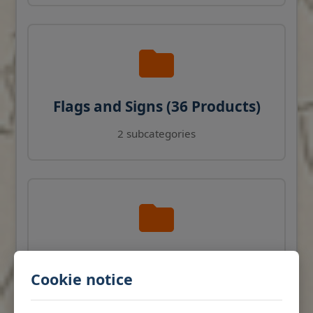
Flags and Signs (36 Products)
2 subcategories
Navigation Instruments (27
Cookie notice
Products)
View products