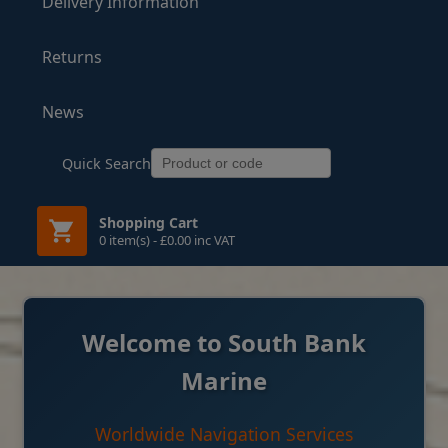
Delivery Information
Returns
News
Quick Search
Shopping Cart
0 item(s) - £0.00 inc VAT
Welcome to South Bank
Marine
Worldwide Navigation Services