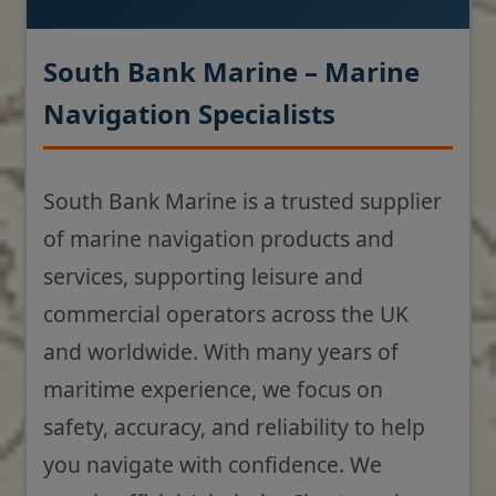
South Bank Marine – Marine
Navigation Specialists
South Bank Marine is a trusted supplier
of marine navigation products and
services, supporting leisure and
commercial operators across the UK
and worldwide. With many years of
maritime experience, we focus on
safety, accuracy, and reliability to help
you navigate with confidence. We