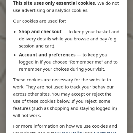
This site uses only essential cookies.
We do not
use advertising or analytics cookies.
Our cookies are used for:
Latest Releases
Shop and checkout
— to keep your basket and
delivery details while you browse and pay (e.g.
session and cart).
Account and preferences
— to keep you
logged in if you choose “Remember me” and to
remember your choices during your visit.
These cookies are necessary for the website to
work. They are not used to track your behaviour
across other sites. You may accept or reject the
use of these cookies below. If you reject, some
features (such as shopping and staying logged in)
will not work.
io
3970 - Rio de Janeiro to Ilha
3955 - Forta
For more information on how we use cookies and
me
de Sao Sebastiao
Sao Roque
your rights, see our
Privacy Policy
and
Contact Us