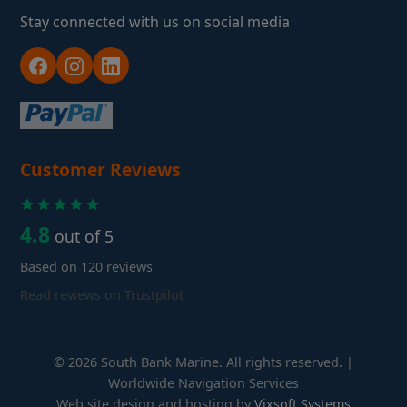
Stay connected with us on social media
Customer Reviews
4.8
out of 5
Based on 120 reviews
Read reviews on Trustpilot
© 2026 South Bank Marine. All rights reserved. |
Worldwide Navigation Services
Web site design and hosting by
Vixsoft Systems