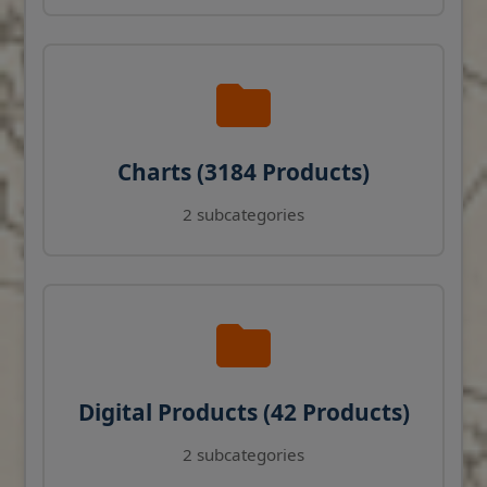
Charts (3184 Products)
2 subcategories
Digital Products (42 Products)
2 subcategories