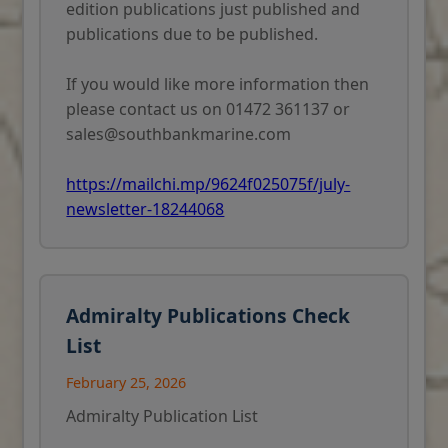
edition publications just published and
publications due to be published.
If you would like more information then
please contact us on 01472 361137 or
sales@southbankmarine.com
https://mailchi.mp/9624f025075f/july-
newsletter-18244068
Admiralty Publications Check
List
February 25, 2026
Admiralty Publication List