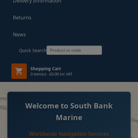
Delivery Information
Returns
News
Quick Search
Shopping Cart
0 item(s) - £0.00 inc VAT
Welcome to South Bank
Marine
Worldwide Navigation Services