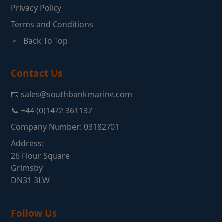
Privacy Policy
Terms and Conditions
Back To Top
Contact Us
📧 sales@southbankmarine.com
📞 +44 (0)1472 361137
Company Number: 03182701
Address:
26 Flour Square
Grimsby
DN31 3LW
Follow Us