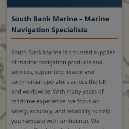
South Bank Marine – Marine
Navigation Specialists
South Bank Marine is a trusted supplier
of marine navigation products and
services, supporting leisure and
commercial operators across the UK
and worldwide. With many years of
maritime experience, we focus on
safety, accuracy, and reliability to help
you navigate with confidence. We