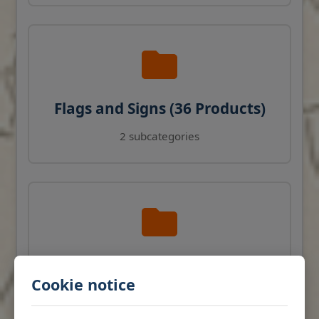
Flags and Signs (36 Products)
2 subcategories
Navigation Instruments (27
Cookie notice
Products)
View products