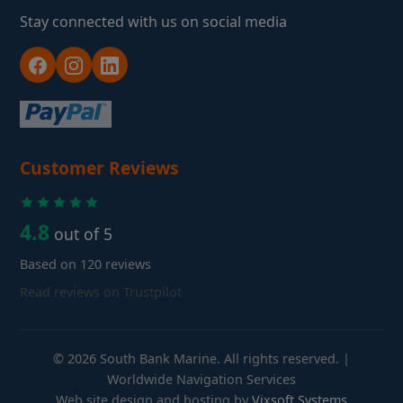
Stay connected with us on social media
Customer Reviews
4.8
out of 5
Based on 120 reviews
Read reviews on Trustpilot
© 2026 South Bank Marine. All rights reserved. |
Worldwide Navigation Services
Web site design and hosting by
Vixsoft Systems