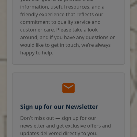
information, useful resources, and a
friendly experience that reflects our
commitment to quality service and
customer care. Please take a look
around, and if you have any questions or
would like to get in touch, we’re always
happy to help.
Sign up for our Newsletter
Don't miss out — sign up for our
newsletter and get exclusive offers and
updates delivered directly to you.