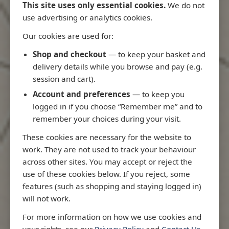
This site uses only essential cookies.
We do not
use advertising or analytics cookies.
Our cookies are used for:
Latest Releases
Shop and checkout
— to keep your basket and
delivery details while you browse and pay (e.g.
session and cart).
Account and preferences
— to keep you
logged in if you choose “Remember me” and to
remember your choices during your visit.
These cookies are necessary for the website to
work. They are not used to track your behaviour
across other sites. You may accept or reject the
use of these cookies below. If you reject, some
features (such as shopping and staying logged in)
will not work.
Rio
3970 - Rio de Janeiro to Ilha
3955 - Forta
For more information on how we use cookies and
me
de Sao Sebastiao
Sao Roque
your rights, see our
Privacy Policy
and
Contact Us