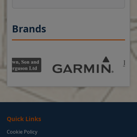
Brands
Quick Links
Cookie Policy