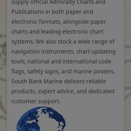
supply official Admiralty Charts and
Publications in both paper and
electronic formats, alongside paper
charts and leading electronic chart
systems. We also stock a wide range of
navigation instruments, chart updating
tools, national and international code
flags, safety signs, and marine posters.
South Bank Marine delivers reliable
products, expert advice, and dedicated
customer support.