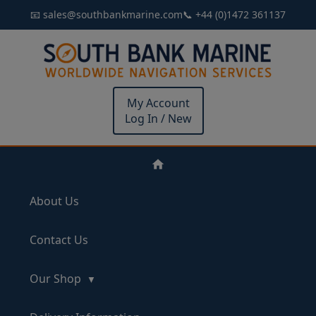
📧 sales@southbankmarine.com
📞 +44 (0)1472 361137
My Account
Log In / New
About Us
Contact Us
Our Shop