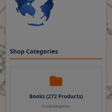
Shop Categories
Books (272 Products)
9 subcategories