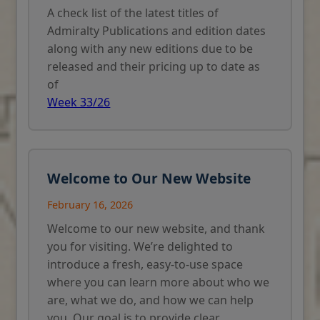
A check list of the latest titles of
Admiralty Publications and edition dates
along with any new editions due to be
released and their pricing up to date as
of
Week 33/26
Welcome to Our New Website
February 16, 2026
Welcome to our new website, and thank
you for visiting. We’re delighted to
introduce a fresh, easy-to-use space
where you can learn more about who we
are, what we do, and how we can help
you. Our goal is to provide clear